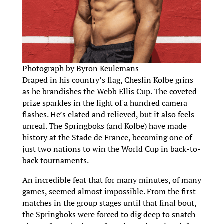
Photograph by Byron Keulemans
Draped in his country’s flag, Cheslin Kolbe grins
as he brandishes the Webb Ellis Cup. The coveted
prize sparkles in the light of a hundred camera
flashes. He’s elated and relieved, but it also feels
unreal. The Springboks (and Kolbe) have made
history at the Stade de France, becoming one of
just two nations to win the World Cup in back-to-
back tournaments.
An incredible feat that for many minutes, of many
games, seemed almost impossible. From the first
matches in the group stages until that final bout,
the Springboks were forced to dig deep to snatch