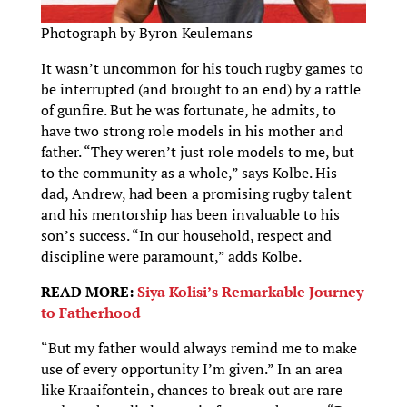
Photograph by Byron Keulemans
It wasn’t uncommon for his touch rugby games to
be interrupted (and brought to an end) by a rattle
of gunfire. But he was fortunate, he admits, to
have two strong role models in his mother and
father. “They weren’t just role models to me, but
to the community as a whole,” says Kolbe. His
dad, Andrew, had been a promising rugby talent
and his mentorship has been invaluable to his
son’s success. “In our household, respect and
discipline were paramount,” adds Kolbe.
READ MORE:
Siya Kolisi’s Remarkable Journey
to Fatherhood
“But my father would always remind me to make
use of every opportunity I’m given.” In an area
like Kraaifontein, chances to break out are rare