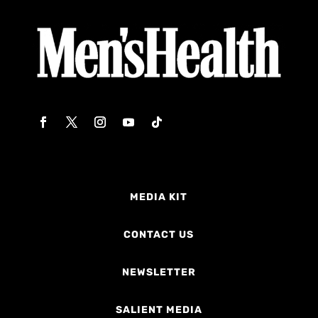
MEDIA KIT
CONTACT US
NEWSLETTER
SALIENT MEDIA