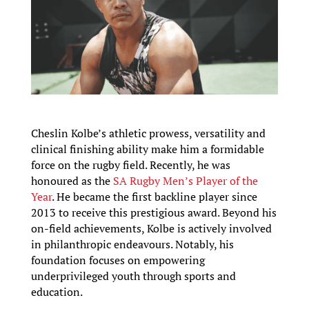
Cheslin Kolbe’s athletic prowess, versatility and
clinical finishing ability make him a formidable
force on the rugby field. Recently, he was
honoured as the
SA Rugby Men’s Player of the
Year
. He became the first backline player since
2013 to receive this prestigious award. Beyond his
on-field achievements, Kolbe is actively involved
in philanthropic endeavours. Notably, his
foundation focuses on empowering
underprivileged youth through sports and
education.