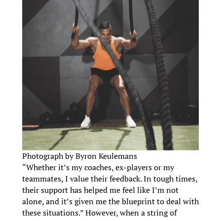
Photograph by Byron Keulemans
“Whether it’s my coaches, ex-players or my
teammates, I value their feedback. In tough times,
their support has helped me feel like I’m not
alone, and it’s given me the blueprint to deal with
these situations.” However, when a string of