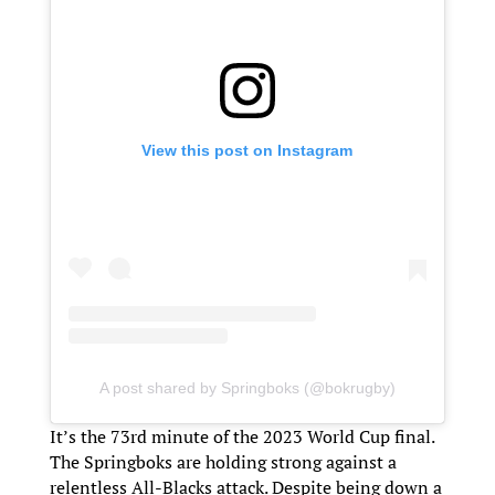
View this post on Instagram
A post shared by Springboks (@bokrugby)
It’s the 73rd minute of the 2023 World Cup final.
The Springboks are holding strong against a
relentless All-Blacks attack. Despite being down a