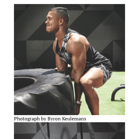
Photograph by Byron Keulemans