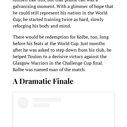
galvanising moment. With a glimmer of hope that
he could still represent his nation in the World
Cup, he started training twice as hard, slowly
reforging his body and mind.
There would be redemption for Kolbe, too, long
before his feats at the World Cup. Just months
after he was asked to step down from his club, he
helped Toulon to a decisive victory against the
Glasgow Warriors in the Challenge Cup final.
Kolbe was named man of the match.
A Dramatic Finale