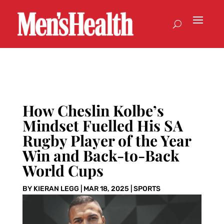
How Cheslin Kolbe’s
Mindset Fuelled His SA
Rugby Player of the Year
Win and Back-to-Back
World Cups
BY
KIERAN LEGG
|
MAR 18, 2025
|
SPORTS