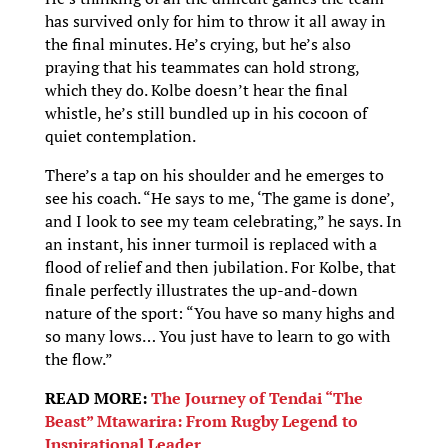
has survived only for him to throw it all away in
the final minutes. He’s crying, but he’s also
praying that his teammates can hold strong,
which they do. Kolbe doesn’t hear the final
whistle, he’s still bundled up in his cocoon of
quiet contemplation.
There’s a tap on his shoulder and he emerges to
see his coach. “He says to me, ‘The game is done’,
and I look to see my team celebrating,” he says. In
an instant, his inner turmoil is replaced with a
flood of relief and then jubilation. For Kolbe, that
finale perfectly illustrates the up-and-down
nature of the sport: “You have so many highs and
so many lows… You just have to learn to go with
the flow.”
READ MORE:
The Journey of Tendai “The
Beast” Mtawarira: From Rugby Legend to
Inspirational Leader