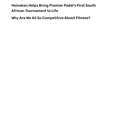
Heineken Helps Bring Premier Padel’s First South
African Tournament to Life
Why Are We All So Competitive About Fitness?