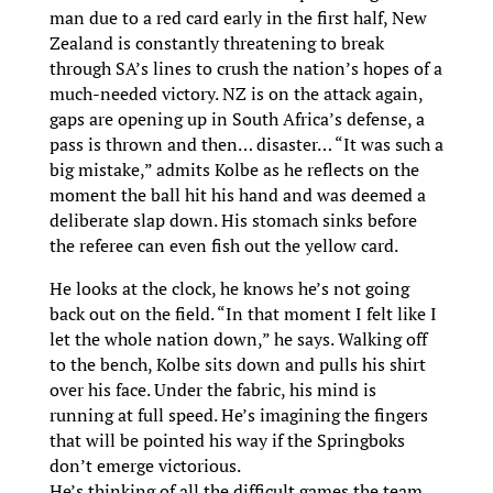
man due to a red card early in the first half, New
Zealand is constantly threatening to break
through SA’s lines to crush the nation’s hopes of a
much-needed victory. NZ is on the attack again,
gaps are opening up in South Africa’s defense, a
pass is thrown and then… disaster… “It was such a
big mistake,” admits Kolbe as he reflects on the
moment the ball hit his hand and was deemed a
deliberate slap down. His stomach sinks before
the referee can even fish out the yellow card.
He looks at the clock, he knows he’s not going
back out on the field. “In that moment I felt like I
let the whole nation down,” he says. Walking off
to the bench, Kolbe sits down and pulls his shirt
over his face. Under the fabric, his mind is
running at full speed. He’s imagining the fingers
that will be pointed his way if the Springboks
don’t emerge victorious.
He’s thinking of all the difficult games the team