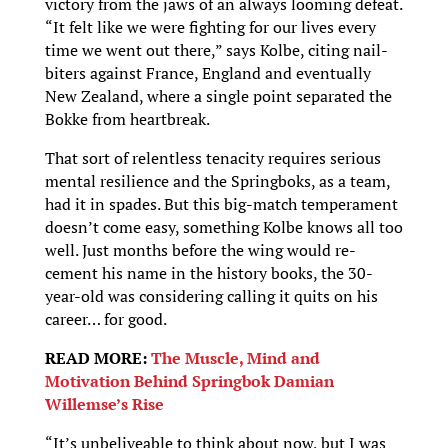
victory from the jaws of an always looming defeat.
“It felt like we were fighting for our lives every
time we went out there,” says Kolbe, citing nail-
biters against France, England and eventually
New Zealand, where a single point separated the
Bokke from heartbreak.
That sort of relentless tenacity requires serious
mental resilience and the Springboks, as a team,
had it in spades. But this big-match temperament
doesn’t come easy, something Kolbe knows all too
well. Just months before the wing would re-
cement his name in the history books, the 30-
year-old was considering calling it quits on his
career… for good.
READ MORE:
The Muscle, Mind and
Motivation Behind Springbok Damian
Willemse’s Rise
“It’s unbeliveable to think about now, but I was