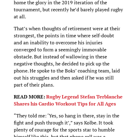
home the glory in the 2019 iteration of the
tournament, but recently he’d barely played rugby
at all.
That’s when thoughts of retirement were at their
strongest, the points in time where self-doubt
and an inability to overcome his injuries
converged to form a seemingly immovable
obstacle. But instead of wallowing in these
negative thoughts, he decided to pick up the
phone. He spoke to the Boks’ coaching team, laid
out his struggles and then asked if he was still
part of their plans.
READ MORE:
Rugby Legend Stefan Terblanche
Shares his Cardio Workout Tips for All Ages
“They told me: ‘Yes, so hang in there, stay in the
fight and push through it’,” says Kolbe. It took
plenty of courage for the sports star to humble
himself like this, but that phone call was a