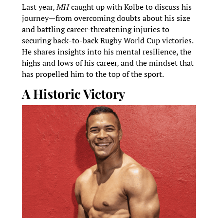
Last year,
MH
caught up with Kolbe to discuss his
journey—from overcoming doubts about his size
and battling career-threatening injuries to
securing back-to-back Rugby World Cup victories.
He shares insights into his mental resilience, the
highs and lows of his career, and the mindset that
has propelled him to the top of the sport.
A Historic Victory