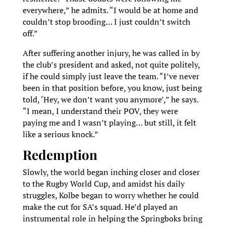
everywhere,” he admits. “I would be at home and
couldn’t stop brooding… I just couldn’t switch
off.”
After suffering another injury, he was called in by
the club’s president and asked, not quite politely,
if he could simply just leave the team. “I’ve never
been in that position before, you know, just being
told, ‘Hey, we don’t want you anymore’,” he says.
“I mean, I understand their POV, they were
paying me and I wasn’t playing… but still, it felt
like a serious knock.”
Redemption
Slowly, the world began inching closer and closer
to the Rugby World Cup, and amidst his daily
struggles, Kolbe began to worry whether he could
make the cut for SA’s squad. He’d played an
instrumental role in helping the Springboks bring