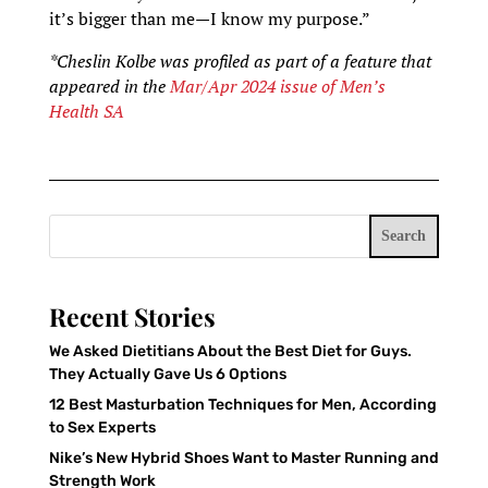
it’s bigger than me—I know my purpose.”
*Cheslin Kolbe was profiled as part of a feature that
appeared in the
Mar/Apr 2024 issue of Men’s
Health SA
Search
Recent Stories
We Asked Dietitians About the Best Diet for Guys.
They Actually Gave Us 6 Options
12 Best Masturbation Techniques for Men, According
to Sex Experts
Nike’s New Hybrid Shoes Want to Master Running and
Strength Work