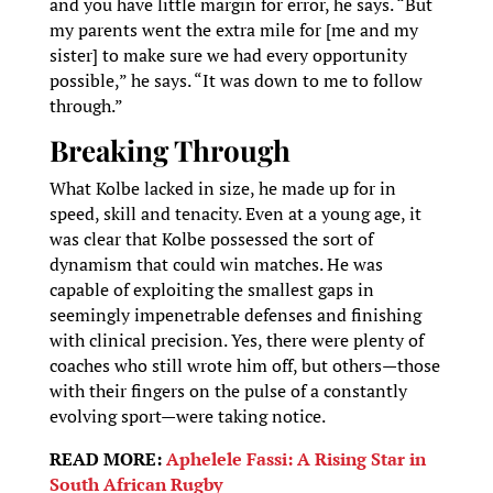
and you have little margin for error, he says. “But
my parents went the extra mile for [me and my
sister] to make sure we had every opportunity
possible,” he says. “It was down to me to follow
through.”
Breaking Through
What Kolbe lacked in size, he made up for in
speed, skill and tenacity. Even at a young age, it
was clear that Kolbe possessed the sort of
dynamism that could win matches. He was
capable of exploiting the smallest gaps in
seemingly impenetrable defenses and finishing
with clinical precision. Yes, there were plenty of
coaches who still wrote him off, but others—those
with their fingers on the pulse of a constantly
evolving sport—were taking notice.
READ MORE:
Aphelele Fassi: A Rising Star in
South African Rugby