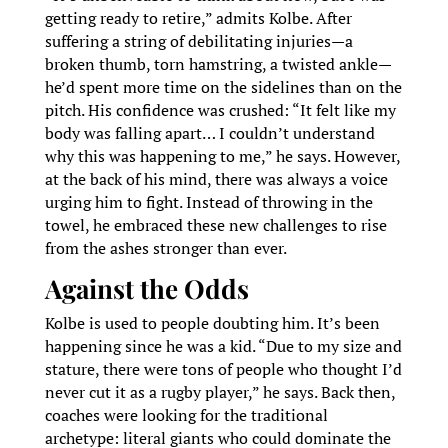
getting ready to retire,” admits Kolbe. After
suffering a string of debilitating injuries—a
broken thumb, torn hamstring, a twisted ankle—
he’d spent more time on the sidelines than on the
pitch. His confidence was crushed: “It felt like my
body was falling apart… I couldn’t understand
why this was happening to me,” he says. However,
at the back of his mind, there was always a voice
urging him to fight. Instead of throwing in the
towel, he embraced these new challenges to rise
from the ashes stronger than ever.
Against the Odds
Kolbe is used to people doubting him. It’s been
happening since he was a kid. “Due to my size and
stature, there were tons of people who thought I’d
never cut it as a rugby player,” he says. Back then,
coaches were looking for the traditional
archetype: literal giants who could dominate the