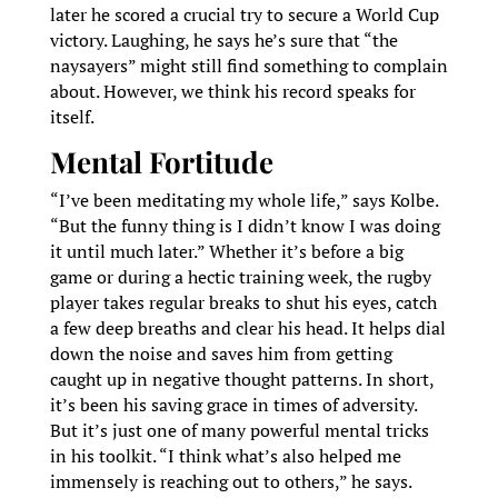
later he scored a crucial try to secure a World Cup
victory. Laughing, he says he’s sure that “the
naysayers” might still find something to complain
about. However, we think his record speaks for
itself.
Mental Fortitude
“I’ve been meditating my whole life,” says Kolbe.
“But the funny thing is I didn’t know I was doing
it until much later.” Whether it’s before a big
game or during a hectic training week, the rugby
player takes regular breaks to shut his eyes, catch
a few deep breaths and clear his head. It helps dial
down the noise and saves him from getting
caught up in negative thought patterns. In short,
it’s been his saving grace in times of adversity.
But it’s just one of many powerful mental tricks
in his toolkit. “I think what’s also helped me
immensely is reaching out to others,” he says.