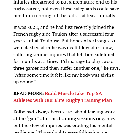
injuries threatened to put a premature end to his
rugby career, not even these safeguards could save
him from running off the rails… at least initially.
It was 2022, and he had just recently joined the
French rugby side Toulon after a successful four-
year stint at Toulouse. But hopes of a strong start
were dashed after he was dealt blow after blow,
suffering serious injuries that left him sidelined
for months at a time. “I’d manage to play two or
three games and then suffer another one,” he says.
“After some time it felt like my body was giving
up on me.”
READ MORE:
Build Muscle Like Top SA
Athletes with Our Elite Rugby Training Plan
Kolbe had always been strict about leaving work
at the “gate” after his training sessions or games,
but the slew of injuries was eroding his mental
resilience. “Those doubts were following me