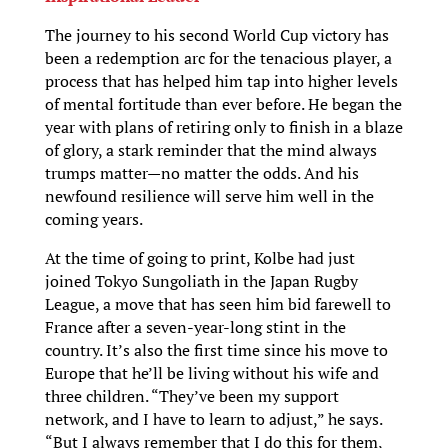
The journey to his second World Cup victory has
been a redemption arc for the tenacious player, a
process that has helped him tap into higher levels
of mental fortitude than ever before. He began the
year with plans of retiring only to finish in a blaze
of glory, a stark reminder that the mind always
trumps matter—no matter the odds. And his
newfound resilience will serve him well in the
coming years.
At the time of going to print, Kolbe had just
joined Tokyo Sungoliath in the Japan Rugby
League, a move that has seen him bid farewell to
France after a seven-year-long stint in the
country. It’s also the first time since his move to
Europe that he’ll be living without his wife and
three children. “They’ve been my support
network, and I have to learn to adjust,” he says.
“But I always remember that I do this for them,