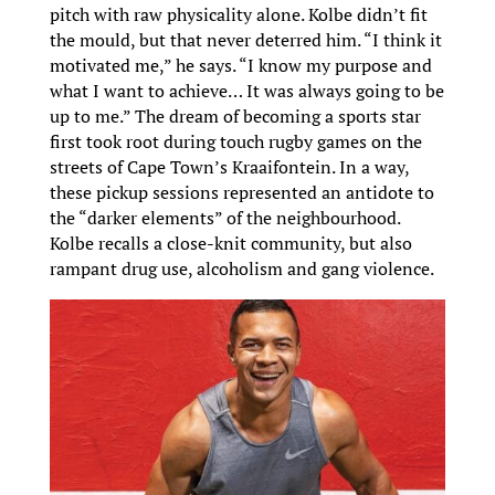
pitch with raw physicality alone. Kolbe didn’t fit
the mould, but that never deterred him. “I think it
motivated me,” he says. “I know my purpose and
what I want to achieve… It was always going to be
up to me.” The dream of becoming a sports star
first took root during touch rugby games on the
streets of Cape Town’s Kraaifontein. In a way,
these pickup sessions represented an antidote to
the “darker elements” of the neighbourhood.
Kolbe recalls a close-knit community, but also
rampant drug use, alcoholism and gang violence.