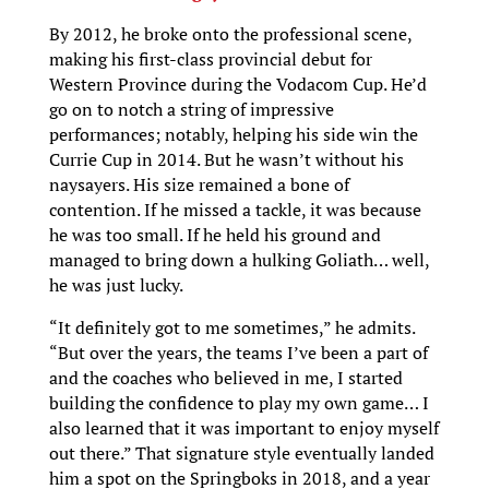
By 2012, he broke onto the professional scene,
making his first-class provincial debut for
Western Province during the Vodacom Cup. He’d
go on to notch a string of impressive
performances; notably, helping his side win the
Currie Cup in 2014. But he wasn’t without his
naysayers. His size remained a bone of
contention. If he missed a tackle, it was because
he was too small. If he held his ground and
managed to bring down a hulking Goliath… well,
he was just lucky.
“It definitely got to me sometimes,” he admits.
“But over the years, the teams I’ve been a part of
and the coaches who believed in me, I started
building the confidence to play my own game… I
also learned that it was important to enjoy myself
out there.” That signature style eventually landed
him a spot on the Springboks in 2018, and a year