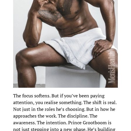
The focus softens. But if you’ve been paying
attention, you realise something. The shift is real.
Not just in the roles he’s choosing. But in how he
approaches the work. The discipline. The
awareness. The intention. Prince Grootboom is
not just stepping into a new phase. He’s building