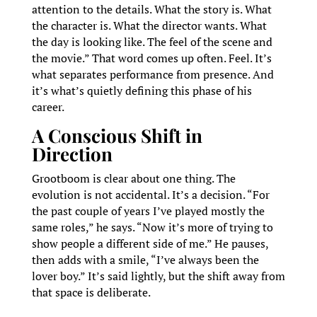
attention to the details. What the story is. What
the character is. What the director wants. What
the day is looking like. The feel of the scene and
the movie.” That word comes up often. Feel. It’s
what separates performance from presence. And
it’s what’s quietly defining this phase of his
career.
A Conscious Shift in
Direction
Grootboom is clear about one thing. The
evolution is not accidental. It’s a decision. “For
the past couple of years I’ve played mostly the
same roles,” he says. “Now it’s more of trying to
show people a different side of me.” He pauses,
then adds with a smile, “I’ve always been the
lover boy.” It’s said lightly, but the shift away from
that space is deliberate.