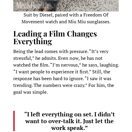
Suit by Diesel, paired with a Freedom Of
Movement watch and Miu Miu sunglasses.
Leading a Film Changes
Everything
Being the lead comes with pressure. “It’s very
stressful,” he admits. Even now, he has not
watched the film. “I’m nervous,” he says, laughing.
“I want people to experience it first.” Still, the
response has been hard to ignore. “I saw it was
trending. The numbers were crazy.” For him, the
goal was simple.
“I left everything on set. I didn’t
want to over-talk it. Just let the
work speak.”