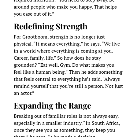
around people who make you happy. That helps
you ease out of it.”
Redefining Strength
For Grootboom, strength is no longer just
physical. “It means everything,” he says. “We live
in a world where everything is coming at you.
Career, family, life.” So how does he stay
grounded? “Eat well. Gym. Do what makes you
feel like a human being.” Then he adds something
that feels central to everything he’s said. “Always
remind yourself that you’re still a person. Not just
an actor.”
Expanding the Range
Breaking out of familiar roles is not always easy,
especially in a smaller industry. “In South Africa,
once they see you as something, they keep you