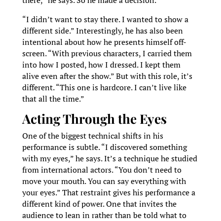
there,” he says. So he made a decision.
“I didn’t want to stay there. I wanted to show a
different side.” Interestingly, he has also been
intentional about how he presents himself off-
screen. “With previous characters, I carried them
into how I posted, how I dressed. I kept them
alive even after the show.” But with this role, it’s
different. “This one is hardcore. I can’t live like
that all the time.”
Acting Through the Eyes
One of the biggest technical shifts in his
performance is subtle. “I discovered something
with my eyes,” he says. It’s a technique he studied
from international actors. “You don’t need to
move your mouth. You can say everything with
your eyes.” That restraint gives his performance a
different kind of power. One that invites the
audience to lean in rather than be told what to