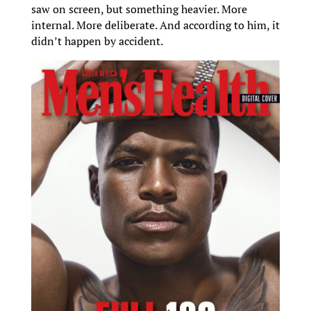
saw on screen, but something heavier. More
internal. More deliberate. And according to him, it
didn’t happen by accident.