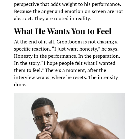
perspective that adds weight to his performance.
Because the anger and emotion on screen are not
abstract. They are rooted in reality.
What He Wants You to Feel
At the end of it all, Grootboom is not chasing a
specific reaction. “I just want honesty,” he says.
Honesty in the performance. In the preparation.
In the story. “I hope people felt what I wanted
them to feel.” There’s a moment, after the
interview wraps, where he resets. The intensity
drops.