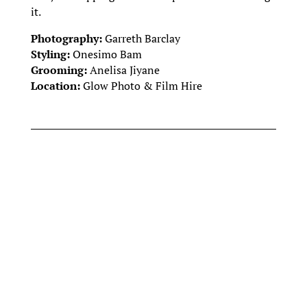
it.
Photography:
Garreth Barclay
Styling:
Onesimo Bam
Grooming:
Anelisa Jiyane
Location:
Glow Photo & Film Hire