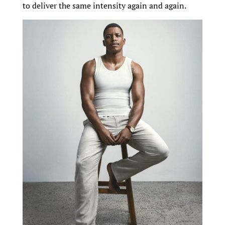
to deliver the same intensity again and again.