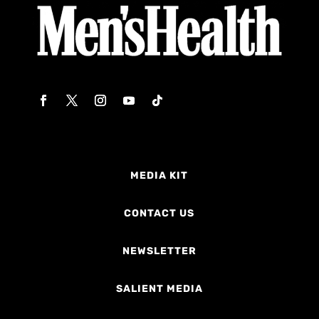
MEDIA KIT
CONTACT US
NEWSLETTER
SALIENT MEDIA