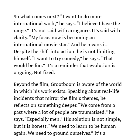
So what comes next? “I want to do more
international work,” he says. “I believe I have the
range.” It’s not said with arrogance. It’s said with
clarity. “My focus now is becoming an
international movie star.” And he means it.
Despite the shift into action, he is not limiting
himself. “I want to try comedy,” he says. “That
would be fun.” It’s a reminder that evolution is
ongoing. Not fixed.
Beyond the film, Grootboom is aware of the world
in which his work exists. Speaking about real-life
incidents that mirror the film’s themes, he
reflects on something deeper. “We come from a
past where a lot of people are traumatised,” he
says. “Especially men.” His solution is not simple,
but it is honest. “We need to learn to be human
again. We need to ground ourselves.” It’s a