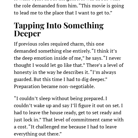
the role demanded from him. “This movie is going
to lead me to the place that I want to get to.”
Tapping Into Something
Deeper
If previous roles required charm, this one
demanded something else entirely. “I think it’s
the deep emotion inside of me,” he says. “I never
thought I would let go like that.” There’s a level of
honesty in the way he describes it. “I’m always
guarded. But this time I had to dig deeper.”
Preparation became non-negotiable.
“I couldn’t sleep without being prepared. I
couldn’t wake up and say I’ll figure it out on set. I
had to leave the house ready, get to set ready and
just lock in.” That level of commitment came with
a cost. “It challenged me because I had to leave
everything out there.”