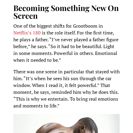
Becoming Something New On
Screen
One of the biggest shifts for Grootboom in
Netflix’s 180
is the role itself. For the first time,
he plays a father. “I’ve never played a father figure
before,” he says. “So it had to be beautiful. Light
in some moments. Powerful in others. Emotional
when it needed to be.”
There was one scene in particular that stayed with
him. “It’s when he sees his son through the car
window. When I read it, it felt powerful.” That
moment, he says, reminded him why he does this.
“This is why we entertain. To bring real emotions
and moments to life.”