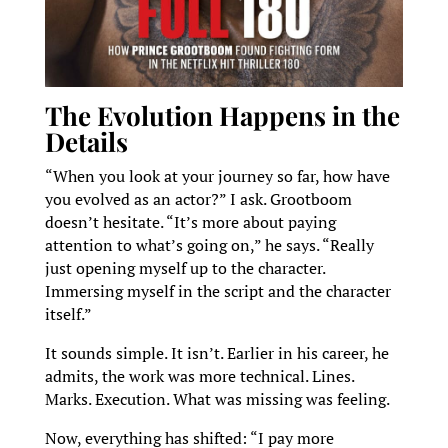
The Evolution Happens in the
Details
“When you look at your journey so far, how have
you evolved as an actor?” I ask. Grootboom
doesn’t hesitate. “It’s more about paying
attention to what’s going on,” he says. “Really
just opening myself up to the character.
Immersing myself in the script and the character
itself.”
It sounds simple. It isn’t. Earlier in his career, he
admits, the work was more technical. Lines.
Marks. Execution. What was missing was feeling.
Now, everything has shifted: “I pay more