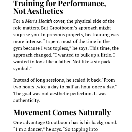
Training for Performance,
Not Aesthetics
For a
Men’s Health
cover, the physical side of the
role matters. But Grootboom’s approach might
surprise you. In previous projects, his training was
more intense. “I spent most of the time in the
gym because I was topless,” he says. This time, the
approach changed. “I wanted to bulk up a little. I
wanted to look like a father. Not like a six pack
symbol.”
Instead of long sessions, he scaled it back.“From
two hours twice a day to half an hour once a day.”
The goal was not aesthetic perfection. It was
authenticity.
Movement Comes Naturally
One advantage Grootboom has is his background.
“I’m a dancer,” he says. “So tapping into