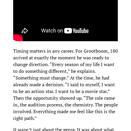
Timing matters in any career. For Grootboom, 180
arrived at exactly the moment he was ready to
change direction. “Every season of my life I want
to do something different,” he explains.
“Something must change.” At the time, he had
already made a decision. “I said to myself, I want
to be an action star. I want to be a movie star.”
Then the opportunity showed up. “The role came
in, the audition process, the chemistry. The people
involved. Everything made me feel like this is the
right path.”
It wasn’t just about the genre. It was about what