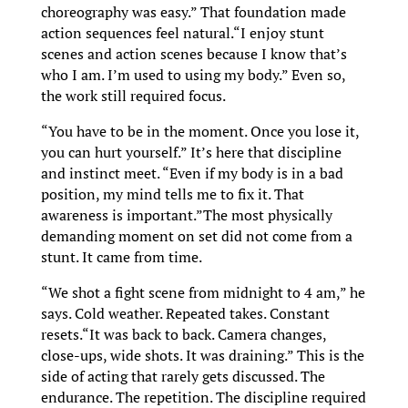
choreography was easy.” That foundation made
action sequences feel natural.“I enjoy stunt
scenes and action scenes because I know that’s
who I am. I’m used to using my body.” Even so,
the work still required focus.
“You have to be in the moment. Once you lose it,
you can hurt yourself.” It’s here that discipline
and instinct meet. “Even if my body is in a bad
position, my mind tells me to fix it. That
awareness is important.”The most physically
demanding moment on set did not come from a
stunt. It came from time.
“We shot a fight scene from midnight to 4 am,” he
says. Cold weather. Repeated takes. Constant
resets.“It was back to back. Camera changes,
close-ups, wide shots. It was draining.” This is the
side of acting that rarely gets discussed. The
endurance. The repetition. The discipline required