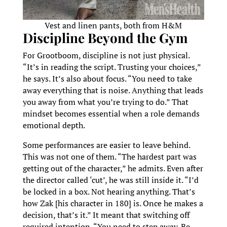
Vest and linen pants, both from H&M
Discipline Beyond the Gym
For Grootboom, discipline is not just physical.
“It’s in reading the script. Trusting your choices,”
he says. It’s also about focus. “You need to take
away everything that is noise. Anything that leads
you away from what you’re trying to do.” That
mindset becomes essential when a role demands
emotional depth.
Some performances are easier to leave behind.
This was not one of them. “The hardest part was
getting out of the character,” he admits. Even after
the director called ‘cut’, he was still inside it. “I’d
be locked in a box. Not hearing anything. That’s
how Zak [his character in 180] is. Once he makes a
decision, that’s it.” It meant that switching off
required intention. “You need to step away. Be