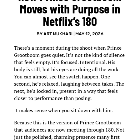
Moves with Purpose in
Netflix’s 180
BY
ART MUKHARI
|
MAY 12, 2026
There’s a moment during the shoot when Prince
Grootboom goes quiet. It’s not the kind of silence
that feels empty. It’s focused. Intentional. His
body is still, but his eyes are doing all the work.
You can almost see the switch happen. One
second, he’s relaxed, laughing between takes. The
next, he’s locked in, present in a way that feels
closer to performance than posing.
It makes sense when you sit down with him.
Because this is the version of Prince Grootboom
that audiences are now meeting through 180. Not
just the polished, charming presence many first