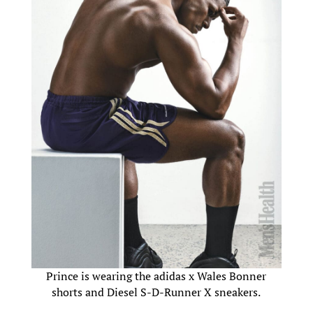
Prince is wearing the adidas x Wales Bonner
shorts and Diesel S-D-Runner X sneakers.