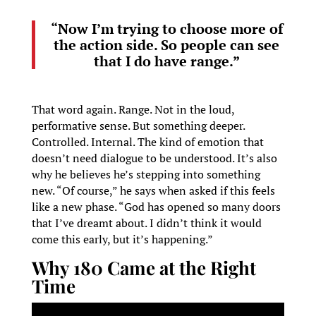
“Now I’m trying to choose more of
the action side. So people can see
that I do have range.”
That word again. Range. Not in the loud,
performative sense. But something deeper.
Controlled. Internal. The kind of emotion that
doesn’t need dialogue to be understood. It’s also
why he believes he’s stepping into something
new. “Of course,” he says when asked if this feels
like a new phase. “God has opened so many doors
that I’ve dreamt about. I didn’t think it would
come this early, but it’s happening.”
Why 180 Came at the Right
Time