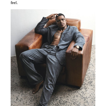
feel.