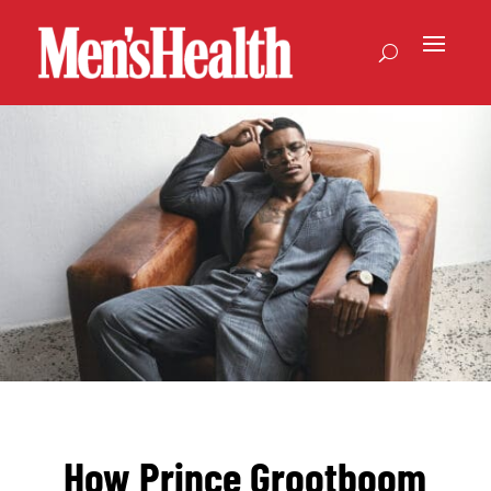
How Prince Grootboom