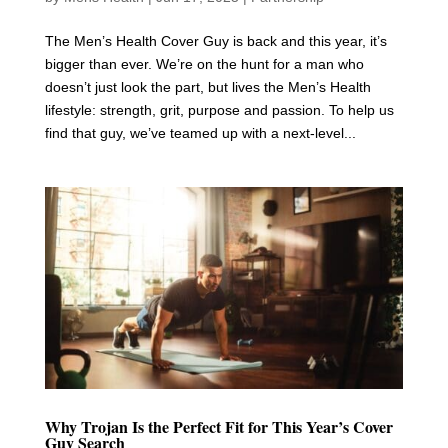
The Men’s Health Cover Guy is back and this year, it’s
bigger than ever. We’re on the hunt for a man who
doesn’t just look the part, but lives the Men’s Health
lifestyle: strength, grit, purpose and passion. To help us
find that guy, we’ve teamed up with a next-level...
Why Trojan Is the Perfect Fit for This Year’s Cover
Guy Search