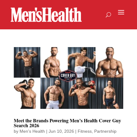
Meet the Brands Powering Men’s Health Cover Guy
Search 2026
by
Men's Health
|
Jun 10, 2026
|
Fitness
,
Partnership