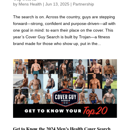
by
Mens Health
|
Jun 13, 2025
|
Partnership
The search is on. Across the country, guys are stepping
forward—strong, confident and purpose-driven—all with
one goal in mind: to earn their place on the cover. This
year’s Cover Guy Search is built by Trojan—a fitness
brand made for those who show up, put in the...
Get to Know the 2024 Men’s Health Cover Search