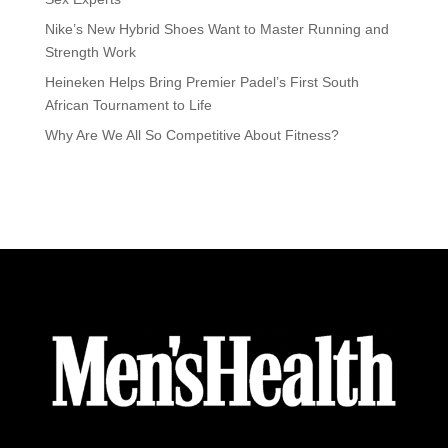
Nike’s New Hybrid Shoes Want to Master Running and
Strength Work
Heineken Helps Bring Premier Padel’s First South
African Tournament to Life
Why Are We All So Competitive About Fitness?