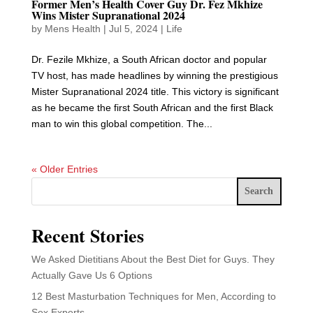
Former Men’s Health Cover Guy Dr. Fez Mkhize
Wins Mister Supranational 2024
by
Mens Health
|
Jul 5, 2024
|
Life
Dr. Fezile Mkhize, a South African doctor and popular
TV host, has made headlines by winning the prestigious
Mister Supranational 2024 title. This victory is significant
as he became the first South African and the first Black
man to win this global competition. The...
« Older Entries
Search
Recent Stories
We Asked Dietitians About the Best Diet for Guys. They
Actually Gave Us 6 Options
12 Best Masturbation Techniques for Men, According to
Sex Experts