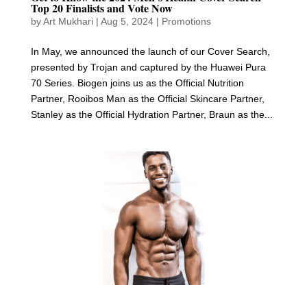
Top 20 Finalists and Vote Now
by
Art Mukhari
|
Aug 5, 2024
|
Promotions
In May, we announced the launch of our Cover Search,
presented by Trojan and captured by the Huawei Pura
70 Series. Biogen joins us as the Official Nutrition
Partner, Rooibos Man as the Official Skincare Partner,
Stanley as the Official Hydration Partner, Braun as the...