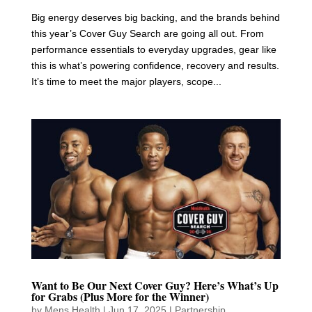
Big energy deserves big backing, and the brands behind
this year’s Cover Guy Search are going all out. From
performance essentials to everyday upgrades, gear like
this is what’s powering confidence, recovery and results.
It’s time to meet the major players, scope...
Want to Be Our Next Cover Guy? Here’s What’s Up
for Grabs (Plus More for the Winner)
by
Mens Health
|
Jun 17, 2025
|
Partnership