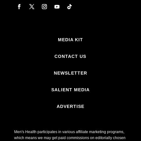
MEDIA KIT
CONTACT US
NEWSLETTER
SALIENT MEDIA
ADVERTISE
Men's Health participates in various affiliate marketing programs,
which means we may get paid commissions on editorially chosen