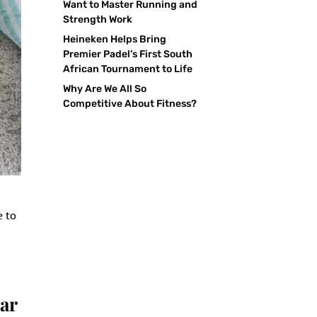
Want to Master Running and
Strength Work
Heineken Helps Bring
Premier Padel’s First South
African Tournament to Life
Why Are We All So
Competitive About Fitness?
e to
ar