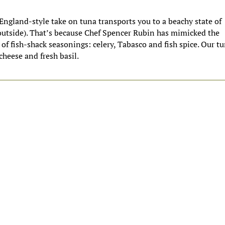
ngland-style take on tuna transports you to a beachy state of
outside). That’s because Chef Spencer Rubin has mimicked the
 of fish-shack seasonings: celery, Tabasco and fish spice. Our t
cheese and fresh basil.