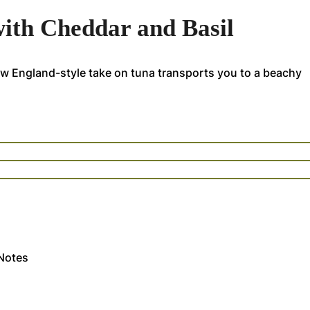
ith Cheddar and Basil
ew England-style take on tuna transports you to a beachy
Notes