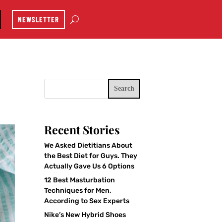
NEWSLETTER
Search
Recent Stories
We Asked Dietitians About
the Best Diet for Guys. They
Actually Gave Us 6 Options
12 Best Masturbation
Techniques for Men,
According to Sex Experts
Nike’s New Hybrid Shoes