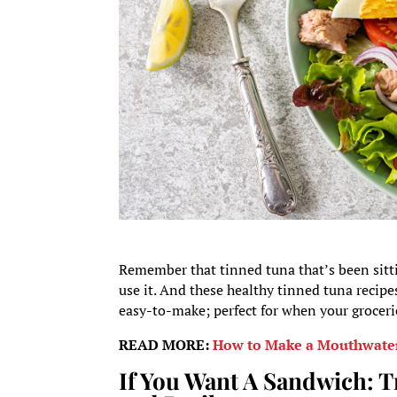
Remember that tinned tuna that’s been sittin
use it. And these healthy tinned tuna recipe
easy-to-make; perfect for when your groceri
READ MORE:
How to Make a Mouthwater
If You Want A Sandwich: T