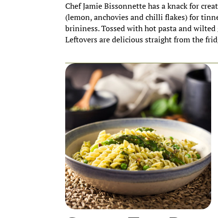
Chef Jamie Bissonnette has a knack for crea
(lemon, anchovies and chilli flakes) for tinne
brininess. Tossed with hot pasta and wilted 
Leftovers are delicious straight from the frid