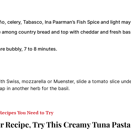
ño, celery, Tabasco, Ina Paarman’s Fish Spice and light may
re among country bread and top with cheddar and fresh basi
re bubbly, 7 to 8 minutes.
ith Swiss, mozzarella or Muenster, slide a tomato slice und
ap in another herb for the basil.
Recipes You Need to Try
r Recipe, Try This Creamy Tuna Pasta