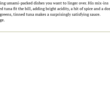
ting umami-packed dishes you want to linger over. His mix-ins
d tuna fit the bill, adding bright acidity, a hit of spice and a do
greens, tinned tuna makes a surprisingly satisfying sauce.
ge.