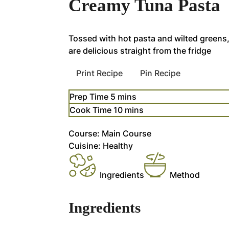
Creamy Tuna Pasta
Tossed with hot pasta and wilted greens,
are delicious straight from the fridge
Print Recipe
Pin Recipe
minutes
Prep Time
5
mins
minutes
Cook Time
10
mins
Course:
Main Course
Cuisine:
Healthy
Ingredients
Method
Ingredients