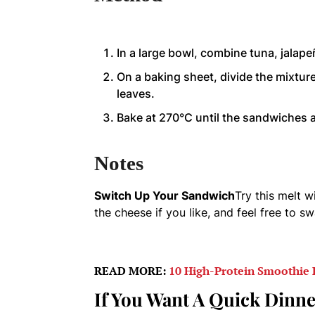
In a large bowl, combine tuna, jalape
On a baking sheet, divide the mixtu
leaves.
Bake at 270°C until the sandwiches a
Notes
Switch Up Your Sandwich
Try this melt w
the cheese if you like, and feel free to sw
READ MORE:
10 High-Protein Smoothie 
If You Want A Quick Dinne