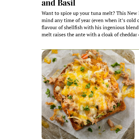
and Basil
Want to spice up your tuna melt? This New E
mind any time of year (even when it’s cold 
flavour of shellfish with his ingenious blend
melt raises the ante with a cloak of cheddar 