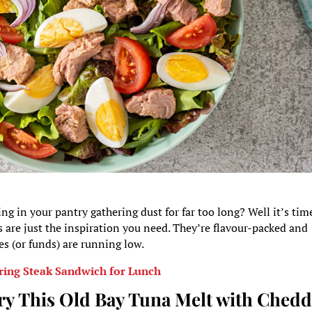
g in your pantry gathering dust for far too long? Well it’s tim
s are just the inspiration you need. They’re flavour-packed and
es (or funds) are running low.
ing Steak Sandwich for Lunch
ry This Old Bay Tuna Melt with Chedd