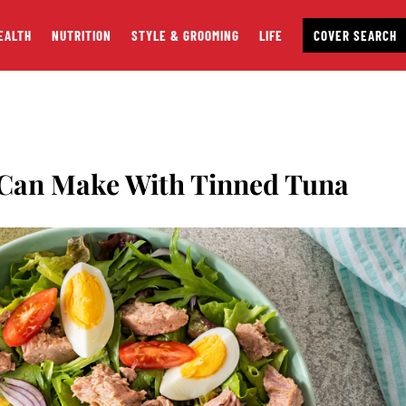
EALTH
NUTRITION
STYLE & GROOMING
LIFE
COVER SEARCH
 Can Make With Tinned Tuna