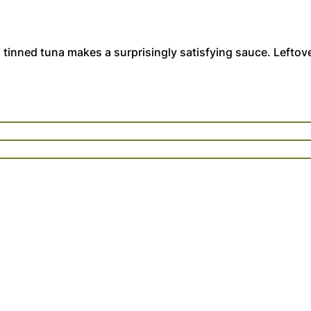
 tinned tuna makes a surprisingly satisfying sauce. Leftov