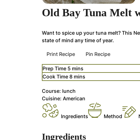
Old Bay Tuna Melt w
Want to spice up your tuna melt? This N
state of mind any time of year.
Print Recipe
Pin Recipe
minutes
Prep Time
5
mins
minutes
Cook Time
8
mins
Course:
lunch
Cuisine:
American
Ingredients
Method
Ingredients