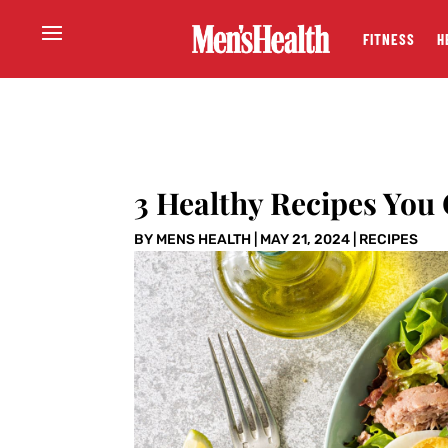
FITNESS
H
3 Healthy Recipes You
BY
MENS HEALTH
|
MAY 21, 2024
|
RECIPES