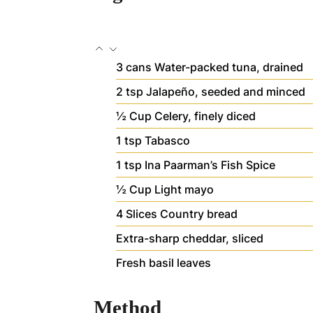
3
cans
Water-packed tuna, drained
2
tsp
Jalapeño, seeded and minced
½
Cup
Celery, finely diced
1
tsp
Tabasco
1
tsp
Ina Paarman’s Fish Spice
½
Cup
Light mayo
4
Slices
Country bread
Extra-sharp cheddar, sliced
Fresh basil leaves
Method