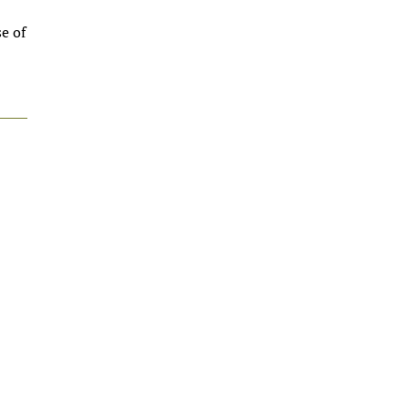
se of