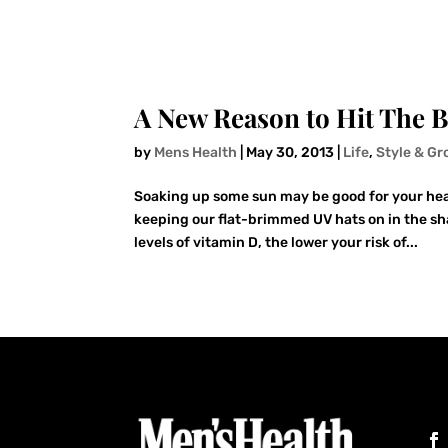
A New Reason to Hit The 
by
Mens Health
|
May 30, 2013
|
Life
,
Style & G
Soaking up some sun may be good for your hea
keeping our flat-brimmed UV hats on in the sha
levels of vitamin D, the lower your risk of...