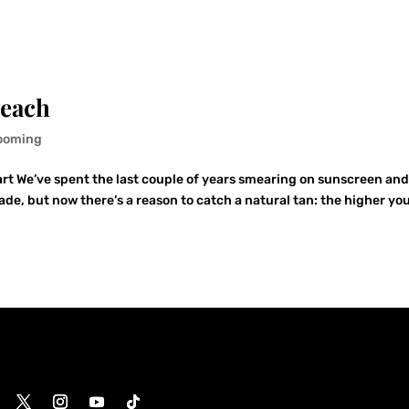
Beach
rooming
rt We’ve spent the last couple of years smearing on sunscreen an
de, but now there’s a reason to catch a natural tan: the higher yo