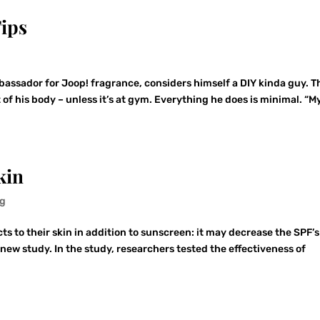
ips
g
ssador for Joop! fragrance, considers himself a DIY kinda guy. T
of his body – unless it’s at gym. Everything he does is minimal. “M
kin
ng
 to their skin in addition to sunscreen: it may decrease the SPF’s
 new study. In the study, researchers tested the effectiveness of