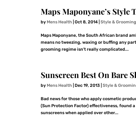
Maps Maponyane’s Style T
by
Mens Health
|
Oct 8, 2014
|
Style & Groomin
Maps Maponyane, the South African brand amba
means no tweezing, waxing or buffing any part 
grooming regime isn’t really complicated...
Sunscreen Best On Bare S
by
Mens Health
|
Dec 19, 2013
|
Style & Groomi
Bad news for those who apply cosmetic products
(Sun Protection Factor) effectiveness, found a
sunscreens when applied over other...