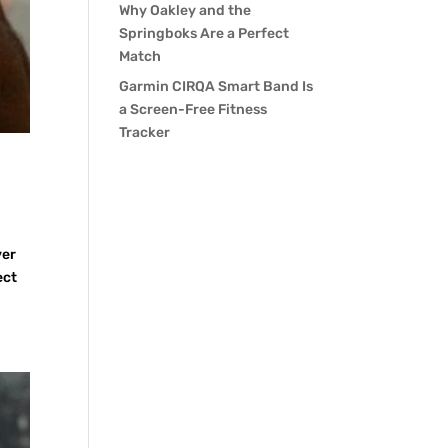
Why Oakley and the
Springboks Are a Perfect
Match
Garmin CIRQA Smart Band Is
a Screen-Free Fitness
Tracker
ver
ect