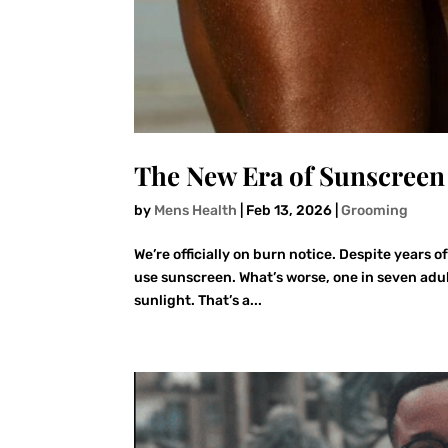
The New Era of Sunscreen 
by
Mens Health
|
Feb 13, 2026
|
Grooming
We’re officially on burn notice. Despite years 
use sunscreen. What’s worse, one in seven adul
sunlight. That’s a...