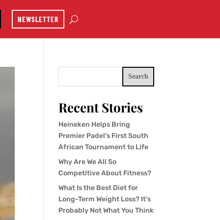
NEWSLETTER
Search
Recent Stories
Heineken Helps Bring
Premier Padel’s First South
African Tournament to Life
Why Are We All So
Competitive About Fitness?
What Is the Best Diet for
Long-Term Weight Loss? It’s
Probably Not What You Think