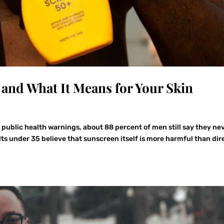
and What It Means for Your Skin
of public health warnings, about 88 percent of men still say they ne
ts under 35 believe that sunscreen itself is more harmful than dir