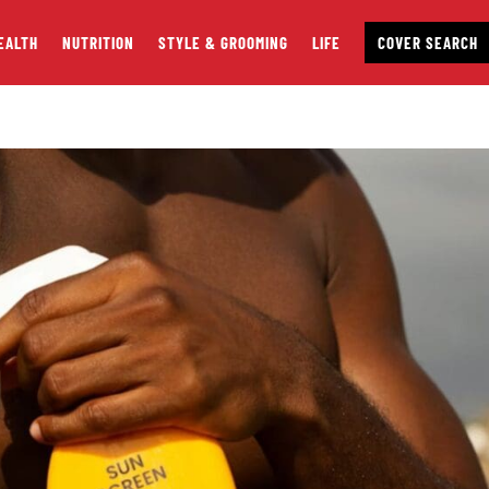
EALTH
NUTRITION
STYLE & GROOMING
LIFE
COVER SEARCH