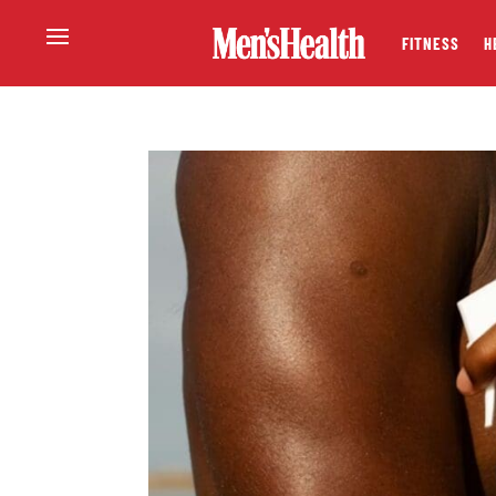
FITNESS
H