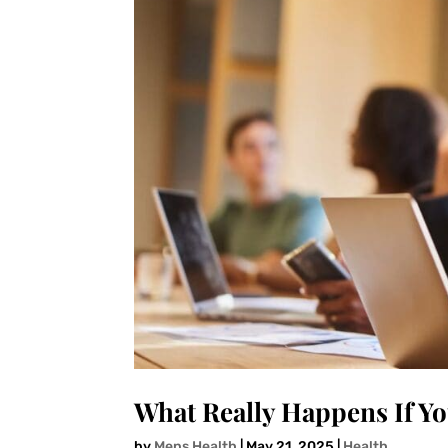
What Really Happens If Yo
by
Mens Health
|
May 21, 2025
|
Health