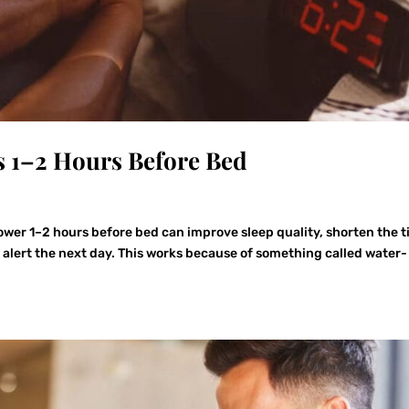
s 1–2 Hours Before Bed
wer 1–2 hours before bed can improve sleep quality, shorten the 
e alert the next day. This works because of something called water-