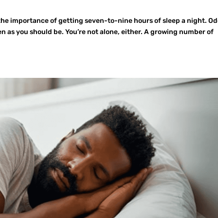
the importance of getting seven-to-nine hours of sleep a night. O
ten as you should be. You’re not alone, either. A growing number of