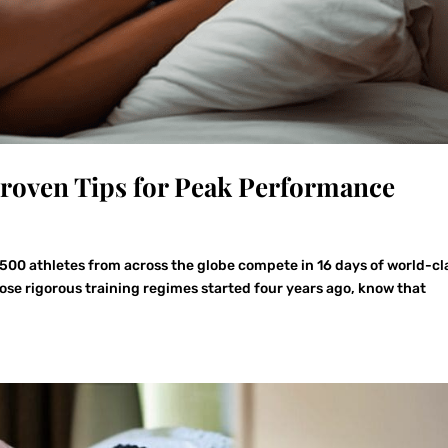
Proven Tips for Peak Performance
,500 athletes from across the globe compete in 16 days of world-cl
ose rigorous training regimes started four years ago, know that