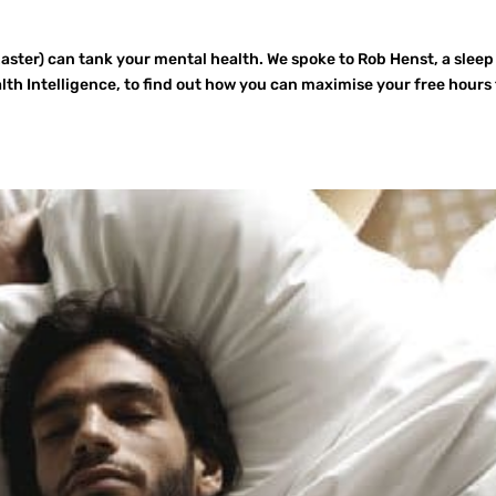
Easter) can tank your mental health. We spoke to Rob Henst, a sleep
th Intelligence, to find out how you can maximise your free hours 