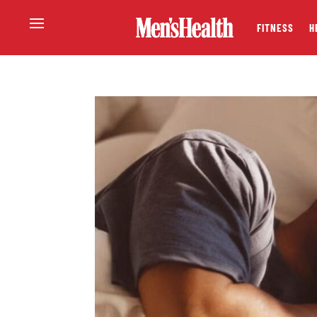
FITNESS
H