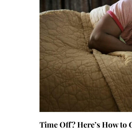
Time Off? Here’s How to G