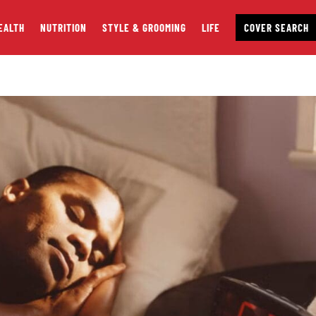
EALTH
NUTRITION
STYLE & GROOMING
LIFE
COVER SEARCH