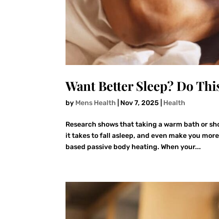
Want Better Sleep? Do Thi
by
Mens Health
|
Nov 7, 2025
|
Health
Research shows that taking a warm bath or sho
it takes to fall asleep, and even make you mor
based passive body heating. When your...