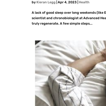
by
Kieran Legg
|
Apr 4, 2023
|
Health
A lack of good sleep over long weekends (like 
scientist and chronobiologist at Advanced Heal
truly regenerate. A few simple steps...