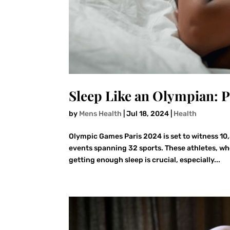
Sleep Like an Olympian: 
by
Mens Health
|
Jul 18, 2024
|
Health
Olympic Games Paris 2024 is set to witness 10
events spanning 32 sports. These athletes, wh
getting enough sleep is crucial, especially...