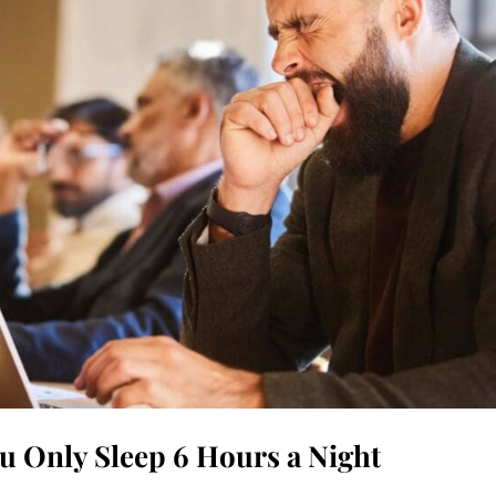
u Only Sleep 6 Hours a Night