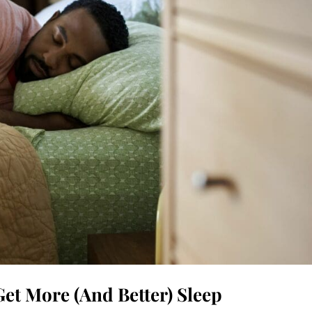
et More (And Better) Sleep