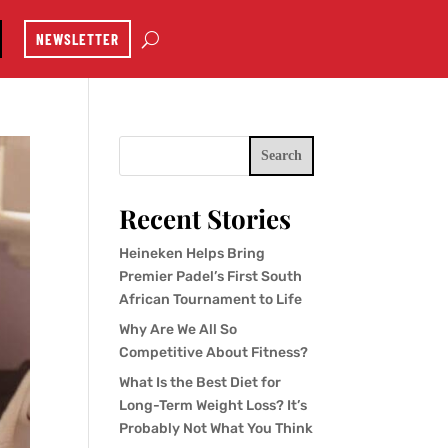
NEWSLETTER
Search
Recent Stories
Heineken Helps Bring
Premier Padel’s First South
African Tournament to Life
Why Are We All So
Competitive About Fitness?
What Is the Best Diet for
Long-Term Weight Loss? It’s
Probably Not What You Think