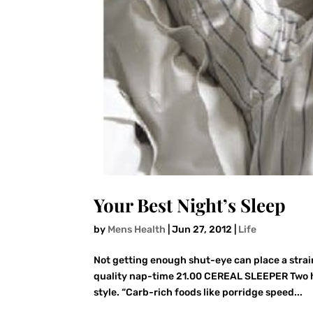
Your Best Night’s Sleep
by
Mens Health
|
Jun 27, 2012
|
Life
Not getting enough shut-eye can place a strain
quality nap-time 21.00 CEREAL SLEEPER Two h
style. “Carb-rich foods like porridge speed...