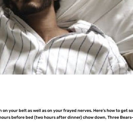
 on your belt as well as on your frayed nerves. Here’s how to get 
ours before bed (two hours after dinner) chow down, Three Bears