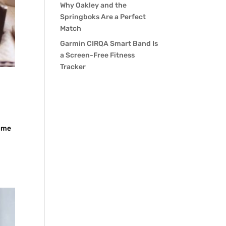
Why Oakley and the
Springboks Are a Perfect
Match
Garmin CIRQA Smart Band Is
a Screen-Free Fitness
Tracker
time