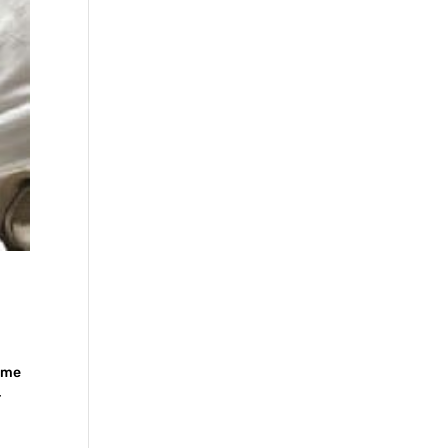
some
-