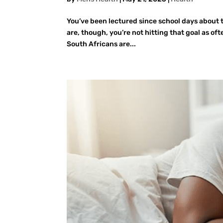
You’ve been lectured since school days about 
are, though, you’re not hitting that goal as of
South Africans are...