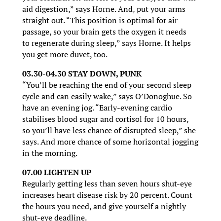
aid digestion,” says Horne. And, put your arms
straight out. “This position is optimal for air
passage, so your brain gets the oxygen it needs
to regenerate during sleep,” says Horne. It helps
you get more duvet, too.
03.30-04.30 STAY DOWN, PUNK
“You’ll be reaching the end of your second sleep
cycle and can easily wake,” says O’Donoghue. So
have an evening jog. “Early-evening cardio
stabilises blood sugar and cortisol for 10 hours,
so you’ll have less chance of disrupted sleep,” she
says. And more chance of some horizontal jogging
in the morning.
07.00 LIGHTEN UP
Regularly getting less than seven hours shut-eye
increases heart disease risk by 20 percent. Count
the hours you need, and give yourself a nightly
shut-eye deadline.