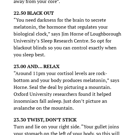
away from your core”.
22.50 BLACK OUT
“You need darkness for the brain to secrete
melatonin, the hormone that regulates your
biological clock,” says Jim Horne of Loughborough
University’s Sleep Research Centre. So opt for
blackout blinds so you can control exactly when
you sleep best.
23.00 AND… RELAX
“Around 11pm your cortisol levels are rock-
bottom and your body produces melatonin,” says
Horne. Seal the deal by picturing a mountain.
Oxford University researchers found it helped
insomniacs fall asleep. Just don’t picture an
avalanche on the mountain.
23.30 TWIST, DON’T STICK
Turn and lie on your right side. “Your gullet joins
your stomach on the left of your body, so this will