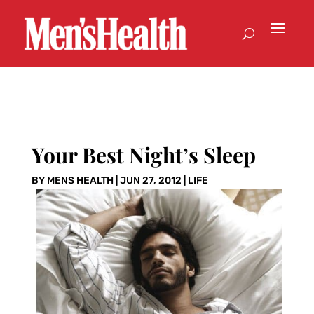
Your Best Night’s Sleep
BY
MENS HEALTH
|
JUN 27, 2012
|
LIFE