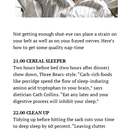
Not getting enough shut-eye can place a strain on
your belt as well as on your frayed nerves. Here’s
how to get some quality nap-time
21.00 CEREAL SLEEPER
Two hours before bed (two hours after dinner)
chow down, Three Bears-style. “Carb-rich foods
like porridge speed the flow of sleep-inducing
amino acid tryptophan to your brain,” says
dietician Cath Collins. “Eat any later and your
digestive process will inhibit your sleep.”
22.00 CLEAN UP
Tidying up before hitting the sack cuts your time
to deep sleep by 60 percent. “Leaving clutter