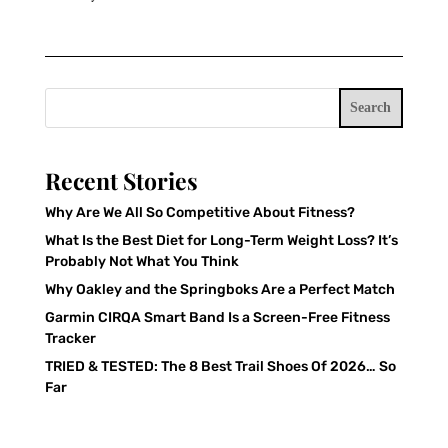
Search
Recent Stories
Why Are We All So Competitive About Fitness?
What Is the Best Diet for Long-Term Weight Loss? It’s
Probably Not What You Think
Why Oakley and the Springboks Are a Perfect Match
Garmin CIRQA Smart Band Is a Screen-Free Fitness
Tracker
TRIED & TESTED: The 8 Best Trail Shoes Of 2026… So
Far