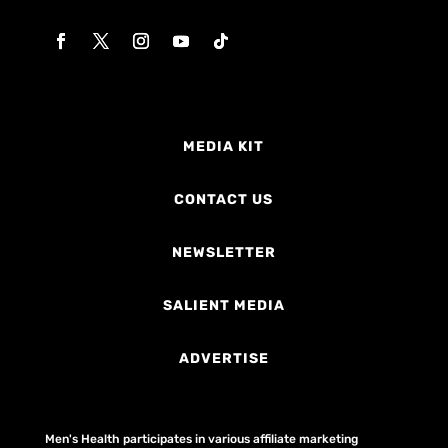
MEDIA KIT
CONTACT US
NEWSLETTER
SALIENT MEDIA
ADVERTISE
Men's Health participates in various affiliate marketing