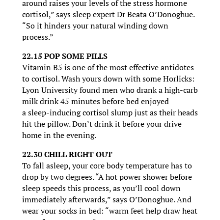
around raises your levels of the stress hormone
cortisol,” says sleep expert Dr Beata O’Donoghue.
“So it hinders your natural winding down
process.”
22.15 POP SOME PILLS
Vitamin B5 is one of the most effective antidotes
to cortisol. Wash yours down with some Horlicks:
Lyon University found men who drank a high-carb
milk drink 45 minutes before bed enjoyed
a sleep-inducing cortisol slump just as their heads
hit the pillow. Don’t drink it before your drive
home in the evening.
22.30 CHILL RIGHT OUT
To fall asleep, your core body temperature has to
drop by two degrees. “A hot power shower before
sleep speeds this process, as you’ll cool down
immediately afterwards,” says O’Donoghue. And
wear your socks in bed: “warm feet help draw heat