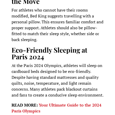
the Move
For athletes who cannot have their rooms
modified, Bed King suggests travelling with a
personal pillow. This ensures familiar comfort and
proper support. Athletes should also be pillow-
fitted to match their sleep style, whether side or
back sleeping.
Eco-Friendly Sleeping at
Paris 2024
At the Paris 2024 Olympics, athletes will sleep on
cardboard beds designed to be eco-friendly.
Despite having standard mattresses and quality
quilts, noise, temperature, and light remain
concerns. Many athletes pack blackout curtains
and fans to create a conducive sleep environment.
READ MORE:
Your Ultimate Guide to the 2024
Paris Olympics