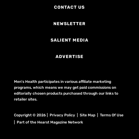
CONTACT US
NEWSLETTER
SALIENT MEDIA
ADVERTISE
Men's Health participates in various affiliate marketing
programs, which means we may get paid commissions on
editorially chosen products purchased through our links to
retailer sites.
Copyright © 2026 | Privacy Policy | Site Map |
Terms Of Use
| Part of the Hearst Magazine Network