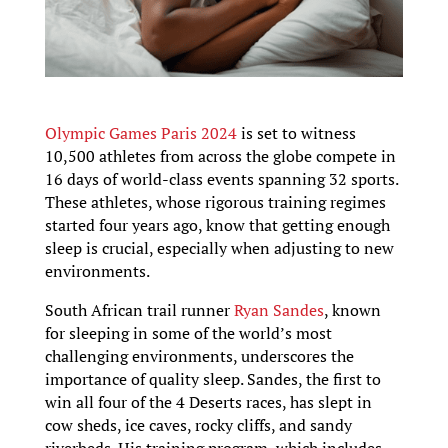
Olympic Games Paris 2024
is set to witness
10,500 athletes from across the globe compete in
16 days of world-class events spanning 32 sports.
These athletes, whose rigorous training regimes
started four years ago, know that getting enough
sleep is crucial, especially when adjusting to new
environments.
South African trail runner
Ryan Sandes
, known
for sleeping in some of the world’s most
challenging environments, underscores the
importance of quality sleep. Sandes, the first to
win all four of the 4 Deserts races, has slept in
cow sheds, ice caves, rocky cliffs, and sandy
riverbeds. His training program, which includes