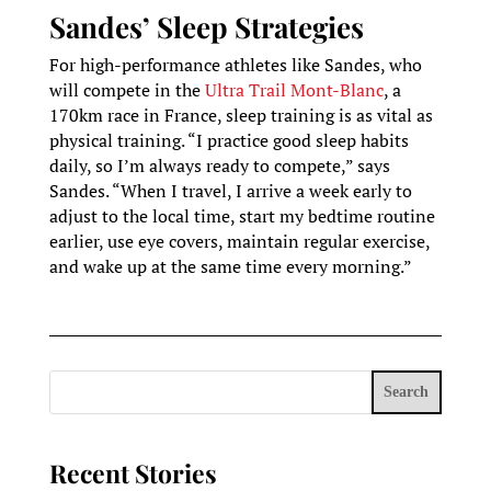
Sandes’ Sleep Strategies
For high-performance athletes like Sandes, who
will compete in the
Ultra Trail Mont-Blanc
, a
170km race in France, sleep training is as vital as
physical training. “I practice good sleep habits
daily, so I’m always ready to compete,” says
Sandes. “When I travel, I arrive a week early to
adjust to the local time, start my bedtime routine
earlier, use eye covers, maintain regular exercise,
and wake up at the same time every morning.”
Search
Recent Stories