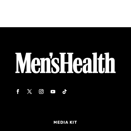
MEDIA KIT