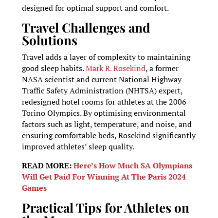
designed for optimal support and comfort.
Travel Challenges and
Solutions
Travel adds a layer of complexity to maintaining
good sleep habits.
Mark R. Rosekind
, a former
NASA scientist and current National Highway
Traffic Safety Administration (NHTSA) expert,
redesigned hotel rooms for athletes at the 2006
Torino Olympics. By optimising environmental
factors such as light, temperature, and noise, and
ensuring comfortable beds, Rosekind significantly
improved athletes’ sleep quality.
READ MORE:
Here’s How Much SA Olympians
Will Get Paid For Winning At The Paris 2024
Games
Practical Tips for Athletes on