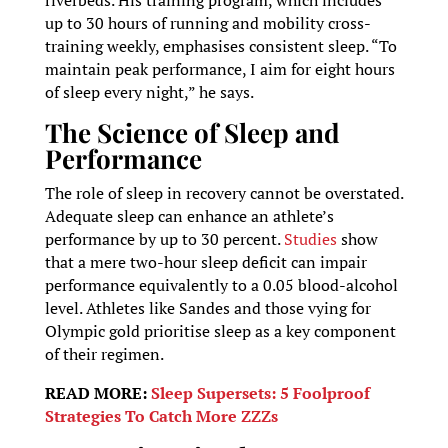
up to 30 hours of running and mobility cross-
training weekly, emphasises consistent sleep. “To
maintain peak performance, I aim for eight hours
of sleep every night,” he says.
The Science of Sleep and
Performance
The role of sleep in recovery cannot be overstated.
Adequate sleep can enhance an athlete’s
performance by up to 30 percent.
Studies
show
that a mere two-hour sleep deficit can impair
performance equivalently to a 0.05 blood-alcohol
level. Athletes like Sandes and those vying for
Olympic gold prioritise sleep as a key component
of their regimen.
READ MORE:
Sleep Supersets: 5 Foolproof
Strategies To Catch More ZZZs