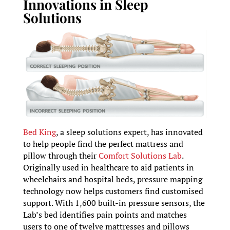
Innovations in Sleep
Solutions
Bed King
, a sleep solutions expert, has innovated
to help people find the perfect mattress and
pillow through their
Comfort Solutions Lab
.
Originally used in healthcare to aid patients in
wheelchairs and hospital beds, pressure mapping
technology now helps customers find customised
support. With 1,600 built-in pressure sensors, the
Lab’s bed identifies pain points and matches
users to one of twelve mattresses and pillows