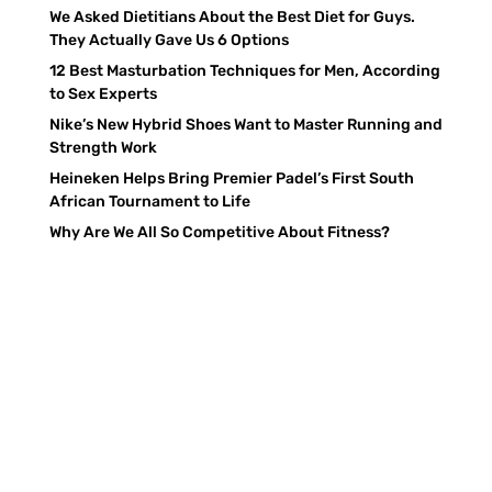
We Asked Dietitians About the Best Diet for Guys.
They Actually Gave Us 6 Options
12 Best Masturbation Techniques for Men, According
to Sex Experts
Nike’s New Hybrid Shoes Want to Master Running and
Strength Work
Heineken Helps Bring Premier Padel’s First South
African Tournament to Life
Why Are We All So Competitive About Fitness?