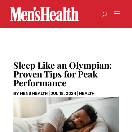
Sleep Like an Olympian:
Proven Tips for Peak
Performance
BY
MENS HEALTH
|
JUL 18, 2024
|
HEALTH