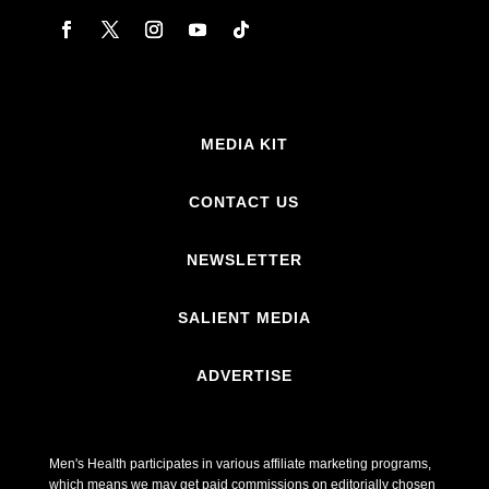
MEDIA KIT
CONTACT US
NEWSLETTER
SALIENT MEDIA
ADVERTISE
Men's Health participates in various affiliate marketing programs,
which means we may get paid commissions on editorially chosen