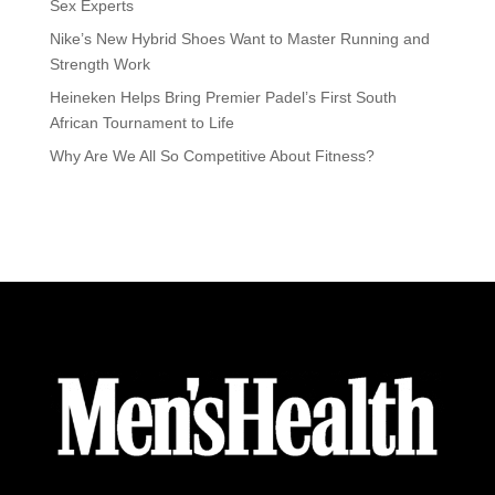
Sex Experts
Nike’s New Hybrid Shoes Want to Master Running and
Strength Work
Heineken Helps Bring Premier Padel’s First South
African Tournament to Life
Why Are We All So Competitive About Fitness?