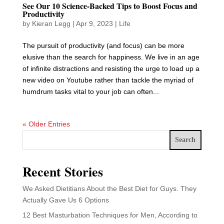
See Our 10 Science-Backed Tips to Boost Focus and
Productivity
by
Kieran Legg
|
Apr 9, 2023
|
Life
The pursuit of productivity (and focus) can be more
elusive than the search for happiness. We live in an age
of infinite distractions and resisting the urge to load up a
new video on Youtube rather than tackle the myriad of
humdrum tasks vital to your job can often...
« Older Entries
Search
Recent Stories
We Asked Dietitians About the Best Diet for Guys. They
Actually Gave Us 6 Options
12 Best Masturbation Techniques for Men, According to