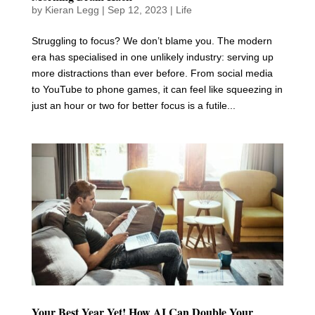
by
Kieran Legg
|
Sep 12, 2023
|
Life
Struggling to focus? We don’t blame you. The modern
era has specialised in one unlikely industry: serving up
more distractions than ever before. From social media
to YouTube to phone games, it can feel like squeezing in
just an hour or two for better focus is a futile...
Your Best Year Yet! How AI Can Double Your