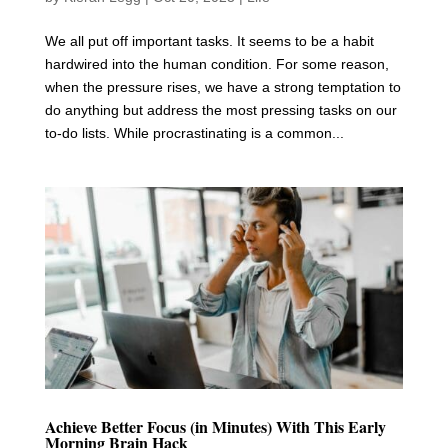
We all put off important tasks. It seems to be a habit
hardwired into the human condition. For some reason,
when the pressure rises, we have a strong temptation to
do anything but address the most pressing tasks on our
to-do lists. While procrastinating is a common...
Achieve Better Focus (in Minutes) With This Early
Morning Brain Hack