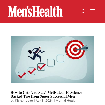
How to Get (And Stay) Motivated: 10 Science-
Backed Tips from Super Successful Men
by
Kieran Legg
|
Apr 8, 2024
|
Mental Health