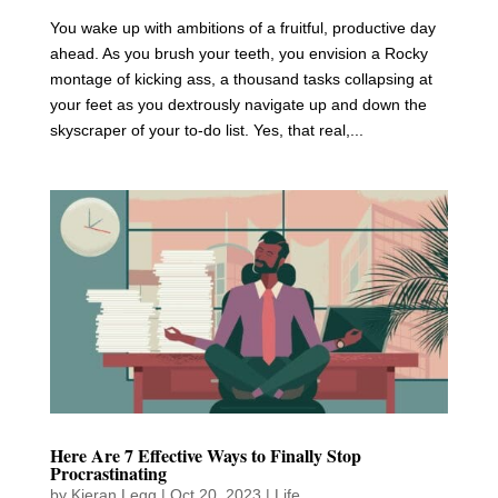
You wake up with ambitions of a fruitful, productive day
ahead. As you brush your teeth, you envision a Rocky
montage of kicking ass, a thousand tasks collapsing at
your feet as you dextrously navigate up and down the
skyscraper of your to-do list. Yes, that real,...
Here Are 7 Effective Ways to Finally Stop
Procrastinating
by
Kieran Legg
|
Oct 20, 2023
|
Life