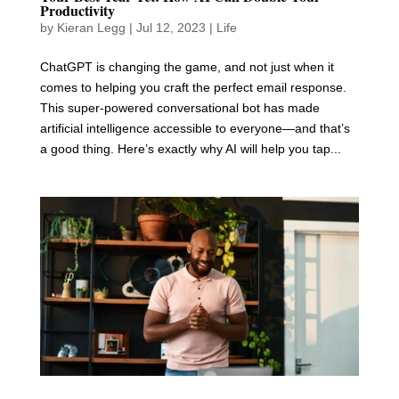
Productivity
by
Kieran Legg
|
Jul 12, 2023
|
Life
ChatGPT is changing the game, and not just when it
comes to helping you craft the perfect email response.
This super-powered conversational bot has made
artificial intelligence accessible to everyone—and that’s
a good thing. Here’s exactly why AI will help you tap...