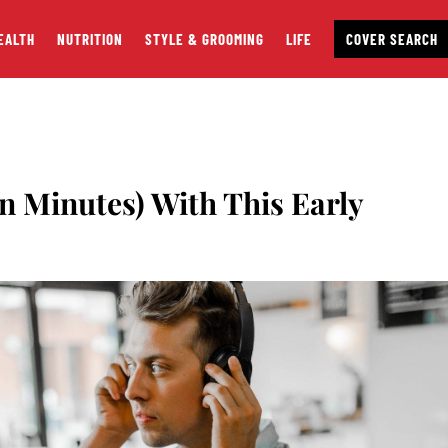
EALTH
NUTRITION
STYLE & GROOMING
LIFE
COVER SEARCH
in Minutes) With This Early