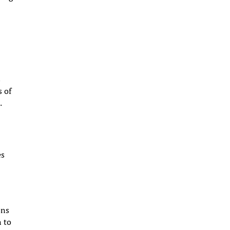
s
s of
.
es
ons
n to