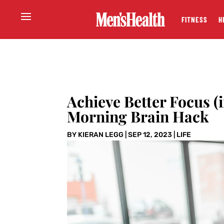
FITNESS
H
Achieve Better Focus (
Morning Brain Hack
BY
KIERAN LEGG
|
SEP 12, 2023
|
LIFE