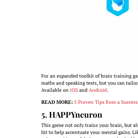
For an expanded toolkit of brain training ga
maths and speaking tests, but you can tailor
Available on
iOS
and
Android
.
READ MORE:
3 Proven Tips from a Success
5. HAPPYneuron
This game not only trains your brain, but al
hit to help accentuate your mental gains. Li