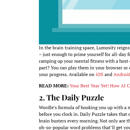
In the brain training space, Lumosity reigns
– just enough to prime yourself for all-day 
ramping up your mental fitness with a host o
part? You can play them in your browser or 
your progress. Available on
iOS
and
Androi
READ MORE:
Your Best Year Yet! How AI 
2. The Daily Puzzle
Wordle’s formula of hooking you up with a n
before you clock in. Daily Puzzle takes that
brain busters every morning. Not only are th
oh-so-popular word problems that’ll get your