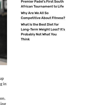
Premier Padel’s First South
African Tournament to Life
Why Are We All So
Competitive About Fitness?
What Is the Best Diet for
Long-Term Weight Loss? It’s
Probably Not What You
Think
 up
g in
on.
ling