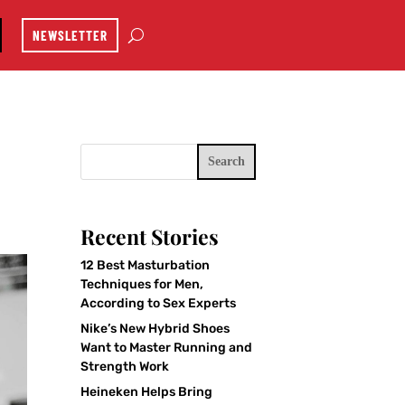
NEWSLETTER
Search
Recent Stories
12 Best Masturbation
Techniques for Men,
According to Sex Experts
Nike’s New Hybrid Shoes
Want to Master Running and
Strength Work
Heineken Helps Bring