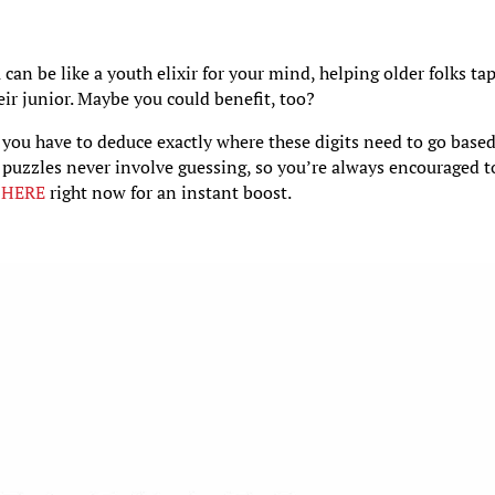
an be like a youth elixir for your mind, helping older folks ta
eir junior. Maybe you could benefit, too?
you have to deduce exactly where these digits need to go base
 puzzles never involve guessing, so you’re always encouraged t
t
HERE
right now for an instant boost.