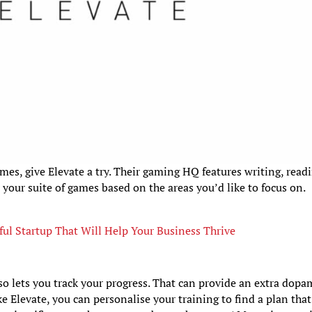
mes, give Elevate a try. Their gaming HQ features writing, read
 your suite of games based on the areas you’d like to focus on.
ful Startup That Will Help Your Business Thrive
so lets you track your progress. That can provide an extra dop
ke Elevate, you can personalise your training to find a plan that