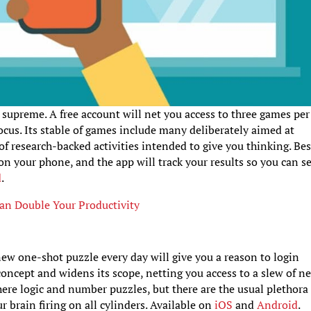
 supreme. A free account will net you access to three games per
focus. Its stable of games include many deliberately aimed at
f research-backed activities intended to give you thinking. Bes
on your phone, and the app will track your results so you can s
d
.
Can Double Your Productivity
ew one-shot puzzle every day will give you a reason to login
 concept and widens its scope, netting you access to a slew of n
ere logic and number puzzles, but there are the usual plethora
 brain firing on all cylinders. Available on
iOS
and
Android
.