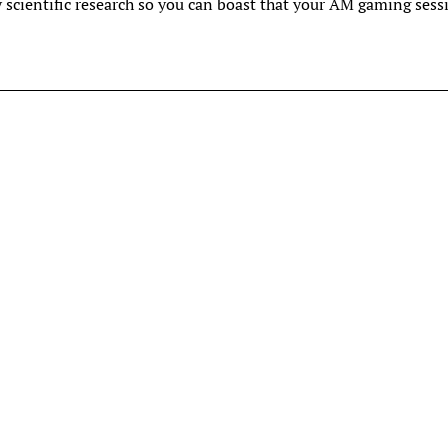
y scientific research so you can boast that your AM gaming sess