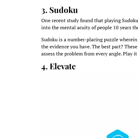
3. Sudoku
One recent study found that playing Sudoku c
into the mental acuity of people 10 years th
Sudoku is a number-placing puzzle wherein 
the evidence you have. The best part? These
assess the problem from every angle. Play i
4. Elevate