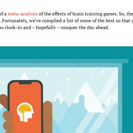
of a
meta-analysis
of the effects of brain training games. So, th
. Fortunately, we’ve compiled a list of some of the best so that
u clock-in and – hopefully – conquer the day ahead.