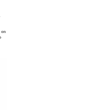
p
d on
o