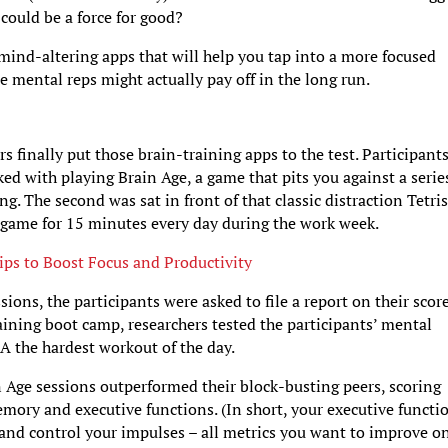
could be a force for good?
ind-altering apps that will help you tap into a more focused
e mental reps might actually pay off in the long run.
ers finally put those brain-training apps to the test. Participant
ked with playing Brain Age, a game that pits you against a serie
. The second was sat in front of that classic distraction Tetris
d game for 15 minutes every day during the work week.
ips to Boost Focus and Productivity
ions, the participants were asked to file a report on their scor
aining boot camp, researchers tested the participants’ mental
 the hardest workout of the day.
n Age sessions outperformed their block-busting peers, scoring
emory and executive functions. (In short, your executive functi
s and control your impulses – all metrics you want to improve o