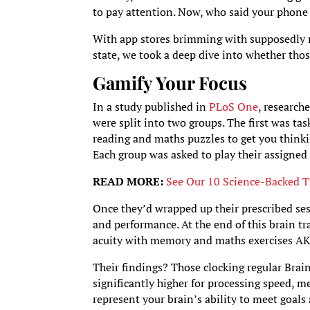
to pay attention. Now, who said your phone 
With app stores brimming with supposedly m
state, we took a deep dive into whether thos
Gamify Your Focus
In a study published in
PLoS One
, research
were split into two groups. The first was tas
reading and maths puzzles to get you thinking
Each group was asked to play their assigne
READ MORE:
See Our 10 Science-Backed T
Once they’d wrapped up their prescribed sess
and performance. At the end of this brain tr
acuity with memory and maths exercises AKA
Their findings? Those clocking regular Brai
significantly higher for processing speed, m
represent your brain’s ability to meet goal