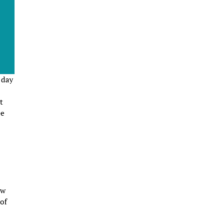
 day
t
ee
ew
 of