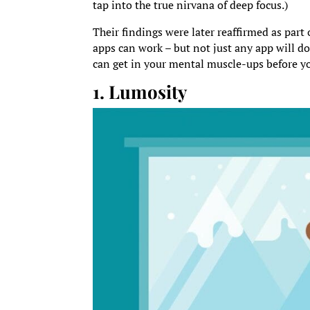
tap into the true nirvana of deep focus.)
Their findings were later reaffirmed as part 
apps can work – but not just any app will do
can get in your mental muscle-ups before yo
1. Lumosity