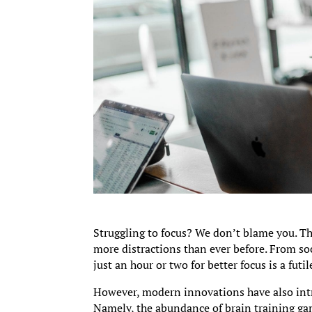
Struggling to focus? We don’t blame you. Th
more distractions than ever before. From so
just an hour or two for better focus is a futil
However, modern innovations have also int
Namely, the abundance of brain training gam