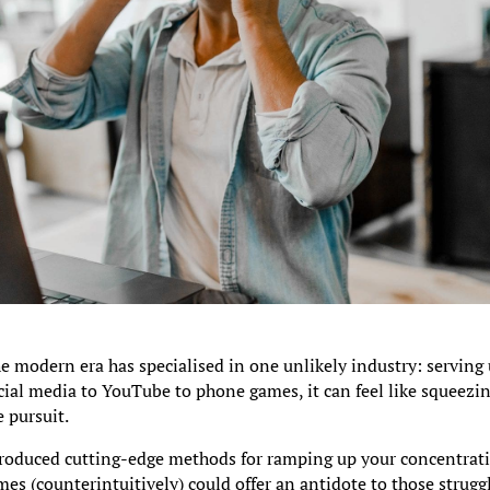
e modern era has specialised in one unlikely industry: serving
cial media to YouTube to phone games, it can feel like squeezin
e pursuit.
roduced cutting-edge methods for ramping up your concentrati
es (counterintuitively) could offer an antidote to those strugg