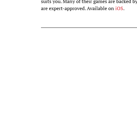
suits you. Many of their games are backed b
are expert-approved. Available on
iOS
.