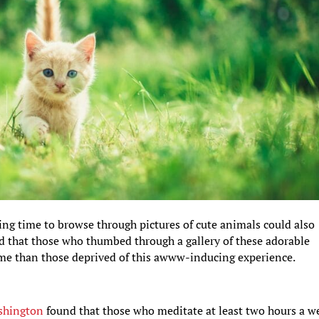
ing time to browse through pictures of cute animals could also
nd that those who thumbed through a gallery of these adorable
game than those deprived of this awww-inducing experience.
ashington
found that those who meditate at least two hours a w