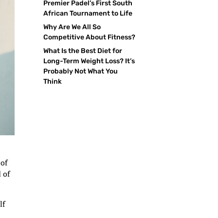
Premier Padel’s First South
African Tournament to Life
Why Are We All So
Competitive About Fitness?
What Is the Best Diet for
Long-Term Weight Loss? It’s
Probably Not What You
Think
 of
 of
lf