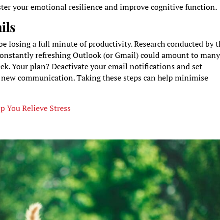
ter your emotional resilience and improve cognitive function.
ils
e losing a full minute of productivity. Research conducted by 
 constantly refreshing Outlook (or Gmail) could amount to man
ek. Your plan? Deactivate your email notifications and set
y new communication. Taking these steps can help minimise
lp You Relieve Stress