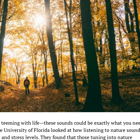
t teeming with life—these sounds could be exactly what you ne
he University of Florida looked at how listening to nature soun
n and stress levels. They found that those tuning into nature