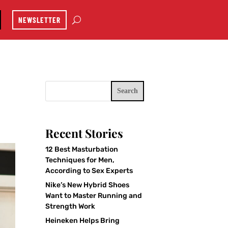
NEWSLETTER
Search
Recent Stories
12 Best Masturbation
Techniques for Men,
According to Sex Experts
Nike’s New Hybrid Shoes
Want to Master Running and
Strength Work
Heineken Helps Bring