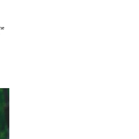
the
y