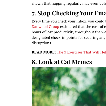
shown that napping regularly may even bols
7. Stop Checking Your Ema
Every time you check your inbox, you could b
Danwood Group
estimated that the cost of
hours of lost productivity throughout the we
designated check-in points for scouring an
disruptions.
READ MORE:
The 3 Exercises That Will He
8. Look at Cat Memes