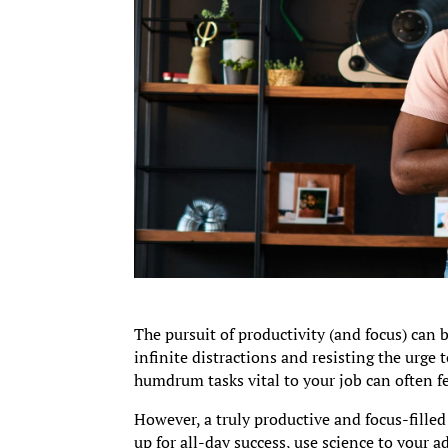
The pursuit of productivity (and focus) can 
infinite distractions and resisting the urge
humdrum tasks vital to your job can often f
However, a truly productive and focus-filled 
up for all-day success, use science to your 