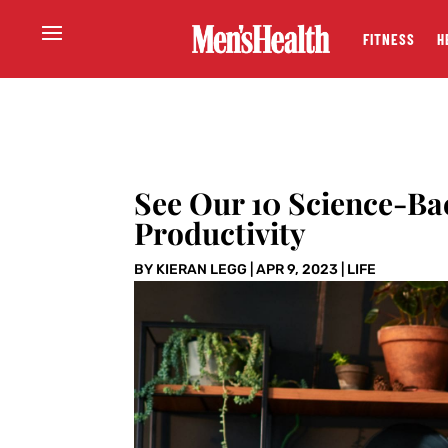
FITNESS
H
See Our 10 Science-Ba
Productivity
BY
KIERAN LEGG
|
APR 9, 2023
|
LIFE