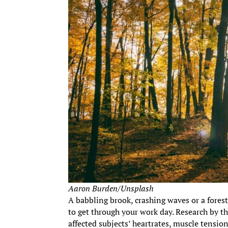
Aaron Burden/Unsplash
A babbling brook, crashing waves or a fores
to get through your work day. Research by t
affected subjects’ heartrates, muscle tensio