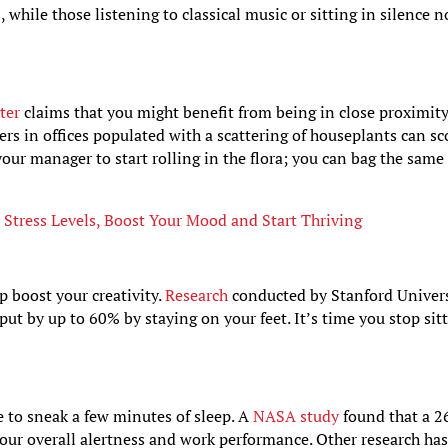
, while those listening to classical music or sitting in silence 
ter
claims that you might benefit from being in close proximity
rs in offices populated with a scattering of houseplants can sc
our manager to start rolling in the flora; you can bag the same
Stress Levels, Boost Your Mood and Start Thriving
p boost your creativity.
Research
conducted by Stanford Univer
put by up to 60% by staying on your feet. It’s time you stop sit
 to sneak a few minutes of sleep. A
NASA study
found that a 2
our overall alertness and work performance. Other research ha