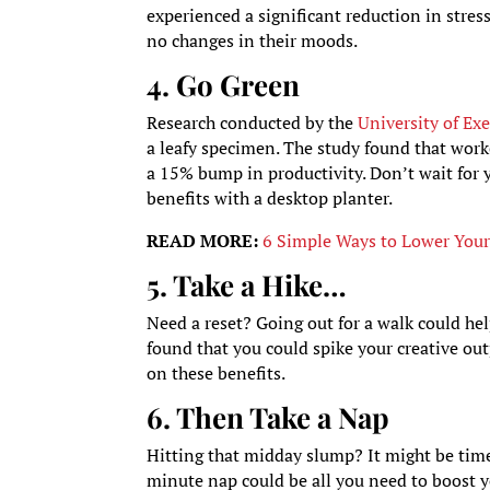
experienced a significant reduction in stress
no changes in their moods.
4. Go Green
Research conducted by the
University of Exe
a leafy specimen. The study found that worke
a 15% bump in productivity. Don’t wait for y
benefits with a desktop planter.
READ MORE:
6 Simple Ways to Lower Your 
5. Take a Hike…
Need a reset? Going out for a walk could hel
found that you could spike your creative out
on these benefits.
6. Then Take a Nap
Hitting that midday slump? It might be time
minute nap could be all you need to boost y