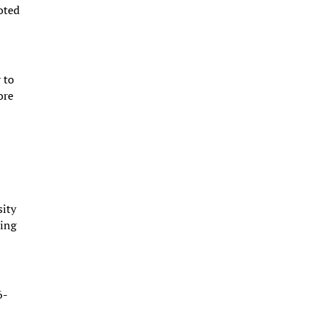
noted
 to
ore
sity
ting
6-
s