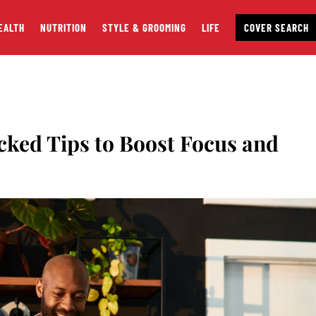
EALTH
NUTRITION
STYLE & GROOMING
LIFE
COVER SEARCH
cked Tips to Boost Focus and