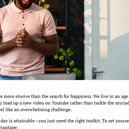
be more elusive than the search for happiness. We live in an age
 to load up a new video on Youtube rather than tackle the myriad
eel like an overwhelming challenge.
day is attainable—you just need the right toolkit. To set yourse
advantage: