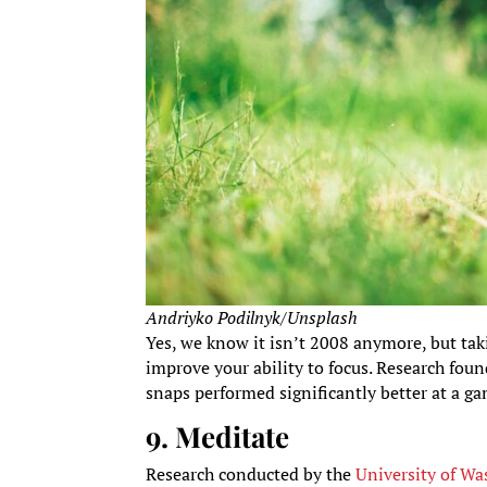
Andriyko Podilnyk/Unsplash
Yes, we know it isn’t 2008 anymore, but tak
improve your ability to focus. Research fou
snaps performed significantly better at a 
9. Meditate
Research conducted by the
University of W