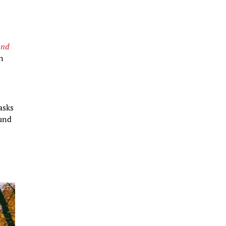
and
on
asks
und