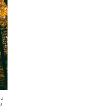
ed
ds