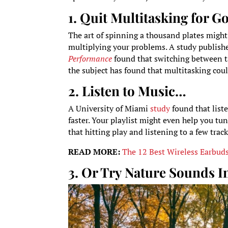
1. Quit Multitasking for G
The art of spinning a thousand plates might 
multiplying your problems. A study publish
Performance
found that switching between tas
the subject has found that multitasking cou
2. Listen to Music…
A University of Miami
study
found that liste
faster. Your playlist might even help you tun
that hitting play and listening to a few tra
READ MORE:
The 12 Best Wireless Earbud
3. Or Try Nature Sounds I