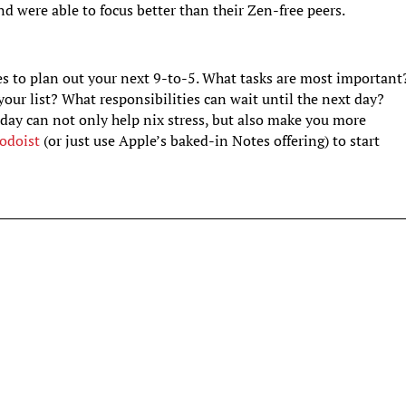
d were able to focus better than their Zen-free peers.
es to plan out your next 9-to-5. What tasks are most important
your list? What responsibilities can wait until the next day?
day can not only help nix stress, but also make you more
odoist
(or just use Apple’s baked-in Notes offering) to start