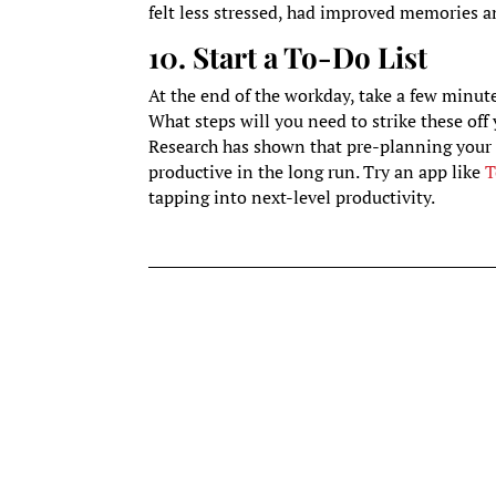
felt less stressed, had improved memories an
10. Start a To-Do List
At the end of the workday, take a few minut
What steps will you need to strike these off 
Research has shown that pre-planning your 
productive in the long run. Try an app like
T
tapping into next-level productivity.