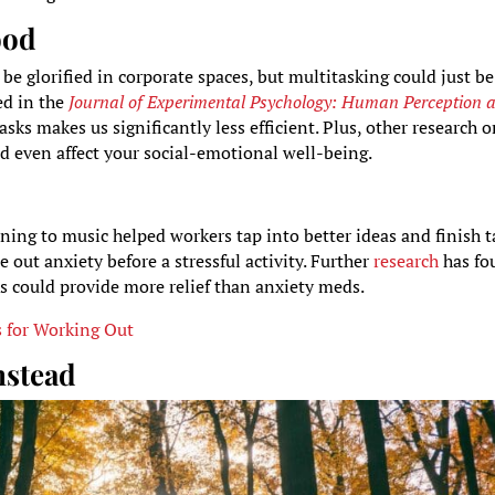
ood
be glorified in corporate spaces, but multitasking could just be
ed in the
Journal of Experimental Psychology: Human Perception 
ks makes us significantly less efficient. Plus, other research 
ld even affect your social-emotional well-being.
ning to music helped workers tap into better ideas and finish t
e out anxiety before a stressful activity. Further
research
has fo
cks could provide more relief than anxiety meds.
s for Working Out
nstead