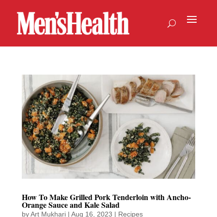
How To Make Grilled Pork Tenderloin with Ancho-
Orange Sauce and Kale Salad
by
Art Mukhari
|
Aug 16, 2023
|
Recipes