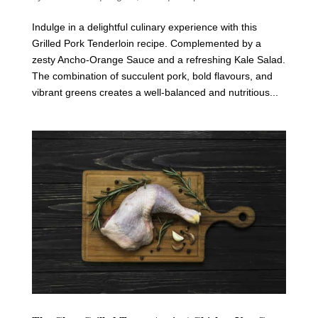
Indulge in a delightful culinary experience with this
Grilled Pork Tenderloin recipe. Complemented by a
zesty Ancho-Orange Sauce and a refreshing Kale Salad.
The combination of succulent pork, bold flavours, and
vibrant greens creates a well-balanced and nutritious...