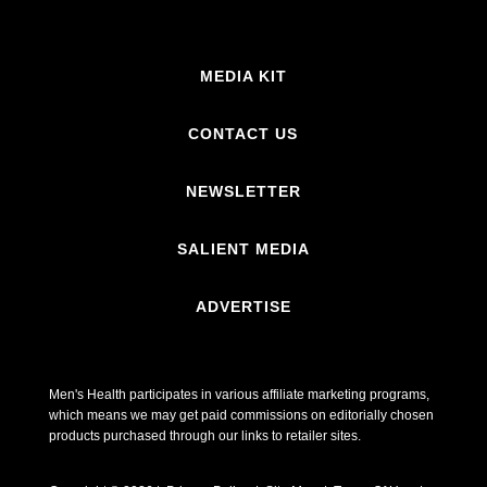
MEDIA KIT
CONTACT US
NEWSLETTER
SALIENT MEDIA
ADVERTISE
Men's Health participates in various affiliate marketing programs,
which means we may get paid commissions on editorially chosen
products purchased through our links to retailer sites.