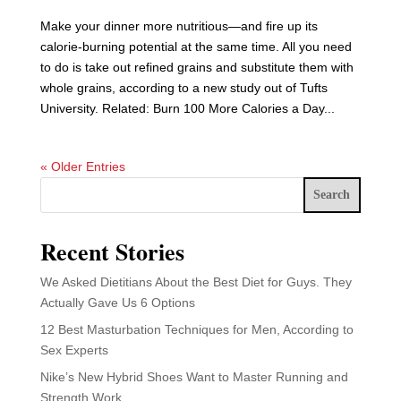
Make your dinner more nutritious—and fire up its
calorie-burning potential at the same time. All you need
to do is take out refined grains and substitute them with
whole grains, according to a new study out of Tufts
University. Related: Burn 100 More Calories a Day...
« Older Entries
Search
Recent Stories
We Asked Dietitians About the Best Diet for Guys. They
Actually Gave Us 6 Options
12 Best Masturbation Techniques for Men, According to
Sex Experts
Nike’s New Hybrid Shoes Want to Master Running and
Strength Work