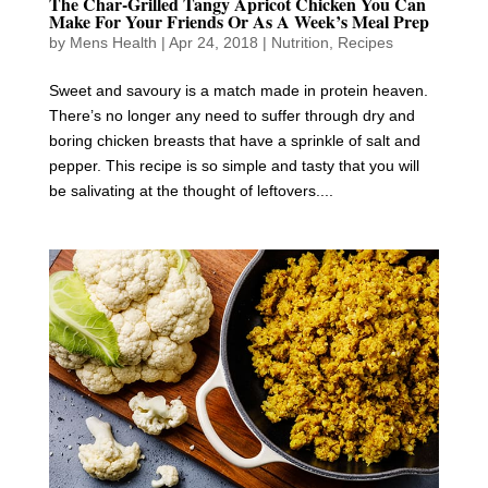
The Char-Grilled Tangy Apricot Chicken You Can
Make For Your Friends Or As A Week’s Meal Prep
by
Mens Health
|
Apr 24, 2018
|
Nutrition
,
Recipes
Sweet and savoury is a match made in protein heaven.
There’s no longer any need to suffer through dry and
boring chicken breasts that have a sprinkle of salt and
pepper. This recipe is so simple and tasty that you will
be salivating at the thought of leftovers....