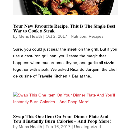
Your New Favourite Recipe. This Is The Single Best
Way to Cook a Steak
by
Mens Health
|
Oct 2, 2017
|
Nutrition
,
Recipes
Sure, you could just sear the steak on the grill. But if you
use a cast-iron grill pan, you’ll taste the magic that
happens when mushrooms, thyme, and garlic all sizzle
together with steak. We asked Ricardo Jarquin, the chef
de cuisine of Travelle Kitchen + Bar at the...
Swap This One Item On Your Dinner Plate And
You’ll Instantly Burn Calories – And Poop More!
by
Mens Health
|
Feb 16, 2017
|
Uncategorized