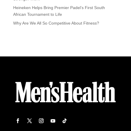
Heineken Helps Bring Premier Padel’s First South
African Tournament to Life
Why Are We All So Competitive About Fitness?