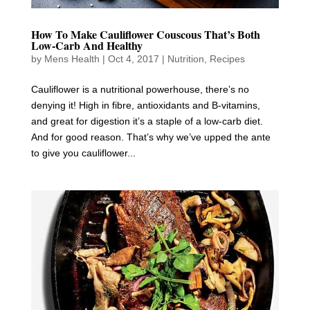
How To Make Cauliflower Couscous That’s Both
Low-Carb And Healthy
by
Mens Health
|
Oct 4, 2017
|
Nutrition
,
Recipes
Cauliflower is a nutritional powerhouse, there’s no
denying it! High in fibre, antioxidants and B-vitamins,
and great for digestion it’s a staple of a low-carb diet.
And for good reason. That’s why we’ve upped the ante
to give you cauliflower...