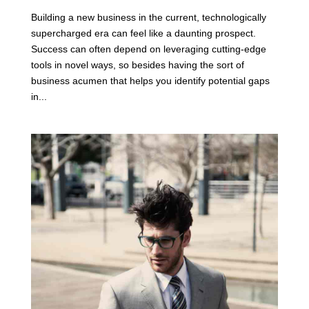
Building a new business in the current, technologically
supercharged era can feel like a daunting prospect.
Success can often depend on leveraging cutting-edge
tools in novel ways, so besides having the sort of
business acumen that helps you identify potential gaps
in...