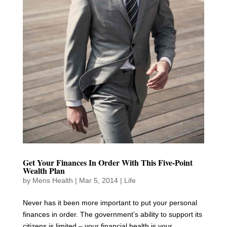
Get Your Finances In Order With This Five-Point
Wealth Plan
by
Mens Health
|
Mar 5, 2014
|
Life
Never has it been more important to put your personal
finances in order. The government’s ability to support its
citizens is limited – your financial health is your