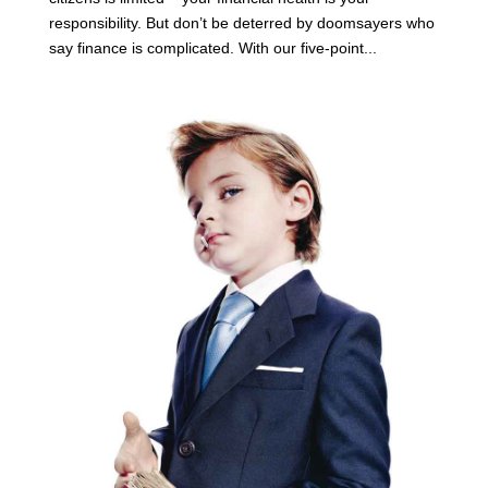
responsibility. But don’t be deterred by doomsayers who
say finance is complicated. With our five-point...