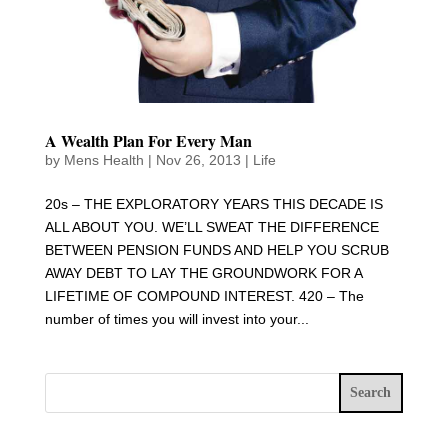
A Wealth Plan For Every Man
by
Mens Health
|
Nov 26, 2013
|
Life
20s – THE EXPLORATORY YEARS THIS DECADE IS
ALL ABOUT YOU. WE’LL SWEAT THE DIFFERENCE
BETWEEN PENSION FUNDS AND HELP YOU SCRUB
AWAY DEBT TO LAY THE GROUNDWORK FOR A
LIFETIME OF COMPOUND INTEREST. 420 – The
number of times you will invest into your...
Search