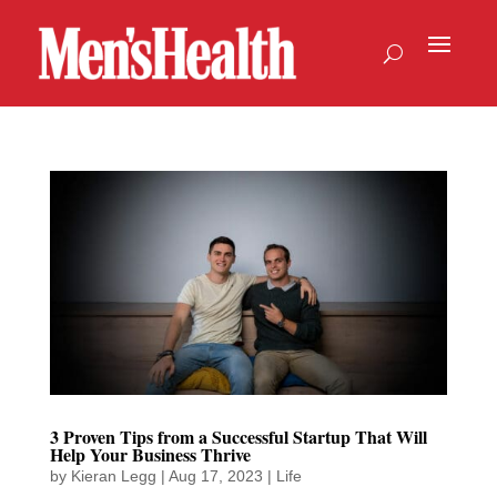
3 Proven Tips from a Successful Startup That Will
Help Your Business Thrive
by
Kieran Legg
|
Aug 17, 2023
|
Life