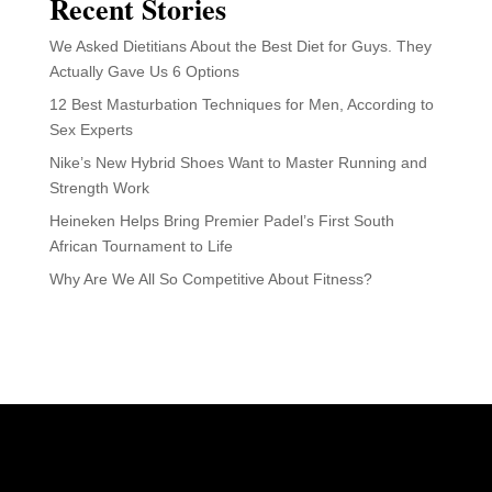
Recent Stories
We Asked Dietitians About the Best Diet for Guys. They
Actually Gave Us 6 Options
12 Best Masturbation Techniques for Men, According to
Sex Experts
Nike’s New Hybrid Shoes Want to Master Running and
Strength Work
Heineken Helps Bring Premier Padel’s First South
African Tournament to Life
Why Are We All So Competitive About Fitness?