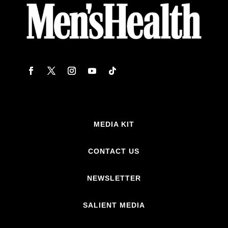
MEDIA KIT
CONTACT US
NEWSLETTER
SALIENT MEDIA