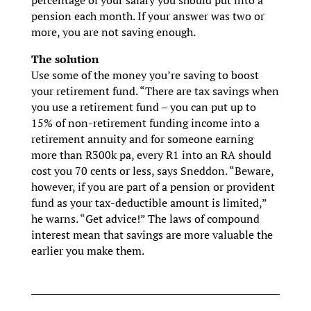
pension each month. If your answer was two or
more, you are not saving enough.
The solution
Use some of the money you’re saving to boost
your retirement fund. “There are tax savings when
you use a retirement fund – you can put up to
15% of non-retirement funding income into a
retirement annuity and for someone earning
more than R300k pa, every R1 into an RA should
cost you 70 cents or less, says Sneddon. “Beware,
however, if you are part of a pension or provident
fund as your tax-deductible amount is limited,”
he warns. “Get advice!” The laws of compound
interest mean that savings are more valuable the
earlier you make them.