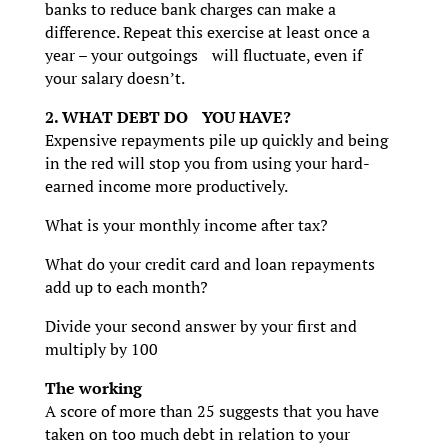
banks to reduce bank charges can make a
difference. Repeat this exercise at least once a
year – your outgoings will fluctuate, even if
your salary doesn’t.
2. WHAT DEBT DO YOU HAVE?
Expensive repayments pile up quickly and being
in the red will stop you from using your hard-
earned income more productively.
What is your monthly income after tax?
What do your credit card and loan repayments
add up to each month?
Divide your second answer by your first and
multiply by 100
The working
A score of more than 25 suggests that you have
taken on too much debt in relation to your