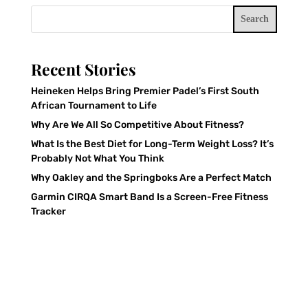
Search
Recent Stories
Heineken Helps Bring Premier Padel’s First South
African Tournament to Life
Why Are We All So Competitive About Fitness?
What Is the Best Diet for Long-Term Weight Loss? It’s
Probably Not What You Think
Why Oakley and the Springboks Are a Perfect Match
Garmin CIRQA Smart Band Is a Screen-Free Fitness
Tracker