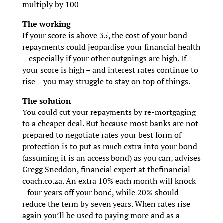
multiply by 100
The working
If your score is above 35, the cost of your bond
repayments could jeopardise your financial health
– especially if your other outgoings are high. If
your score is high – and interest rates continue to
rise – you may struggle to stay on top of things.
The solution
You could cut your repayments by re-mortgaging
to a cheaper deal. But because most banks are not
prepared to negotiate rates your best form of
protection is to put as much extra into your bond
(assuming it is an access bond) as you can, advises
Gregg Sneddon, financial expert at thefinancial
coach.co.za. An extra 10% each month will knock
four years off your bond, while 20% should
reduce the term by seven years. When rates rise
again you’ll be used to paying more and as a