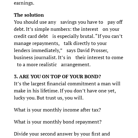
earnings.
The solution
You should use any savings you have to pay off
debt. It’s simple numbers: the interest on your
credit card debt is especially brutal. “If you can’t
manage repayments, talk directly to your
lenders immediately,” says David Prosser,
business journalist. It’s in their interest to come
to a more realistic arrangement.
3. ARE YOU ON TOP OF YOUR BOND?
It’s the largest financial commitment a man will
make in his lifetime. If you don’t have one yet,
lucky you. But trust us, you will.
What is your monthly income after tax?
What is your monthly bond repayment?
Divide your second answer by your first and