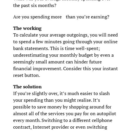
the past six months?
Are you spending more than you’re earning?
The working
To calculate your average outgoings, you will need
to spend a few minutes going through your online
bank statements. This is time well-spent;
underestimating your monthly budget by even a
seemingly small amount can hinder future
financial improvement. Consider this your instant
reset button.
The solution
If you’re slightly over, it’s much easier to slash
your spending than you might realise. It’s
possible to save money by shopping around for
almost all of the services you pay for on autopilot
every month. Switching to a different cellphone
contract, Internet provider or even switching