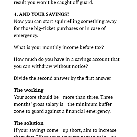
result you won’t be caught off guard.
4. AND YOUR SAVINGS?
Now you can start squirrelling something away
for those big-ticket purchases or in case of
emergency.
What is your monthly income before tax?
How much do you have in a savings account that
you can withdraw without notice?
Divide the second answer by the first answer
The working
Your score should be more than three. Three
months’ gross salary is the minimum buffer
zone to guard against a financial emergency.
The solution
If your savings come up short, aim to increase
them fast. “Keep your emergency money in an