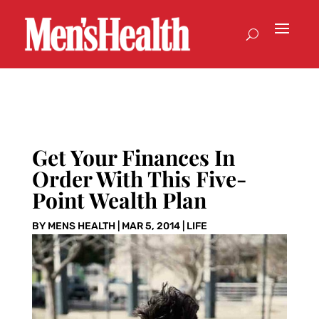
Get Your Finances In
Order With This Five-
Point Wealth Plan
BY
MENS HEALTH
|
MAR 5, 2014
|
LIFE