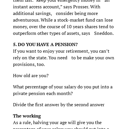
instant access account,” says Prosser. With
additional savings, consider being more
adventurous. While a stock-market fund can lose
money, over the course of 10 years shares tend to
outperform other types of assets, says Sneddon.
5. DO YOU HAVE A PENSION?
If you want to enjoy your retirement, you can’t
rely on the state. You need to be make your own
provisions, too.
How old are you?
What percentage of your salary do you put into a
private pension each month?
Divide the first answer by the second answer
The working
As a rule, halving your age will give you the
percentage of your salary you should put into a