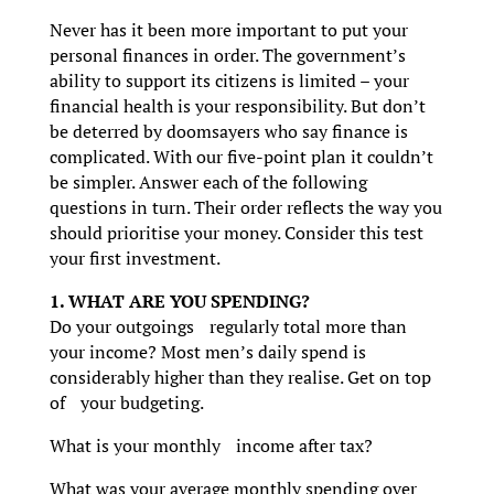
Never has it been more important to put your
personal finances in order. The government’s
ability to support its citizens is limited – your
financial health is your responsibility. But don’t
be deterred by doomsayers who say finance is
complicated. With our five-point plan it couldn’t
be simpler. Answer each of the following
questions in turn. Their order reflects the way you
should prioritise your money. Consider this test
your first investment.
1. WHAT ARE YOU SPENDING?
Do your outgoings regularly total more than
your income? Most men’s daily spend is
considerably higher than they realise. Get on top
of your budgeting.
What is your monthly income after tax?
What was your average monthly spending over