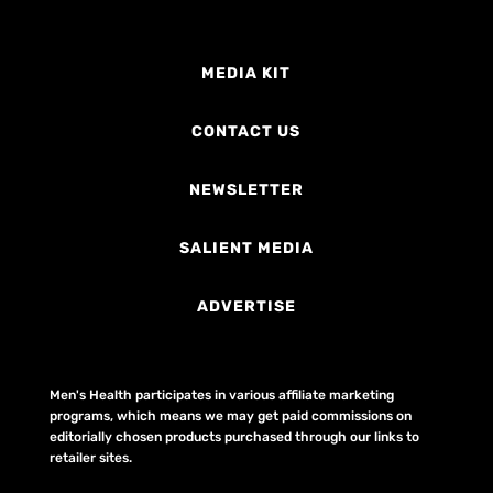
MEDIA KIT
CONTACT US
NEWSLETTER
SALIENT MEDIA
ADVERTISE
Men's Health participates in various affiliate marketing
programs, which means we may get paid commissions on
editorially chosen products purchased through our links to
retailer sites.