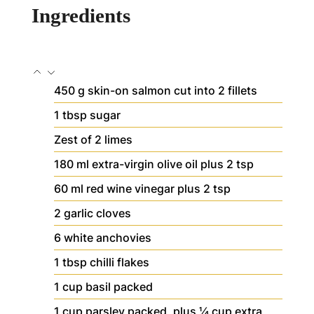
Ingredients
450
g
skin-on salmon
cut into 2 fillets
1
tbsp
sugar
Zest of 2 limes
180
ml
extra-virgin olive oil
plus 2 tsp
60
ml
red wine vinegar
plus 2 tsp
2
garlic cloves
6
white anchovies
1
tbsp
chilli flakes
1
cup
basil
packed
1
cup
parsley
packed, plus ¼ cup extra