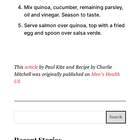
Mix quinoa, cucumber, remaining parsley,
oil and vinegar. Season to taste.
Serve salmon over quinoa, top with a fried
egg and spoon over salsa verde.
This
article
by Paul Kita and Recipe by Charlie
Mitchell was originally published on
Men’s Health
US
Search
Recent Stories