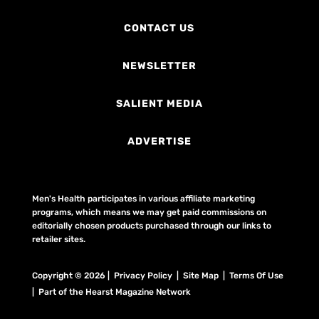
CONTACT US
NEWSLETTER
SALIENT MEDIA
ADVERTISE
Men's Health participates in various affiliate marketing
programs, which means we may get paid commissions on
editorially chosen products purchased through our links to
retailer sites.
Copyright © 2026 | Privacy Policy | Site Map |
Terms Of Use
| Part of the Hearst Magazine Network