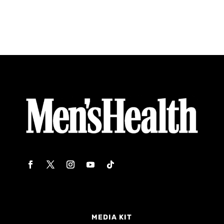
MEDIA KIT