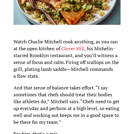
Watch Charlie Mitchell cook anything, as you can
at the open kitchen of
Clover Hill
, his Michelin-
starred Brooklyn restaurant, and you’ll witness a
sense of focus and calm. Firing off scallops on the
grill, plating lamb saddle—Mitchell commands
a flow state.
And that sense of balance takes effort. “I say
sometimes that chefs should treat their bodies
like athletes do,” Mitchell says. “Chefs need to get
up everyday and perform at a high level, so eating
well and working out keeps me in a good space to
be there for my team.”
For him, that’s a mix