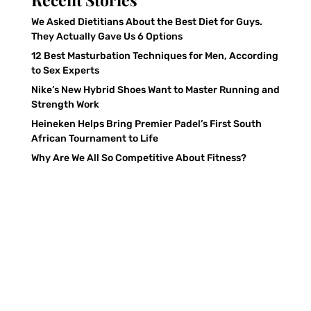
We Asked Dietitians About the Best Diet for Guys.
They Actually Gave Us 6 Options
12 Best Masturbation Techniques for Men, According
to Sex Experts
Nike’s New Hybrid Shoes Want to Master Running and
Strength Work
Heineken Helps Bring Premier Padel’s First South
African Tournament to Life
Why Are We All So Competitive About Fitness?