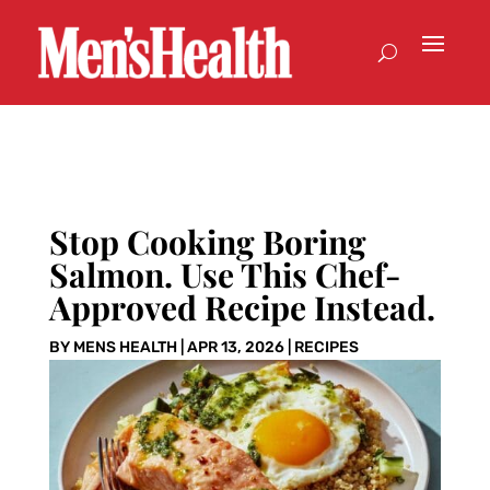
Stop Cooking Boring
Salmon. Use This Chef-
Approved Recipe Instead.
BY
MENS HEALTH
|
APR 13, 2026
|
RECIPES