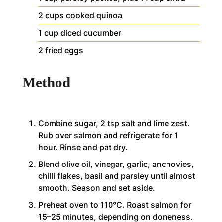
2
cups
cooked quinoa
1
cup
diced cucumber
2
fried eggs
Method
Combine sugar, 2 tsp salt and lime zest.
Rub over salmon and refrigerate for 1
hour. Rinse and pat dry.
Blend olive oil, vinegar, garlic, anchovies,
chilli flakes, basil and parsley until almost
smooth. Season and set aside.
Preheat oven to 110°C. Roast salmon for
15–25 minutes, depending on doneness.