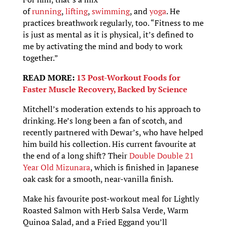
of
running
,
lifting
,
swimming
, and
yoga
. He
practices breathwork regularly, too. “Fitness to me
is just as mental as it is physical, it’s defined to
me by activating the mind and body to work
together.”
READ MORE:
13 Post-Workout Foods for
Faster Muscle Recovery, Backed by Science
Mitchell’s moderation extends to his approach to
drinking. He’s long been a fan of scotch, and
recently partnered with Dewar’s, who have helped
him build his collection. His current favourite at
the end of a long shift? Their
Double Double 21
Year Old Mizunara
, which is finished in Japanese
oak cask for a smooth, near-vanilla finish.
Make his favourite post-workout meal for Lightly
Roasted Salmon with Herb Salsa Verde, Warm
Quinoa Salad, and a Fried Eggand you’ll