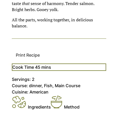
taste
that
sense of harmony. Tender salmon.
Bright herbs. Gooey yolk.
All the parts, working together, in delicious
balance.
Print Recipe
minutes
Cook Time
45
mins
Servings:
2
Course:
dinner, Fish, Main Course
Cuisine:
American
Ingredients
Method