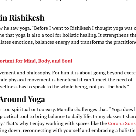
in Rishikesh
 he saw yoga. “Before I went to Rishikesh I thought yoga was 
that yoga is also a tool for holistic healing. It strengthens th
ulates emotions, balances energy and transforms the practition
rtant for Mind, Body, and Soul
ement and philosophy. For him it is about going beyond exerci
ile physical movement is beneficial it can’t meet the need of
ellness has to speak to the whole being, not just the body.”
 Around Yoga
er too spiritual or too easy. Mandla challenges that. “Yoga does 
 practical tool to bring balance to daily life. In my classes I shar
ay. That’s why I enjoy working with spaces like the
Corona Suns
lowing down, reconnecting with yourself and embracing a holistic