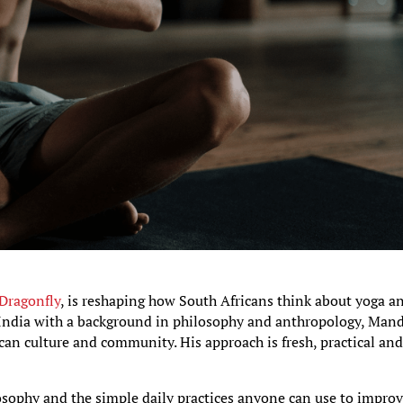
 Dragonfly
, is reshaping how South Africans think about yoga a
, India with a background in philosophy and anthropology, Man
an culture and community. His approach is fresh, practical an
osophy and the simple daily practices anyone can use to impro