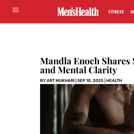
FITNESS
H
Mandla Enoch Shares S
and Mental Clarity
BY
ART MUKHARI
|
SEP 10, 2025
|
HEALTH