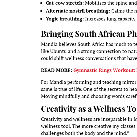
Cat-cow stretch
: Mobilises the spine and
Alternate nostril breathing
: Calms the 
Yogic breathing
: Increases lung capacity
Bringing South African Ph
Mandla believes South Africa has much to te
like Ubuntu and a strong connection to natu
could shift wellness conversations that ha
READ MORE:
Gymnastic Rings Workout: 
For Mandla performing and teaching mirror li
same is true of life. One of the secrets to h
Moving mindfully and choosing words carefull
Creativity as a Wellness To
Creativity and wellness are inseparable in 
wellness tool. The more creative my classes
challenges both the body and the mind.”