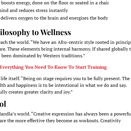
 boosts energy, done on the floor or seated in a chair
mind and reduces stress instantly
, delivers oxygen to the brain and energises the body
ilosophy to Wellness
ach the world. “We have an Afro-centric style rooted in princip
re. These elements bring internal harmony. If shared globally 
ve been dominated by Western traditions.”
Everything You Need To Know To Start Training
fe itself. “Being on stage requires you to be fully present. The
ealth and happiness is to be intentional in what we do and say.
y creates greater clarity and joy.”
ol
Mandla’s world. “Creative expression has always been a powerfu
 are the more effective they become as workouts. Creativity