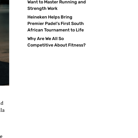
Want to Master Running and
Strength Work
Heineken Helps Bring
Premier Padel’s First South
African Tournament to Life
Why Are We All So
Competitive About Fitness?
nd
dla
d
ve