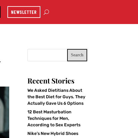
NEWSLETTER
Search
y
Recent Stories
We Asked Dietitians About
the Best Diet for Guys. They
Actually Gave Us 6 Options
12 Best Masturbation
Techniques for Men,
According to Sex Experts
Nike’s New Hybrid Shoes