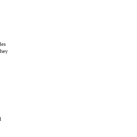
les
they
l