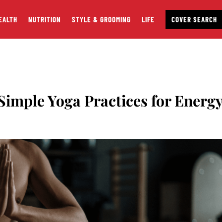
EALTH
NUTRITION
STYLE & GROOMING
LIFE
COVER SEARCH
imple Yoga Practices for Energ