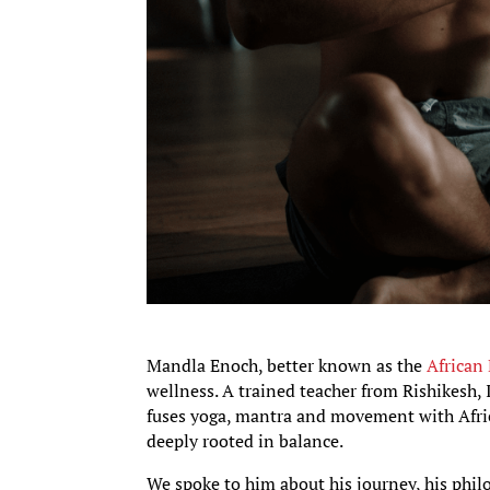
Mandla Enoch, better known as the
African
wellness. A trained teacher from Rishikesh
fuses yoga, mantra and movement with Afric
deeply rooted in balance.
We spoke to him about his journey, his phil