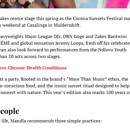
kes centre stage this spring as the Corona Sunsets Festival m
s weekend at Casalinga in Muldersdrift.
 heavyweights Major League DJz, DBN Gogo and Zakes Bantwini
ÉMÉ and global sensation Jeremy Loops, fresh off his celebrat
 can also look forward to performances from the Ndlovu Youth
an 20 acts across two stages.
ve Chronic Health Conditions
st a party. Rooted in the brand’s “More Than Music” ethos, the
o-conscious food, and the iconic sunset ritual designed to help
onnect with nature. This year’s edition also marks 100 years o
People
ic life, Mandla recommends three simple practices: