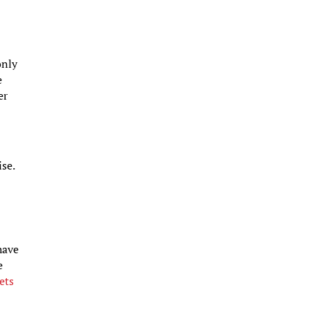
only
e
er
se.
have
e
ets