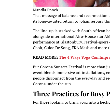
Mandla Enoch
That message of balance and reconnection ta
its long-awaited return to Johannesburg thi
The line-up is stacked with South African
alongside international Afro-House star AM
performance at Glastonbury. Festival-goers
Choir, Culoe De Song, FKA Mash and more th
READ MORE:
The 4 Ways Yoga Can Impro
But Corona Sunsets Festival is more than ju
event blends immersive art installations, ec
people disconnect from the everyday and rec
Corona under the sun.
Three Practices for Busy 
For those looking to bring yoga into a hect