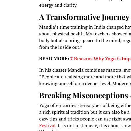
energy and clarity.
A Transformative Journey 
Mandla’s time training in India changed how
about physical health. My teachers showed me 
body but also brings peace to the mind, reg
from the inside out.”
READ MORE:
7 Reasons Why Yoga is Impo
In his classes Mandla combines mantra, mov
“People are realising more and more that wh
knowing oneself on a deeper level. Modern w
Breaking Misconceptions
Yoga often carries stereotypes of being eith
a rich spiritual tradition but it can also be a
easy tips and tricks people can use right aw
Festival
. It is not just music, it is about s