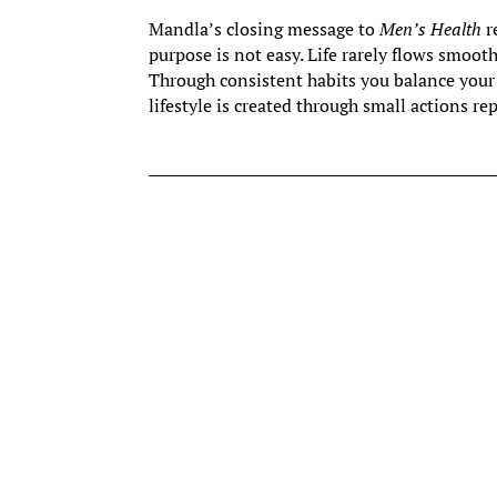
Mandla’s closing message to
Men’s Health
r
purpose is not easy. Life rarely flows smoothl
Through consistent habits you balance you
lifestyle is created through small actions re