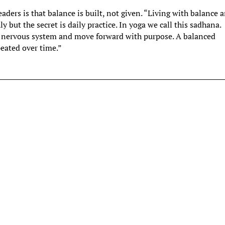
eaders is that balance is built, not given. “Living with balance 
y but the secret is daily practice. In yoga we call this sadhana.
r nervous system and move forward with purpose. A balanced
peated over time.”