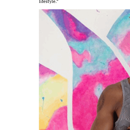
lifestyle.”