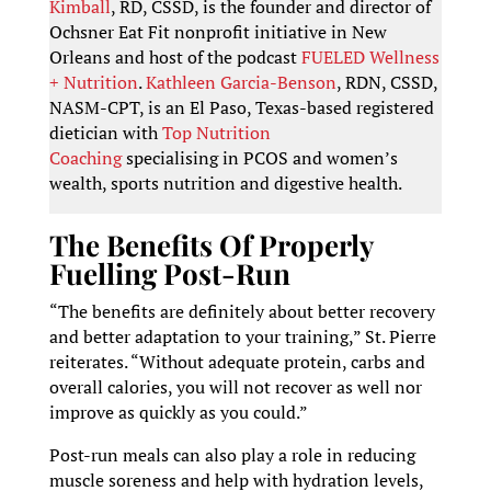
Kimball
, RD, CSSD, is the founder and director of
Ochsner Eat Fit nonprofit initiative in New
Orleans and host of the podcast
FUELED Wellness
+ Nutrition
.
Kathleen Garcia-Benson
, RDN, CSSD,
NASM-CPT, is an El Paso, Texas-based registered
dietician with
Top Nutrition
Coaching
specialising in PCOS and women’s
wealth, sports nutrition and digestive health.
The Benefits Of Properly
Fuelling Post-Run
“The benefits are definitely about better recovery
and better adaptation to your training,” St. Pierre
reiterates. “Without adequate protein, carbs and
overall calories, you will not recover as well nor
improve as quickly as you could.”
Post-run meals can also play a role in reducing
muscle soreness and help with hydration levels,