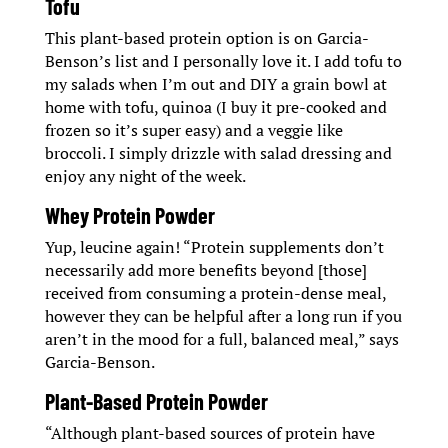
Tofu
This plant-based protein option is on Garcia-
Benson’s list and I personally love it. I add tofu to
my salads when I’m out and DIY a grain bowl at
home with tofu, quinoa (I buy it pre-cooked and
frozen so it’s super easy) and a veggie like
broccoli. I simply drizzle with salad dressing and
enjoy any night of the week.
Whey Protein Powder
Yup, leucine again! “Protein supplements don’t
necessarily add more benefits beyond [those]
received from consuming a protein-dense meal,
however they can be helpful after a long run if you
aren’t in the mood for a full, balanced meal,” says
Garcia-Benson.
Plant-Based Protein Powder
“Although plant-based sources of protein have