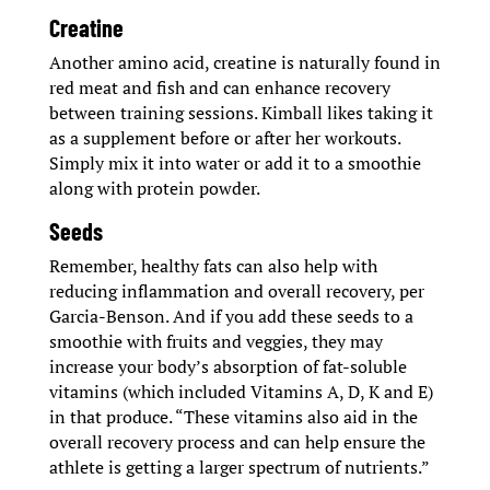
Creatine
Another amino acid, creatine is naturally found in
red meat and fish and can enhance recovery
between training sessions. Kimball likes taking it
as a supplement before or after her workouts.
Simply mix it into water or add it to a smoothie
along with protein powder.
Seeds
Remember, healthy fats can also help with
reducing inflammation and overall recovery, per
Garcia-Benson. And if you add these seeds to a
smoothie with fruits and veggies, they may
increase your body’s absorption of fat-soluble
vitamins (which included Vitamins A, D, K and E)
in that produce. “These vitamins also aid in the
overall recovery process and can help ensure the
athlete is getting a larger spectrum of nutrients.”