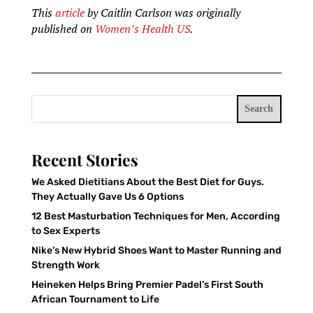
This
article
by Caitlin Carlson was originally
published on
Women’s Health US
.
Search
Recent Stories
We Asked Dietitians About the Best Diet for Guys.
They Actually Gave Us 6 Options
12 Best Masturbation Techniques for Men, According
to Sex Experts
Nike’s New Hybrid Shoes Want to Master Running and
Strength Work
Heineken Helps Bring Premier Padel’s First South
African Tournament to Life