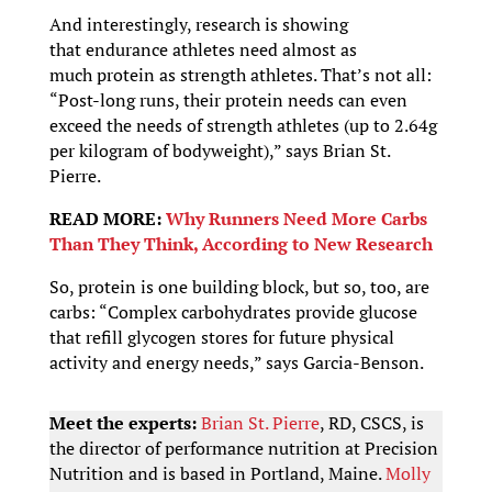
And interestingly, research is showing
that endurance athletes need almost as
much protein as strength athletes. That’s not all:
“Post-long runs, their protein needs can even
exceed the needs of strength athletes (up to 2.64g
per kilogram of bodyweight),” says Brian St.
Pierre.
READ MORE:
Why Runners Need More Carbs
Than They Think, According to New Research
So, protein is one building block, but so, too, are
carbs: “Complex carbohydrates provide glucose
that refill glycogen stores for future physical
activity and energy needs,” says Garcia-Benson.
Meet the experts:
Brian St. Pierre
, RD, CSCS, is
the director of performance nutrition at Precision
Nutrition and is based in Portland, Maine.
Molly