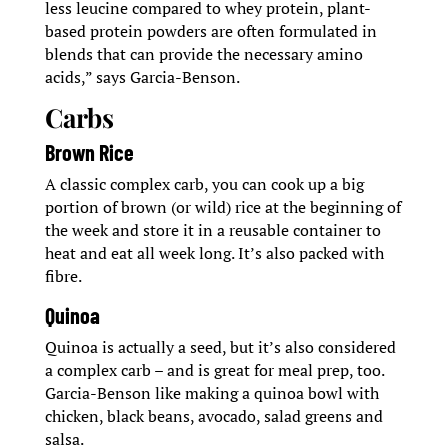
less leucine compared to whey protein, plant-
based protein powders are often formulated in
blends that can provide the necessary amino
acids,” says Garcia-Benson.
Carbs
Brown Rice
A classic complex carb, you can cook up a big
portion of brown (or wild) rice at the beginning of
the week and store it in a reusable container to
heat and eat all week long. It’s also packed with
fibre.
Quinoa
Quinoa is actually a seed, but it’s also considered
a complex carb – and is great for meal prep, too.
Garcia-Benson like making a quinoa bowl with
chicken, black beans, avocado, salad greens and
salsa.