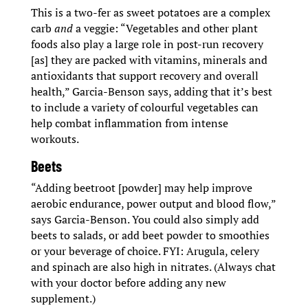
This is a two-fer as sweet potatoes are a complex
carb
and
a veggie: “Vegetables and other plant
foods also play a large role in post-run recovery
[as] they are packed with vitamins, minerals and
antioxidants that support recovery and overall
health,” Garcia-Benson says, adding that it’s best
to include a variety of colourful vegetables can
help combat inflammation from intense
workouts.
Beets
“Adding beetroot [powder] may help improve
aerobic endurance, power output and blood flow,”
says Garcia-Benson. You could also simply add
beets to salads, or add beet powder to smoothies
or your beverage of choice. FYI: Arugula, celery
and spinach are also high in nitrates. (Always chat
with your doctor before adding any new
supplement.)