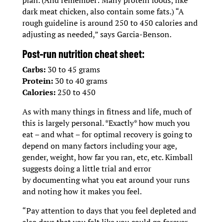
dark meat chicken, also contain some fats.) “A
rough guideline is around 250 to 450 calories and
adjusting as needed,” says Garcia-Benson.
Post-run nutrition cheat sheet:
Carbs:
30 to 45 grams
Protein:
30 to 40 grams
Calories:
250 to 450
As with many things in fitness and life, much of
this is largely personal. *Exactly* how much you
eat – and what – for optimal recovery is going to
depend on many factors including your age,
gender, weight, how far you ran, etc, etc. Kimball
suggests doing a little trial and error
by documenting what you eat around your runs
and noting how it makes you feel.
“Pay attention to days that you feel depleted and
also days that you felt like you could go forever