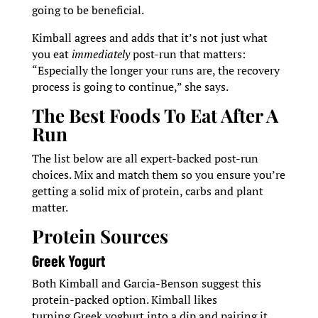
going to be beneficial.
Kimball agrees and adds that it’s not just what
you eat
immediately
post-run that matters:
“Especially the longer your runs are, the recovery
process is going to continue,” she says.
The Best Foods To Eat After A
Run
The list below are all expert-backed post-run
choices. Mix and match them so you ensure you’re
getting a solid mix of protein, carbs and plant
matter.
Protein Sources
Greek Yogurt
Both Kimball and Garcia-Benson suggest this
protein-packed option. Kimball likes
turning Greek yoghurt into a dip and pairing it