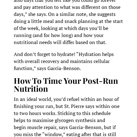
and pay attention to what was different on those
days,” she says. On a similar note, she suggests
doing a little meal and snack planning at the start
of the week, looking at which days you’ll be
running (and for how long) and how your
nutritional needs will differ based on that.
And don’t forget to hydrate! “Hydration helps
with overall recovery and maintains cellular
function,” says Garcia-Benson.
How To Time Your Post-Run
Nutrition
In an ideal world, you’d refuel within an hour of
finishing your run, but St. Pierre says within one
to two hours works. Sticking to this schedule
helps to maximise glycogen synthesis and
begin muscle repair, says Garcia-Benson, but if
you miss the “window,” eating after that is still