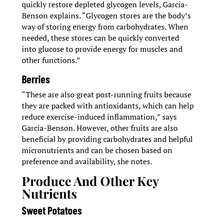
quickly restore depleted glycogen levels, Garcia-
Benson explains. “Glycogen stores are the body’s
way of storing energy from carbohydrates. When
needed, these stores can be quickly converted
into glucose to provide energy for muscles and
other functions.”
Berries
“These are also great post-running fruits because
they are packed with antioxidants, which can help
reduce exercise-induced inflammation,” says
Garcia-Benson. However, other fruits are also
beneficial by providing carbohydrates and helpful
micronutrients and can be chosen based on
preference and availability, she notes.
Produce And Other Key
Nutrients
Sweet Potatoes