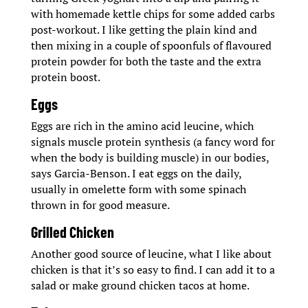
with homemade kettle chips for some added carbs
post-workout. I like getting the plain kind and
then mixing in a couple of spoonfuls of flavoured
protein powder for both the taste and the extra
protein boost.
Eggs
Eggs are rich in the amino acid leucine, which
signals muscle protein synthesis (a fancy word for
when the body is building muscle) in our bodies,
says Garcia-Benson. I eat eggs on the daily,
usually in omelette form with some spinach
thrown in for good measure.
Grilled Chicken
Another good source of leucine, what I like about
chicken is that it’s so easy to find. I can add it to a
salad or make ground chicken tacos at home.