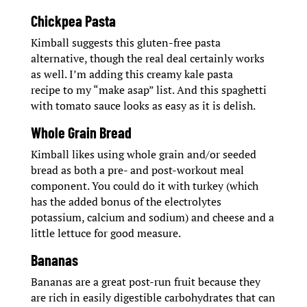
Chickpea Pasta
Kimball suggests this gluten-free pasta
alternative, though the real deal certainly works
as well. I’m adding this creamy kale pasta
recipe to my “make asap” list. And this spaghetti
with tomato sauce looks as easy as it is delish.
Whole Grain Bread
Kimball likes using whole grain and/or seeded
bread as both a pre- and post-workout meal
component. You could do it with turkey (which
has the added bonus of the electrolytes
potassium, calcium and sodium) and cheese and a
little lettuce for good measure.
Bananas
Bananas are a great post-run fruit because they
are rich in easily digestible carbohydrates that can