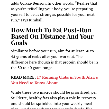
adds Garcia-Benson. In other words: “Realise that
as you’re refuelling your body, you’re preparing
yourself to be as strong as possible for your next
run,” says Kimball.
How Much To Eat Post-Run
Based On Distance And Your
Goals
Similar to before your run, aim for at least 30 to
45 grams of carbs after your workout. The
difference here though is that protein should be in
the 30 to 40 gram range.
READ MORE:
17 Running Clubs in South Africa
You Need to Know About
While these two macros should be prioritised, per
St. Pierre, healthy fats also play a role in recovery
and should be sprinkled into your weekly meal
plan. (And remember: Many protein foods, like