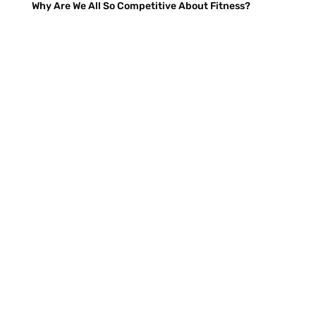
Why Are We All So Competitive About Fitness?