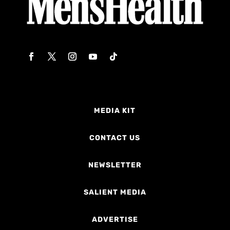
MEDIA KIT
CONTACT US
NEWSLETTER
SALIENT MEDIA
ADVERTISE