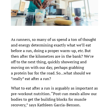
As runners, so many of us spend a ton of thought
and energy determining exactly what we’ll eat
before a run, doing a proper warm-up, etc. But
then after the kilometres are in the bank? We’re
off to the next thing, quickly showering and
moving on with our day, perhaps grabbing
a protein bar for the road. So…what should we
*really* eat after a run?
What to eat after a run is arguably as important as
pre-workout nutrition. “Post-run meals allow our
bodies to get the building blocks for muscle
recovery,” says Kathleen Garcia-Benson.