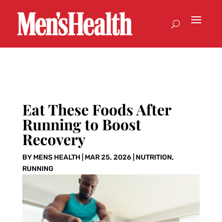
Eat These Foods After
Running to Boost
Recovery
BY
MENS HEALTH
|
MAR 25, 2026
|
NUTRITION
,
RUNNING