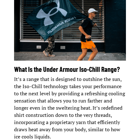
What Is the Under Armour Iso-Chill Range?
It’s a range that is designed to outshine the sun,
the Iso-Chill technology takes your performance
to the next level by providing a refreshing cooling
sensation that allows you to run farther and
longer even in the sweltering heat. It’s redefined
shirt construction down to the very threads,
incorporating a proprietary yarn that efficiently
draws heat away from your body, similar to how
ice cools liquids.