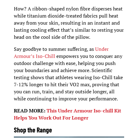
How? A ribbon-shaped nylon fibre disperses heat
while titanium dioxide-treated fabrics pull heat
away from your skin, resulting in an instant and
lasting cooling effect that’s similar to resting your
head on the cool side of the pillow.
Say goodbye to summer suffering, as
Under
Armour’s Iso-Chill
empowers you to conquer any
outdoor challenge with ease, helping you push
your boundaries and achieve more. Scientific
testing shows that athletes wearing Iso-Chill take
7-12% longer to hit their VO2 max, proving that
you can run, train, and stay outside longer, all
while continuing to improve your performance.
READ MORE:
This Under Armour Iso-chill Kit
Helps You Work Out For Longer
Shop the Range