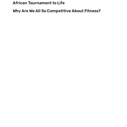
African Tournament to Life
Why Are We All So Competitive About Fitness?