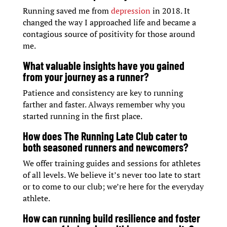
Running saved me from
depression
in 2018. It
changed the way I approached life and became a
contagious source of positivity for those around
me.
What valuable insights have you gained
from your journey as a runner?
Patience and consistency are key to running
farther and faster. Always remember why you
started running in the first place.
How does The Running Late Club cater to
both seasoned runners and newcomers?
We offer training guides and sessions for athletes
of all levels. We believe it’s never too late to start
or to come to our club; we’re here for the everyday
athlete.
How can running build resilience and foster