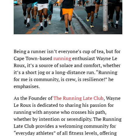
Being a runner isn’t everyone’s cup of tea, but for
Cape Town-based
running
enthusiast Wayne Le
Roux, it’s a source of solace and comfort, whether
it’s a short jog or a long-distance run. “Running
for me is community, is crew, is resilience!” he
emphasises.
As the Founder of
The Running Late Club
, Wayne
Le Roux is dedicated to sharing his passion for
running with anyone who crosses his path,
whether by intention or serendipity. The Running
Late Club provides a welcoming community for
“everyday athletes” of all fitness levels, offering