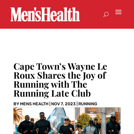
Cape Town’s Wayne Le
Roux Shares the Joy of
Running with The
Running Late Club
BY
MENS HEALTH
|
NOV 7, 2023
|
RUNNING