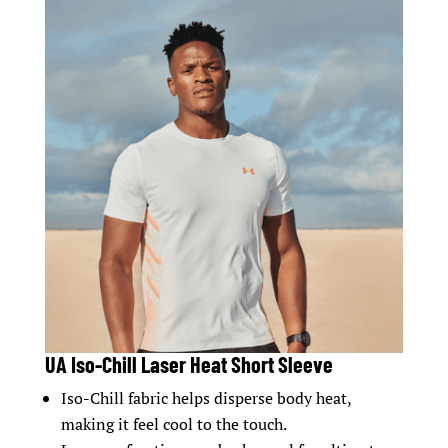
UA Iso-Chill Laser Heat Short Sleeve
Iso-Chill fabric helps disperse body heat,
making it feel cool to the touch.