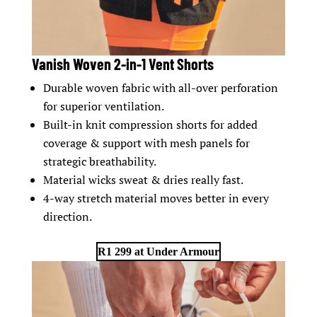
Vanish Woven 2-in-1 Vent Shorts
Durable woven fabric with all-over perforation
for superior ventilation.
Built-in knit compression shorts for added
coverage & support with mesh panels for
strategic breathability.
Material wicks sweat & dries really fast.
4-way stretch material moves better in every
direction.
R1 299 at Under Armour