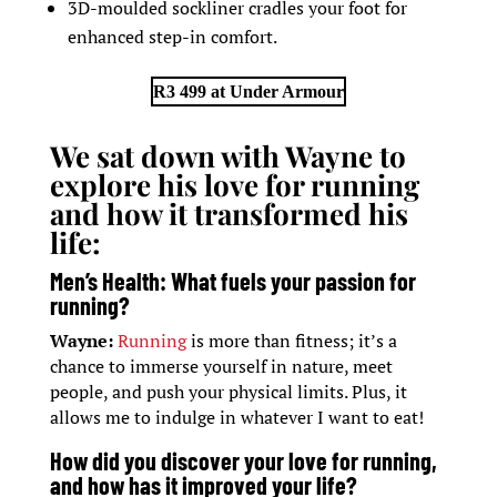
3D-moulded sockliner cradles your foot for
enhanced step-in comfort.
R3 499 at Under Armour
We sat down with Wayne to
explore his love for running
and how it transformed his
life:
Men’s Health: What fuels your passion for
running?
Wayne:
Running
is more than fitness; it’s a
chance to immerse yourself in nature, meet
people, and push your physical limits. Plus, it
allows me to indulge in whatever I want to eat!
How did you discover your love for running,
and how has it improved your life?