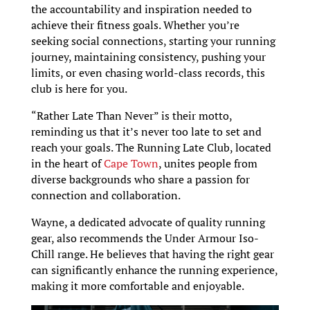
the accountability and inspiration needed to
achieve their fitness goals. Whether you’re
seeking social connections, starting your running
journey, maintaining consistency, pushing your
limits, or even chasing world-class records, this
club is here for you.
“Rather Late Than Never” is their motto,
reminding us that it’s never too late to set and
reach your goals. The Running Late Club, located
in the heart of
Cape Town
, unites people from
diverse backgrounds who share a passion for
connection and collaboration.
Wayne, a dedicated advocate of quality running
gear, also recommends the Under Armour Iso-
Chill range. He believes that having the right gear
can significantly enhance the running experience,
making it more comfortable and enjoyable.