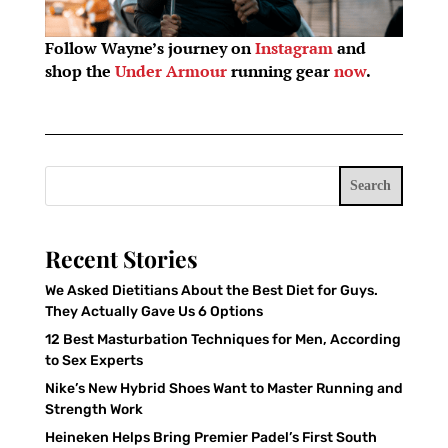
Follow Wayne’s journey on
Instagram
and
shop the
Under Armour
running gear
now
.
Search
Recent Stories
We Asked Dietitians About the Best Diet for Guys.
They Actually Gave Us 6 Options
12 Best Masturbation Techniques for Men, According
to Sex Experts
Nike’s New Hybrid Shoes Want to Master Running and
Strength Work
Heineken Helps Bring Premier Padel’s First South