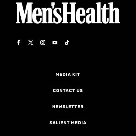
MEDIA KIT
CONTACT US
NEWSLETTER
SALIENT MEDIA