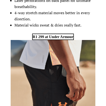
Laser perforations on back panel for ultimate
breathability.
4-way stretch material moves better in every
direction.
Material wicks sweat & dries really fast.
R1 299 at Under Armour