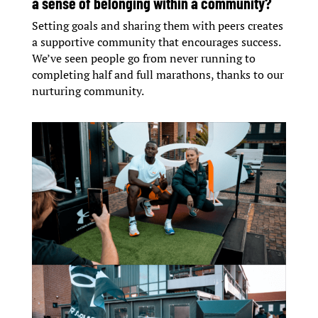
a sense of belonging within a community?
Setting goals and sharing them with peers creates
a supportive community that encourages success.
We’ve seen people go from never running to
completing half and full marathons, thanks to our
nurturing community.