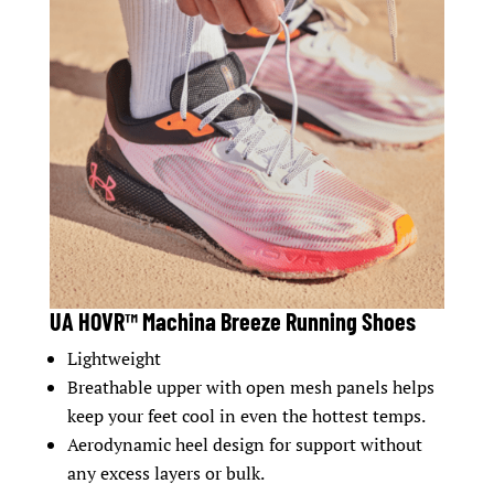
UA HOVR™ Machina Breeze Running Shoes
Lightweight
Breathable upper with open mesh panels helps
keep your feet cool in even the hottest temps.
Aerodynamic heel design for support without
any excess layers or bulk.