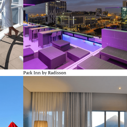
Park Inn by Radisson