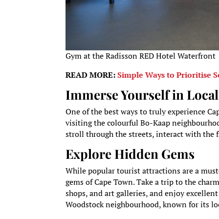
Gym at the Radisson RED Hotel Waterfront
READ MORE:
Simple Ways to Prioritise S
Immerse Yourself in Local
One of the best ways to truly experience Cap
visiting the colourful Bo-Kaap neighbourhoo
stroll through the streets, interact with the
Explore Hidden Gems
While popular tourist attractions are a mus
gems of Cape Town. Take a trip to the charm
shops, and art galleries, and enjoy excellent
Woodstock neighbourhood, known for its loca