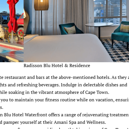
Radisson Blu Hotel & Residence
e restaurant and bars at the above-mentioned hotels. As they a
ights and refreshing beverages. Indulge in delectable dishes and
while soaking in the vibrant atmosphere of Cape Town.
you to maintain your fitness routine while on vacation, ensur
s.
on Blu Hotel Waterfront offers a range of rejuvenating treatmen
d pamper yourself at their Amani Spa and Wellness.