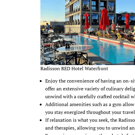
Radisson RED Hotel Waterfront
Enjoy the convenience of having an on-sit
offer an extensive variety of culinary del
unwind with a carefully crafted cocktail 
Additional amenities such as a gym allow 
you stay energized throughout your travel
If relaxation is what you seek, the Radiss
and therapies, allowing you to unwind an