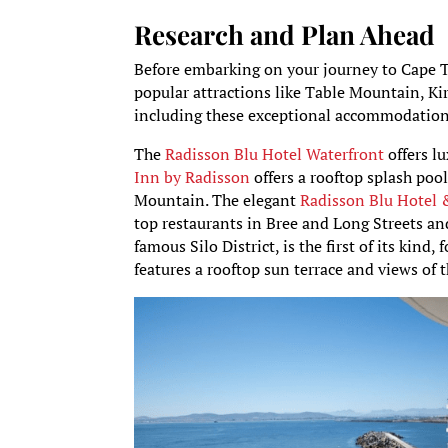
Research and Plan Ahead
Before embarking on your journey to Cape T
popular attractions like Table Mountain, K
including these exceptional accommodations
The
Radisson Blu Hotel Waterfront
offers l
Inn by Radisson
offers a rooftop splash po
Mountain. The elegant
Radisson Blu Hotel
top restaurants in Bree and Long Streets a
famous Silo District, is the first of its kind
features a rooftop sun terrace and views of