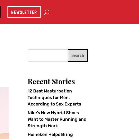
NEWSLETTER
Search
e
Recent Stories
12 Best Masturbation
Techniques for Men,
According to Sex Experts
Nike’s New Hybrid Shoes
Want to Master Running and
Strength Work
Heineken Helps Bring