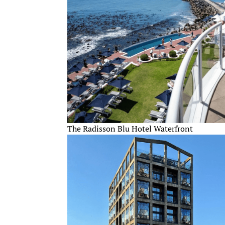
The Radisson Blu Hotel Waterfront