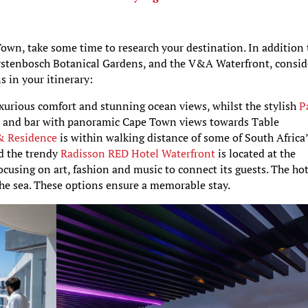
own, take some time to research your destination. In addition 
irstenbosch Botanical Gardens, and the V&A Waterfront, consid
 in your itinerary:
uxurious comfort and stunning ocean views, whilst the stylish
P
ol and bar with panoramic Cape Town views towards Table
 & Residence
is within walking distance of some of South Africa
nd the trendy
Radisson RED Hotel Waterfront
is located at the
, focusing on art, fashion and music to connect its guests. The ho
 the sea. These options ensure a memorable stay.