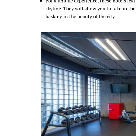
For a unique experience, these hotels fea
skyline. They will allow you to take in th
basking in the beauty of the city.