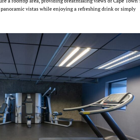
ture a rooftop area, providing breathtaking views of Cape Town’
e panoramic vistas while enjoying a refreshing drink or simply