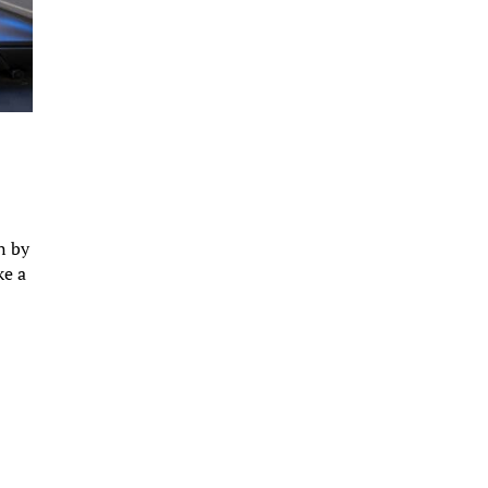
n by
ke a