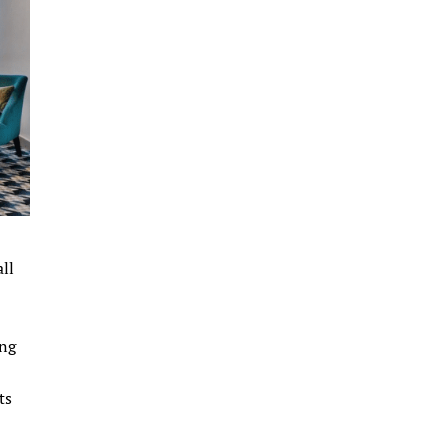
ll
ing
ts