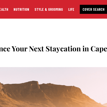
EALTH
NUTRITION
STYLE & GROOMING
LIFE
COVER SEARCH
nce Your Next Staycation in Cap