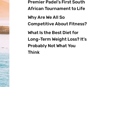
Premier Padel’s First South
African Tournament to Life
Why Are We All So
Competitive About Fitness?
What Is the Best Diet for
Long-Term Weight Loss? It’s
Probably Not What You
Think