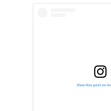
View this post on I