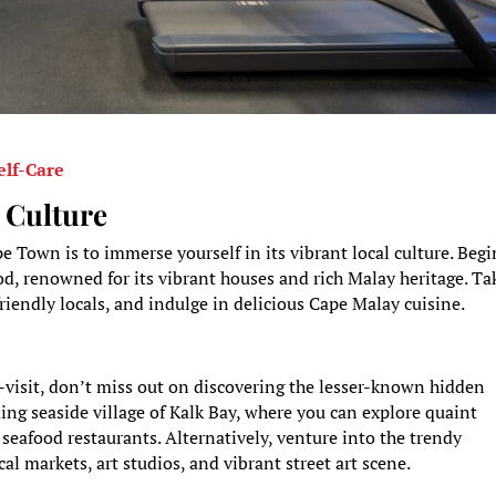
elf-Care
 Culture
e Town is to immerse yourself in its vibrant local culture. Begi
d, renowned for its vibrant houses and rich Malay heritage. Ta
 friendly locals, and indulge in delicious Cape Malay cuisine.
t-visit, don’t miss out on discovering the lesser-known hidden
ing seaside village of Kalk Bay, where you can explore quaint
 seafood restaurants. Alternatively, venture into the trendy
l markets, art studios, and vibrant street art scene.