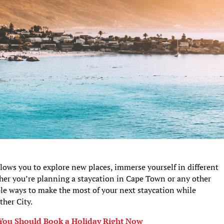
llows you to explore new places, immerse yourself in different
her you’re planning a staycation in Cape Town or any other
ple ways to make the most of your next staycation while
ther City.
You Should Book a Holiday Right Now