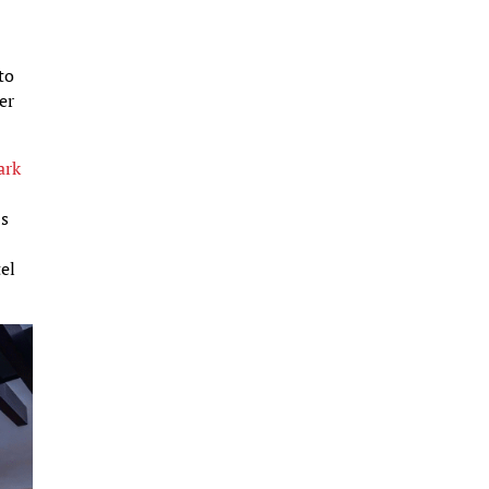
to
er
ark
’s
tel