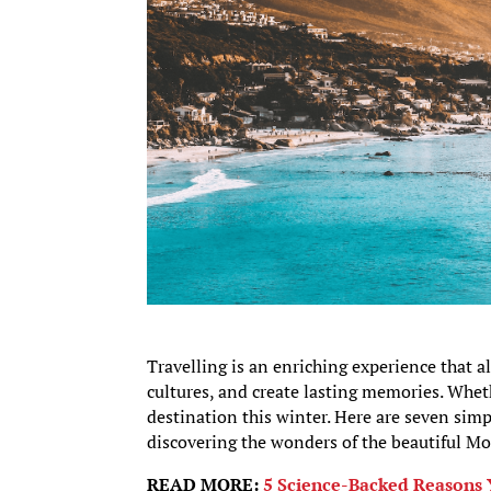
Travelling is an enriching experience that a
cultures, and create lasting memories. Whet
destination this winter. Here are seven sim
discovering the wonders of the beautiful Mo
READ MORE:
5 Science-Backed Reasons 