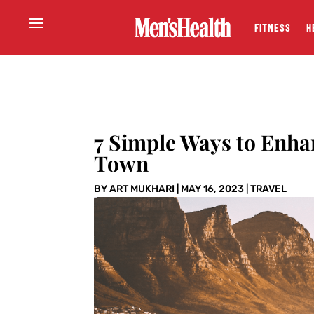
FITNESS
H
7 Simple Ways to Enha
Town
BY
ART MUKHARI
|
MAY 16, 2023
|
TRAVEL