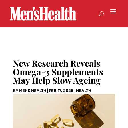
New Research Reveals
Omega-3 Supplements
May Help Slow Ageing
BY
MENS HEALTH
|
FEB 17, 2025
|
HEALTH