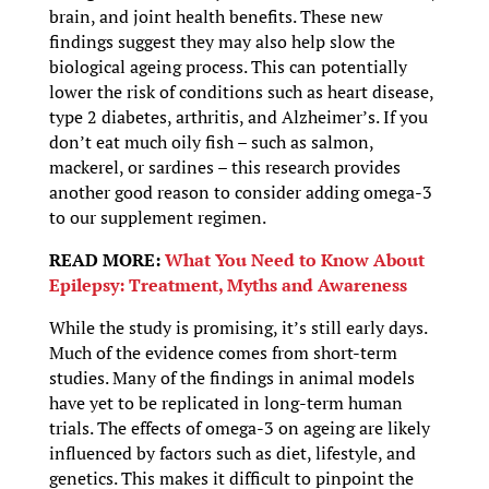
brain, and joint health benefits. These new
findings suggest they may also help slow the
biological ageing process. This can potentially
lower the risk of conditions such as heart disease,
type 2 diabetes, arthritis, and Alzheimer’s. If you
don’t eat much oily fish – such as salmon,
mackerel, or sardines – this research provides
another good reason to consider adding omega-3
to our supplement regimen.
READ MORE:
What You Need to Know About
Epilepsy: Treatment, Myths and Awareness
While the study is promising, it’s still early days.
Much of the evidence comes from short-term
studies. Many of the findings in animal models
have yet to be replicated in long-term human
trials. The effects of omega-3 on ageing are likely
influenced by factors such as diet, lifestyle, and
genetics. This makes it difficult to pinpoint the