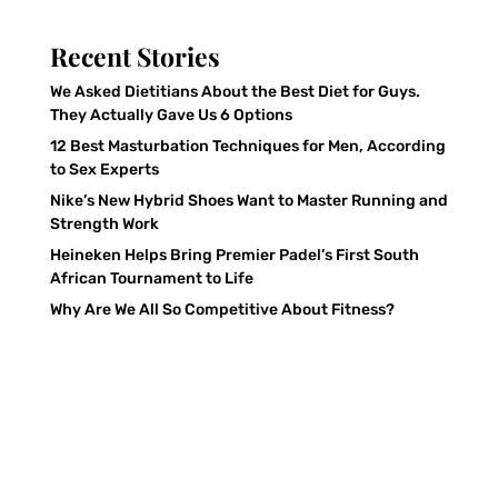
Recent Stories
We Asked Dietitians About the Best Diet for Guys.
They Actually Gave Us 6 Options
12 Best Masturbation Techniques for Men, According
to Sex Experts
Nike’s New Hybrid Shoes Want to Master Running and
Strength Work
Heineken Helps Bring Premier Padel’s First South
African Tournament to Life
Why Are We All So Competitive About Fitness?