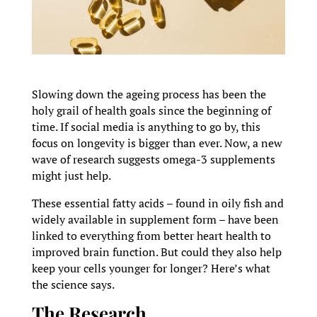
Slowing down the ageing process has been the
holy grail of health goals since the beginning of
time. If social media is anything to go by, this
focus on longevity is bigger than ever. Now, a new
wave of research suggests omega-3 supplements
might just help.
These essential fatty acids – found in oily fish and
widely available in supplement form – have been
linked to everything from better heart health to
improved brain function. But could they also help
keep your cells younger for longer? Here’s what
the science says.
The Research