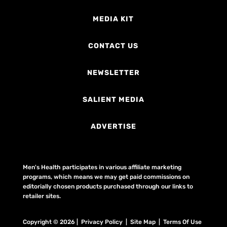
MEDIA KIT
CONTACT US
NEWSLETTER
SALIENT MEDIA
ADVERTISE
Men's Health participates in various affiliate marketing
programs, which means we may get paid commissions on
editorially chosen products purchased through our links to
retailer sites.
Copyright © 2026 | Privacy Policy | Site Map |
Terms Of Use