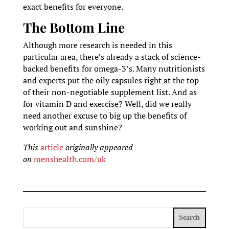
exact benefits for everyone.
The Bottom Line
Although more research is needed in this
particular area, there’s already a stack of science-
backed benefits for omega-3’s. Many nutritionists
and experts put the oily capsules right at the top
of their non-negotiable supplement list. And as
for vitamin D and exercise? Well, did we really
need another excuse to big up the benefits of
working out and sunshine?
This
article
originally appeared
on
menshealth.com/uk
Search