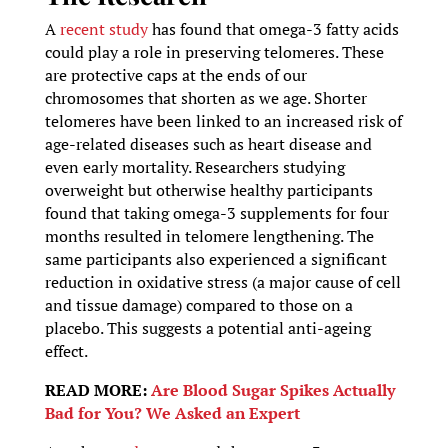
A
recent study
has found that omega-3 fatty acids
could play a role in preserving telomeres. These
are protective caps at the ends of our
chromosomes that shorten as we age. Shorter
telomeres have been linked to an increased risk of
age-related diseases such as heart disease and
even early mortality. Researchers studying
overweight but otherwise healthy participants
found that taking omega-3 supplements for four
months resulted in telomere lengthening. The
same participants also experienced a significant
reduction in oxidative stress (a major cause of cell
and tissue damage) compared to those on a
placebo. This suggests a potential anti-ageing
effect.
READ MORE:
Are Blood Sugar Spikes Actually
Bad for You? We Asked an Expert