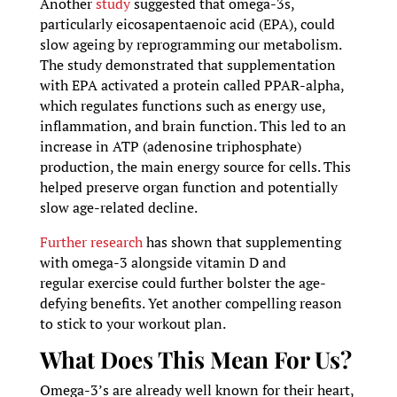
Another
study
suggested that omega-3s,
particularly eicosapentaenoic acid (EPA), could
slow ageing by reprogramming our metabolism.
The study demonstrated that supplementation
with EPA activated a protein called PPAR-alpha,
which regulates functions such as energy use,
inflammation, and brain function. This led to an
increase in ATP (adenosine triphosphate)
production, the main energy source for cells. This
helped preserve organ function and potentially
slow age-related decline.
Further research
has shown that supplementing
with omega-3 alongside vitamin D and
regular exercise could further bolster the age-
defying benefits. Yet another compelling reason
to stick to your workout plan.
What Does This Mean For Us?
Omega-3’s are already well known for their heart,