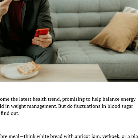
me the latest health trend, promising to help balance energy
aid in weight management. But do fluctuations in blood sugar
find out.
ibre meal—think white bread with apricot jam, vetkoek, or a pl