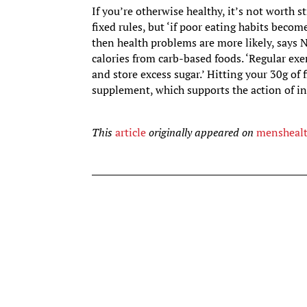
If you’re otherwise healthy, it’s not worth
fixed rules, but ‘if poor eating habits becom
then health problems are more likely, says 
calories from carb-based foods. ‘Regular exe
and store excess sugar.’ Hitting your 30g of 
supplement, which supports the action of in
This
article
originally appeared on
mensheal