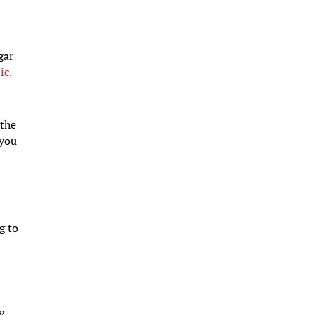
gar
ic.
 the
 you
g to
y.