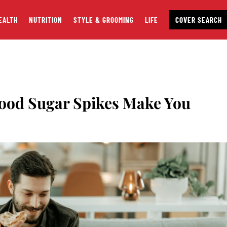
EALTH
NUTRITION
STYLE & GROOMING
LIFE
COVER SEARCH
lood Sugar Spikes Make You