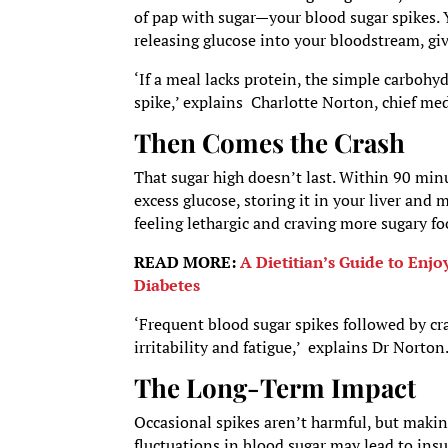
of pap with sugar—your blood sugar spikes. 
releasing glucose into your bloodstream, g
‘If a meal lacks protein, the simple carbohy
spike,’ explains Charlotte Norton, chief med
Then Comes the Crash
That sugar high doesn’t last. Within 90 minu
excess glucose, storing it in your liver and 
feeling lethargic and craving more sugary fo
READ MORE:
A Dietitian’s Guide to Enj
Diabetes
‘Frequent blood sugar spikes followed by cra
irritability and fatigue,’ explains Dr Norton
The Long-Term Impact
Occasional spikes aren’t harmful, but making
fluctuations in blood sugar may lead to insul