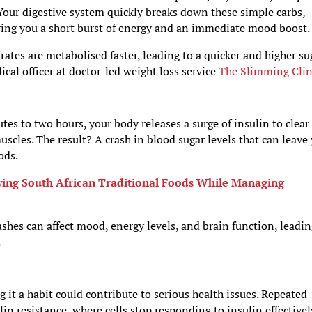
Your digestive system quickly breaks down these simple carbs,
iving you a short burst of energy and an immediate mood boost.
drates are metabolised faster, leading to a quicker and higher su
ical officer at doctor-led weight loss service
The Slimming Clin
tes to two hours, your body releases a surge of insulin to clear
muscles. The result? A crash in blood sugar levels that can leave
ods.
oying South African Traditional Foods While Managing
shes can affect mood, energy levels, and brain function, leadin
.
 it a habit could contribute to serious health issues. Repeated
in resistance, where cells stop responding to insulin effectivel