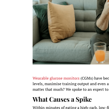
Wearable glucose monitors
(CGMs) have beco
levels, maximise training output and even 
matter that much? We spoke to an expert to 
What Causes a Spike
Within minutes of eating a high-carb, low-f