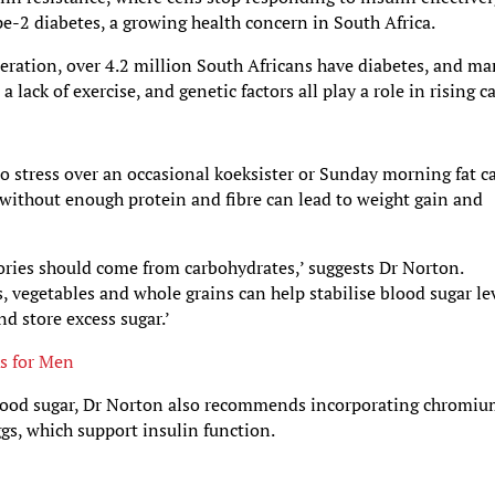
pe-2 diabetes, a growing health concern in South Africa.
eration, over 4.2 million South Africans have diabetes, and m
lack of exercise, and genetic factors all play a role in rising c
 to stress over an occasional koeksister or Sunday morning fat c
without enough protein and fibre can lead to weight gain and
lories should come from carbohydrates,’ suggests Dr Norton.
s, vegetables and whole grains can help stabilise blood sugar lev
nd store excess sugar.’
ks for Men
 blood sugar, Dr Norton also recommends incorporating chromi
ggs, which support insulin function.