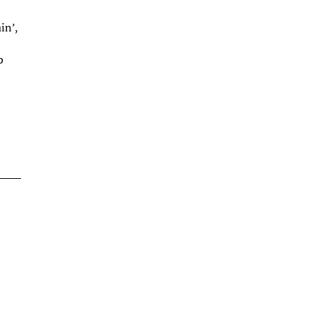
in’,
b