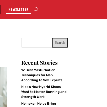
NEWSLETTER
Search
Recent Stories
12 Best Masturbation
Techniques for Men,
According to Sex Experts
Nike’s New Hybrid Shoes
Want to Master Running and
Strength Work
Heineken Helps Bring