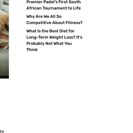
Premier Padel’s First South
African Tournament to Life
Why Are We All So
Competitive About Fitness?
What Is the Best Diet for
Long-Term Weight Loss? It’s
Probably Not What You
Think
ate