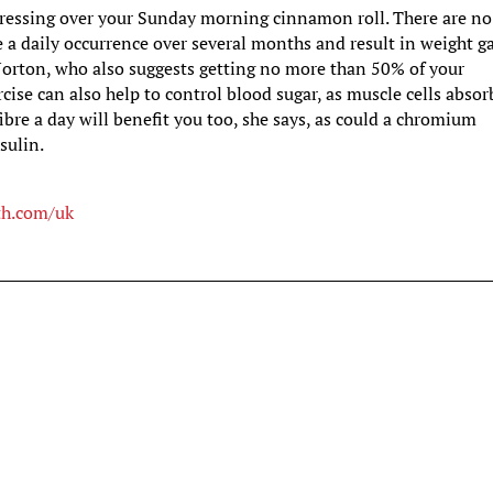
 stressing over your Sunday morning cinnamon roll. There are no
e a daily occurrence over several months and result in weight ga
Norton, who also suggests getting no more than 50% of your
rcise can also help to control blood sugar, as muscle cells absor
fibre a day will benefit you too, she says, as could a chromium
sulin.
th.com/uk