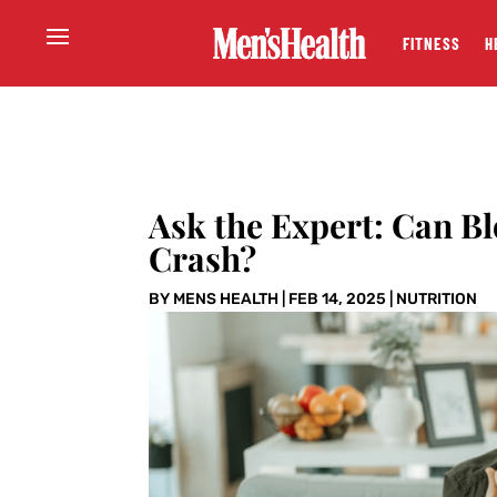
FITNESS
H
Ask the Expert: Can B
Crash?
BY
MENS HEALTH
|
FEB 14, 2025
|
NUTRITION