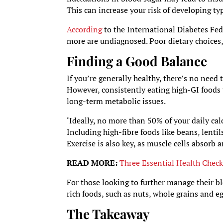
This can increase your risk of developing ty
According
to the International Diabetes Fed
more are undiagnosed. Poor dietary choices, a 
Finding a Good Balance
If you’re generally healthy, there’s no need
However, consistently eating high-GI foods 
long-term metabolic issues.
‘Ideally, no more than 50% of your daily ca
Including high-fibre foods like beans, lentil
Exercise is also key, as muscle cells absorb a
READ MORE:
Three Essential Health Chec
For those looking to further manage their
rich foods, such as nuts, whole grains and e
The Takeaway