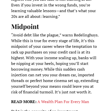
Even if you invest in the wrong funds, you’re
learning valuable lessons—and that’s what your
20s are all about: learning.”
Midpoint
“Avoid debt like the plague,” warns Redelinghuys.
While this is true for every stage of life, it’s this
midpoint of your career where the temptation to
rack up purchases on your credit card is at its
highest. With your income scaling up, banks will
be nipping at your heels, hoping you’ll start
borrowing money. While this sudden cash
injection can net you your dream car, imported
threads or perfect home cinema set up, extending
yourself beyond your means could leave you at
risk of financial turmoil. It’s just not worth it.
READ MORE:
A Wealth Plan For Every Man