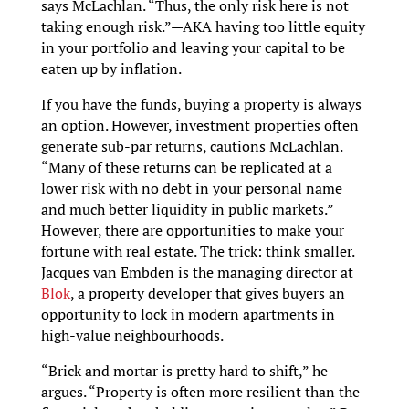
says McLachlan. “Thus, the only risk here is not
taking enough risk.”—AKA having too little equity
in your portfolio and leaving your capital to be
eaten up by inflation.
If you have the funds, buying a property is always
an option. However, investment properties often
generate sub-par returns, cautions McLachlan.
“Many of these returns can be replicated at a
lower risk with no debt in your personal name
and much better liquidity in public markets.”
However, there are opportunities to make your
fortune with real estate. The trick: think smaller.
Jacques van Embden is the managing director at
Blok
, a property developer that gives buyers an
opportunity to lock in modern apartments in
high-value neighbourhoods.
“Brick and mortar is pretty hard to shift,” he
argues. “Property is often more resilient than the