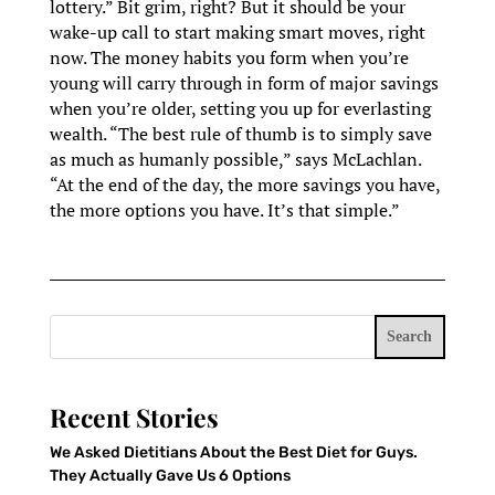
lottery.” Bit grim, right? But it should be your
wake-up call to start making smart moves, right
now. The money habits you form when you’re
young will carry through in form of major savings
when you’re older, setting you up for everlasting
wealth. “The best rule of thumb is to simply save
as much as humanly possible,” says McLachlan.
“At the end of the day, the more savings you have,
the more options you have. It’s that simple.”
Search
Recent Stories
We Asked Dietitians About the Best Diet for Guys.
They Actually Gave Us 6 Options