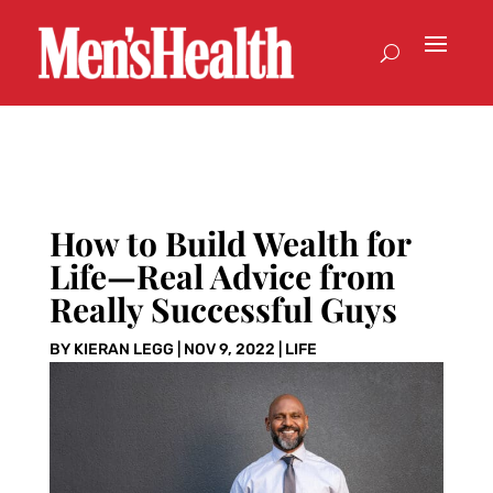
How to Build Wealth for
Life—Real Advice from
Really Successful Guys
BY
KIERAN LEGG
|
NOV 9, 2022
|
LIFE