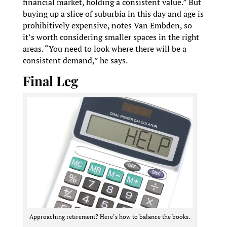
financial market, holding a consistent value.” But
buying up a slice of suburbia in this day and age is
prohibitively expensive, notes Van Embden, so
it’s worth considering smaller spaces in the right
areas. “You need to look where there will be a
consistent demand,” he says.
Final Leg
Approaching retirement? Here’s how to balance the books.