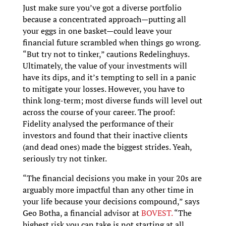
Just make sure you’ve got a diverse portfolio
because a concentrated approach—putting all
your eggs in one basket—could leave your
financial future scrambled when things go wrong.
“But try not to tinker,” cautions Redelinghuys.
Ultimately, the value of your investments will
have its dips, and it’s tempting to sell in a panic
to mitigate your losses. However, you have to
think long-term; most diverse funds will level out
across the course of your career. The proof:
Fidelity analysed the performance of their
investors and found that their inactive clients
(and dead ones) made the biggest strides. Yeah,
seriously try not tinker.
“The financial decisions you make in your 20s are
arguably more impactful than any other time in
your life because your decisions compound,” says
Geo Botha, a financial advisor at
BOVEST.
“The
highest risk you can take is not starting at all.