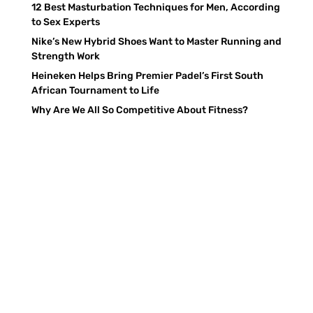
12 Best Masturbation Techniques for Men, According
to Sex Experts
Nike’s New Hybrid Shoes Want to Master Running and
Strength Work
Heineken Helps Bring Premier Padel’s First South
African Tournament to Life
Why Are We All So Competitive About Fitness?