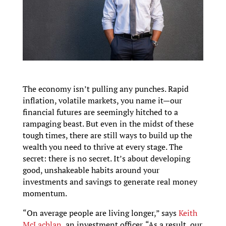
The economy isn’t pulling any punches. Rapid
inflation, volatile markets, you name it—our
financial futures are seemingly hitched to a
rampaging beast. But even in the midst of these
tough times, there are still ways to build up the
wealth you need to thrive at every stage. The
secret: there is no secret. It’s about developing
good, unshakeable habits around your
investments and savings to generate real money
momentum.
“On average people are living longer,” says
Keith
McLachlan
, an investment officer. “As a result, our