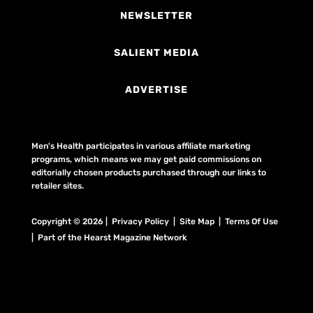
NEWSLETTER
SALIENT MEDIA
ADVERTISE
Men's Health participates in various affiliate marketing
programs, which means we may get paid commissions on
editorially chosen products purchased through our links to
retailer sites.
Copyright © 2026 | Privacy Policy | Site Map |
Terms Of Use
| Part of the Hearst Magazine Network