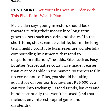
exist.”
READ MORE:
Get Your Finances In Order With
This Five-Point Wealth Plan
McLachlan says young investors should look
towards putting their money into long-term
growth assets such as stocks and shares. “In the
short-term, stocks can be volatile, but in the long-
term, highly profitable businesses are wonderfully
compounding investments that tend to
outperform inflation,” he adds. Sites such as Easy
Equities (easyequaties.co.za) have made it easier
than ever to dabble in the market, so there’s really
no excuse not to. Plus, you should be taking
advantage of your tax-free savings: R36 000 you
can toss into Exchange Traded Funds, baskets and
bundles annually that won’t be taxed (and that
includes any interest, capital gains and
dividends).