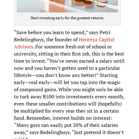
Start investing early for the greatest returns.
“Save before you learn to spend,” says Petri
Redelinghuys, the founder of
Herenya Capital
Advisors
. For someone fresh out of school or
university, sitting in their first job, this is the best
time to invest. “You’ve never earned a salary until
now and you haven’t gotten used to a particular
lifestyle—you don’t know any better!” Starting
early—real early—will let you tap into the magic
of compound gains. While you might only be able
to tuck away R500 into investments every month,
even these smaller contributions will (hopefully)
be multiplied for every year they sit in a certain
fund. Remember, interest builds on interest:
“Many guys can easily put 20% of their salaries
away,” says Redelinghuys. “Just pretend it doesn’t