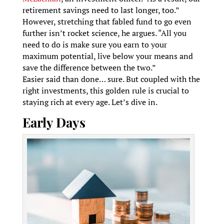
retirement savings need to last longer, too.”
However, stretching that fabled fund to go even
further isn’t rocket science, he argues. “All you
need to do is make sure you earn to your
maximum potential, live below your means and
save the difference between the two.”
Easier said than done… sure. But coupled with the
right investments, this golden rule is crucial to
staying rich at every age. Let’s dive in.
Early Days