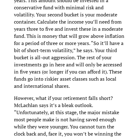
years. This amount should be invested in a
conservative fund with minimal risk and
volatility. Your second bucket is your moderate
container. Calculate the income you’ll need from
years three to five and invest these in a moderate
fund. This is money that will grow above inflation
for a period of three or more years. “So it’ll have a
bit of short-term volatility,” he says. Your third
bucket is all-out aggression. The rest of your
investments go in here and will only be accessed
in five years (or longer if you can afford it). These
funds go into riskier asset classes such as local
and international shares.
However, what if your retirement falls short?
McLachlan says it’s a bleak outlook.
“Unfortunately, at this stage, the major mistake
most people make is not having saved enough
while they were younger. You cannot turn the
clock back and, face it, you won’t be winning the