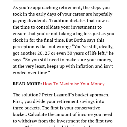
As you’re approaching retirement, the steps you
took in the early days of your career are hopefully
paying dividends. Tradition dictates that now is
the time to consolidate your investments to
ensure that you’re not taking a big loss just as you
clock in for the final time. But Botha says this
perception is flat-out wrong: “You’ve still, ideally,
got another 20, 25 or even 30 years of life left,” he
says. “So you still need to make sure your money,
at the very least, keeps up with inflation and isn’t
eroded over time.”
READ MORE:
How To Maximise Your Money
The solution? Peter Lazaroff’s bucket approach.
First, you divide your retirement savings into
three buckets. The first is your conservative
bucket. Calculate the amount of income you need
to withdraw from the investment for the first two