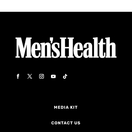
MEDIA KIT
CONTACT US