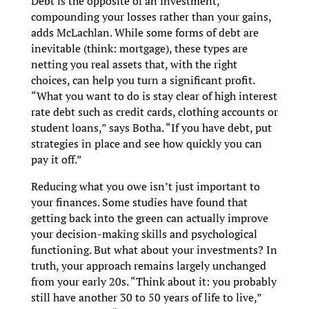
Debt is the opposite of an investment,
compounding your losses rather than your gains,
adds McLachlan. While some forms of debt are
inevitable (think: mortgage), these types are
netting you real assets that, with the right
choices, can help you turn a significant profit.
“What you want to do is stay clear of high interest
rate debt such as credit cards, clothing accounts or
student loans,” says Botha. “If you have debt, put
strategies in place and see how quickly you can
pay it off.”
Reducing what you owe isn’t just important to
your finances. Some studies have found that
getting back into the green can actually improve
your decision-making skills and psychological
functioning. But what about your investments? In
truth, your approach remains largely unchanged
from your early 20s. “Think about it: you probably
still have another 30 to 50 years of life to live,”