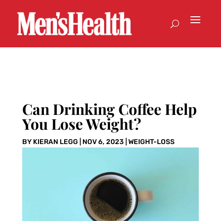
Can Drinking Coffee Help
You Lose Weight?
BY
KIERAN LEGG
|
NOV 6, 2023
|
WEIGHT-LOSS