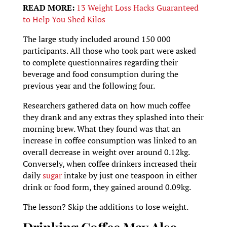
READ MORE:
13 Weight Loss Hacks Guaranteed
to Help You Shed Kilos
The large study included around 150 000
participants. All those who took part were asked
to complete questionnaires regarding their
beverage and food consumption during the
previous year and the following four.
Researchers gathered data on how much coffee
they drank and any extras they splashed into their
morning brew. What they found was that an
increase in coffee consumption was linked to an
overall decrease in weight over around 0.12kg.
Conversely, when coffee drinkers increased their
daily
sugar
intake by just one teaspoon in either
drink or food form, they gained around 0.09kg.
The lesson? Skip the additions to lose weight.