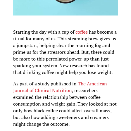
Starting the day with a cup of
coffee
has become a
ritual for many of us. This steaming brew gives us
a jumpstart, helping clear the morning fog and
prime us for the stressors ahead. But, there could
be more to this percolated power-up than just
sparking your system. New research has found
that drinking coffee might help you lose weight.
As part of a study published in
The American
Journal of Clinical Nutrition
, researchers
examined the relationship between coffee
consumption and weight gain. They looked at not
only how black coffee could affect overall mass,
but also how adding sweeteners and creamers
might change the outcome.