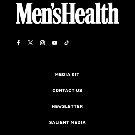
MEDIA KIT
CONTACT US
NEWSLETTER
SALIENT MEDIA