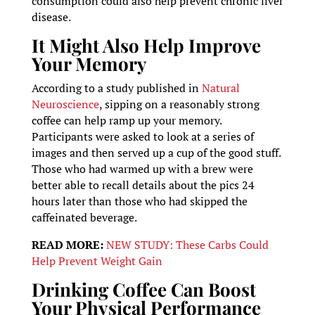
consumption could also help prevent chronic liver
disease.
It Might Also Help Improve
Your Memory
According to a study published in
Natural
Neuroscience
, sipping on a reasonably strong
coffee can help ramp up your memory.
Participants were asked to look at a series of
images and then served up a cup of the good stuff.
Those who had warmed up with a brew were
better able to recall details about the pics 24
hours later than those who had skipped the
caffeinated beverage.
READ MORE:
NEW STUDY: These Carbs Could
Help Prevent Weight Gain
Drinking Coffee Can Boost
Your Physical Performance