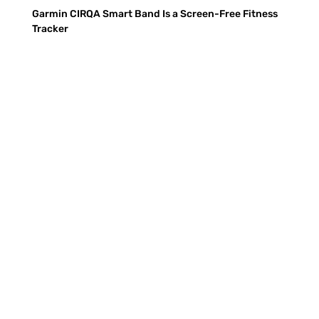
Garmin CIRQA Smart Band Is a Screen-Free Fitness
Tracker