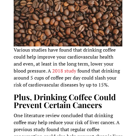
Various studies have found that drinking coffee
could help improve your cardiovascular health
and even, at least in the long term, lower your
blood pressure. A
2018 study
found that drinking
around 5 cups of coffee per day could slash your
risk of cardiovascular diseases by up to 15%.
Plus, Drinking Coffee Could
Prevent Certain Cancers
One literature review concluded that drinking
coffee may help reduce your risk of liver cancer. A
previous study found that regular coffee