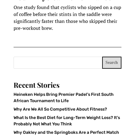
One study found that cyclists who sipped on a cup
of coffee before their stints in the saddle were
significantly faster than those who skipped their
pre-workout brew.
Search
Recent Stories
Heineken Helps Bring Premier Padel’s First South
African Tournament to Life
Why Are We All So Competitive About Fitness?
What Is the Best Diet for Long-Term Weight Loss? It’s
Probably Not What You Think
Why Oakley and the Springboks Are a Perfect Match