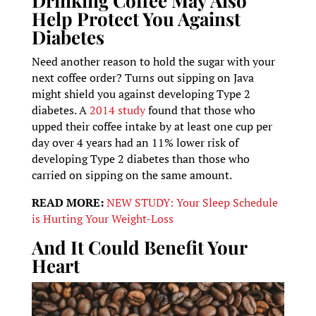
Drinking Coffee May Also
Help Protect You Against
Diabetes
Need another reason to hold the sugar with your
next coffee order? Turns out sipping on Java
might shield you against developing Type 2
diabetes. A
2014 study
found that those who
upped their coffee intake by at least one cup per
day over 4 years had an 11% lower risk of
developing Type 2 diabetes than those who
carried on sipping on the same amount.
READ MORE:
NEW STUDY: Your Sleep Schedule
is Hurting Your Weight-Loss
And It Could Benefit Your
Heart