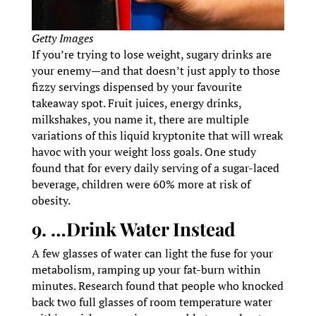
Getty Images
If you’re trying to lose weight, sugary drinks are
your enemy—and that doesn’t just apply to those
fizzy servings dispensed by your favourite
takeaway spot. Fruit juices, energy drinks,
milkshakes, you name it, there are multiple
variations of this liquid kryptonite that will wreak
havoc with your weight loss goals. One study
found that for every daily serving of a sugar-laced
beverage, children were 60% more at risk of
obesity.
9. …Drink Water Instead
A few glasses of water can light the fuse for your
metabolism, ramping up your fat-burn within
minutes. Research found that people who knocked
back two full glasses of room temperature water