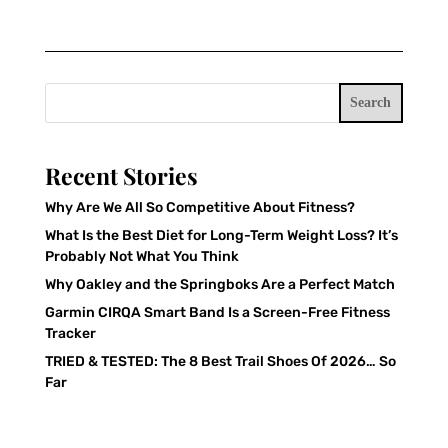
Search
Recent Stories
Why Are We All So Competitive About Fitness?
What Is the Best Diet for Long-Term Weight Loss? It’s
Probably Not What You Think
Why Oakley and the Springboks Are a Perfect Match
Garmin CIRQA Smart Band Is a Screen-Free Fitness
Tracker
TRIED & TESTED: The 8 Best Trail Shoes Of 2026… So
Far