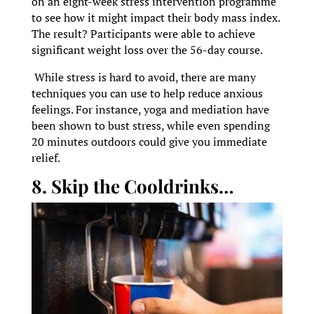
on an eight-week stress intervention programme
to see how it might impact their body mass index.
The result? Participants were able to achieve
significant weight loss over the 56-day course.
While stress is hard to avoid, there are many
techniques you can use to help reduce anxious
feelings. For instance, yoga and mediation have
been shown to bust stress, while even spending
20 minutes outdoors could give you immediate
relief.
8. Skip the Cooldrinks…