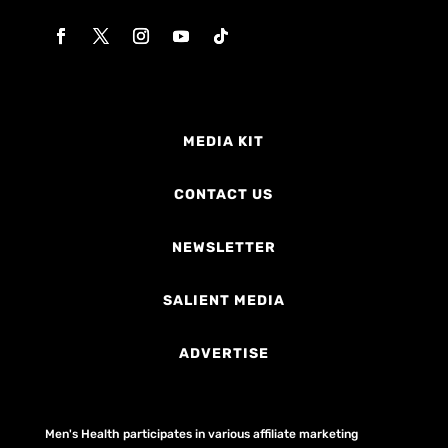
MEDIA KIT
CONTACT US
NEWSLETTER
SALIENT MEDIA
ADVERTISE
Men's Health participates in various affiliate marketing