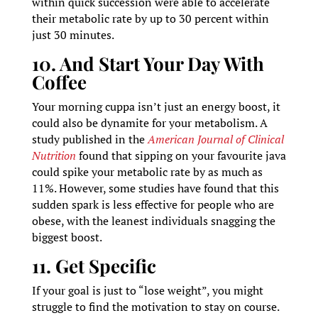
within quick succession were able to accelerate
their metabolic rate by up to 30 percent within
just 30 minutes.
10. And Start Your Day With
Coffee
Your morning cuppa isn’t just an energy boost, it
could also be dynamite for your metabolism. A
study published in the
American Journal of Clinical
Nutrition
found that sipping on your favourite java
could spike your metabolic rate by as much as
11%. However, some studies have found that this
sudden spark is less effective for people who are
obese, with the leanest individuals snagging the
biggest boost.
11. Get Specific
If your goal is just to “lose weight”, you might
struggle to find the motivation to stay on course.