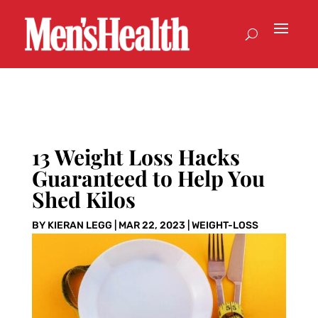
13 Weight Loss Hacks
Guaranteed to Help You
Shed Kilos
BY
KIERAN LEGG
|
MAR 22, 2023
|
WEIGHT-LOSS