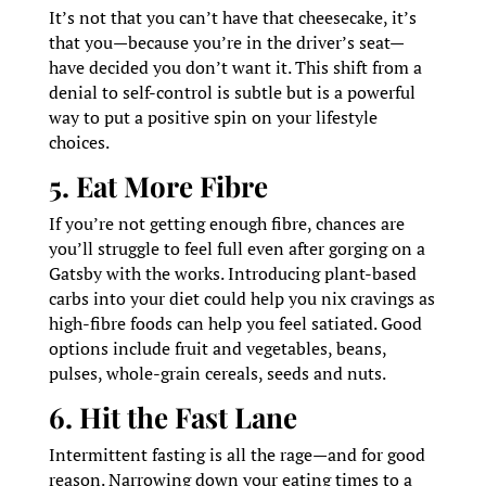
It’s not that you can’t have that cheesecake, it’s
that you—because you’re in the driver’s seat—
have decided you don’t want it. This shift from a
denial to self-control is subtle but is a powerful
way to put a positive spin on your lifestyle
choices.
5. Eat More Fibre
If you’re not getting enough fibre, chances are
you’ll struggle to feel full even after gorging on a
Gatsby with the works. Introducing plant-based
carbs into your diet could help you nix cravings as
high-fibre foods can help you feel satiated. Good
options include fruit and vegetables, beans,
pulses, whole-grain cereals, seeds and nuts.
6. Hit the Fast Lane
Intermittent fasting is all the rage—and for good
reason. Narrowing down your eating times to a