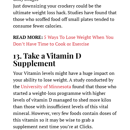
Just downsizing your crockery could be the
ultimate weight loss hack. Studies have found that
those who scoffed food off small plates tended to
consume fewer calories.
READ MORE:
5 Ways To Lose Weight When You
Don’t Have Time to Cook or Exercise
13. Take a Vitamin D
Supplement
Your Vitamin levels might have a huge impact on
your ability to lose weight. A study conducted by
the
University of Minnesota
found that those who
started a weight-loss programme with higher
levels of vitamin D managed to shed more kilos
than those with insufficient levels of this vital
mineral. However, very few foods contain doses of
this vitamin so it may be wise to grab a
supplement next time you’re at Clicks.