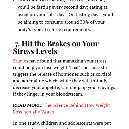
you’ll be fasting every second day; eating as
usual on your “off” days. On fasting days, you’ll
be aiming to consume around 30% of your
body’s typical calorie requirements.
7. Hit the Brakes on Your
Stress Levels
Studies
have found that managing your stress
could help you lose weight. That’s because stress
triggers the release of hormones such as cortisol
and adrenaline which, while they will initially
decrease your appetite, can ramp up your cravings
if they linger in your bloodstream.
READ MORE:
The Science Behind How Weight
Loss Actually Works
In one study, children and adolescents were put