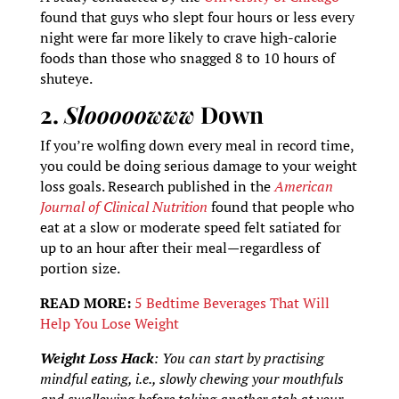
found that guys who slept four hours or less every
night were far more likely to crave high-calorie
foods than those who snagged 8 to 10 hours of
shuteye.
2.
Slooooowww
Down
If you’re wolfing down every meal in record time,
you could be doing serious damage to your weight
loss goals. Research published in the
American
Journal of Clinical Nutrition
found that people who
eat at a slow or moderate speed felt satiated for
up to an hour after their meal—regardless of
portion size.
READ MORE:
5 Bedtime Beverages That Will
Help You Lose Weight
Weight Loss Hack
: You can start by practising
mindful eating, i.e., slowly chewing your mouthfuls
and swallowing before taking another stab at your