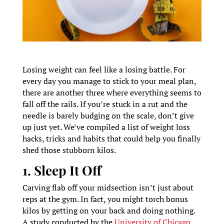
Losing weight can feel like a losing battle. For
every day you manage to stick to your meal plan,
there are another three where everything seems to
fall off the rails. If you’re stuck in a rut and the
needle is barely budging on the scale, don’t give
up just yet. We’ve compiled a list of weight loss
hacks, tricks and habits that could help you finally
shed those stubborn kilos.
1. Sleep It Off
Carving flab off your midsection isn’t just about
reps at the gym. In fact, you might torch bonus
kilos by getting on your back and doing nothing.
A study conducted by the
University of Chicago