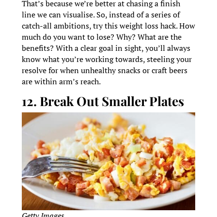
That’s because we’re better at chasing a finish
line we can visualise. So, instead of a series of
catch-all ambitions, try this weight loss hack. How
much do you want to lose? Why? What are the
benefits? With a clear goal in sight, you’ll always
know what you’re working towards, steeling your
resolve for when unhealthy snacks or craft beers
are within arm’s reach.
12. Break Out Smaller Plates
Getty Images