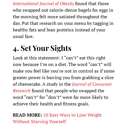
International Journal of Obesity
found that those
who swapped out calorie-dense bagels for eggs in
the morning felt more satiated throughout the
day. Put that research on your menu by tagging in
healthy fats and lean proteins instead of your
usual fare.
4. Set Your Sights
Look at this statement: I “can’t” eat this right
now because I’m on a diet. The word “can’t” will
make you feel like you’re not in control as if some
greater power is barring you from grabbing a slice
of cheesecake. A study in the
Journal of Consumer
Research
found that people who swapped the
word “can’t” for “don’t” were far more likely to
achieve their health and fitness goals.
READ MORE:
10 Easy Ways to Lose Weight
Without Starving Yourself