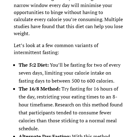
narrow window every day will minimise your
opportunities to binge without having to
calculate every calorie you’re consuming. Multiple
studies have found that this diet can help you lose
weight.
Let’s look at a few common variants of
intermittent fasting:
The 5:2 Diet:
You’ll be fasting for two of every
seven days, limiting your calorie intake on
fasting days to between 500 to 600 calories.
The 16/8 Method:
Try fasting for 16 hours of
the day, restricting your eating times to an 8-
hour timeframe. Research on this method found
that participants tended to consume fewer
calories than those sticking to a normal meal
schedule.
Alternate Day Fasting:
With this method,