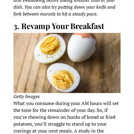
dish. You can also try putting down your knife and
fork between morsels to hit a steady pace.
3. Revamp Your Breakfast
Getty Images
What you consume during your AM hours will set
the tone for the remainder of your day. So, if
you’re chowing down on hunks of bread or fried
potatoes, you’ll struggle to stand up to your
cravings at your next meals. A study in the