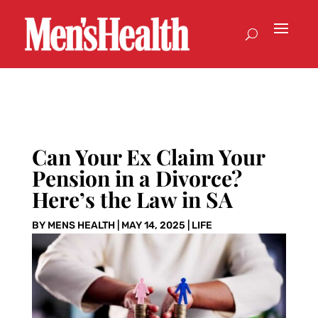
Can Your Ex Claim Your
Pension in a Divorce?
Here’s the Law in SA
BY
MENS HEALTH
|
MAY 14, 2025
|
LIFE