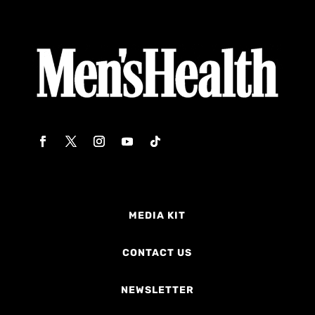
MEDIA KIT
CONTACT US
NEWSLETTER