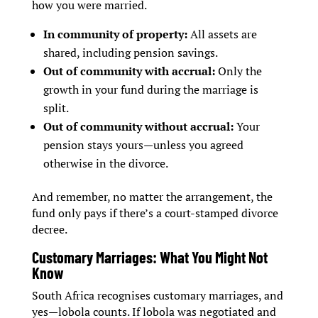
how you were married.
In community of property:
All assets are
shared, including pension savings.
Out of community with accrual:
Only the
growth in your fund during the marriage is
split.
Out of community without accrual:
Your
pension stays yours—unless you agreed
otherwise in the divorce.
And remember, no matter the arrangement, the
fund only pays if there’s a court-stamped divorce
decree.
Customary Marriages: What You Might Not
Know
South Africa recognises customary marriages, and
yes—lobola counts. If lobola was negotiated and