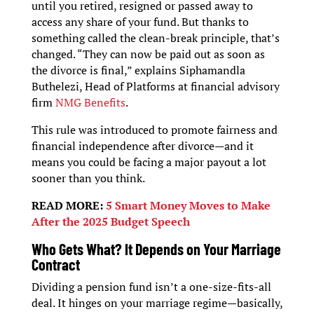
until you retired, resigned or passed away to
access any share of your fund. But thanks to
something called the clean-break principle, that’s
changed. “They can now be paid out as soon as
the divorce is final,” explains Siphamandla
Buthelezi, Head of Platforms at financial advisory
firm
NMG Benefits
.
This rule was introduced to promote fairness and
financial independence after divorce—and it
means you could be facing a major payout a lot
sooner than you think.
READ MORE:
5 Smart Money Moves to Make
After the 2025 Budget Speech
Who Gets What? It Depends on Your Marriage
Contract
Dividing a pension fund isn’t a one-size-fits-all
deal. It hinges on your marriage regime—basically,