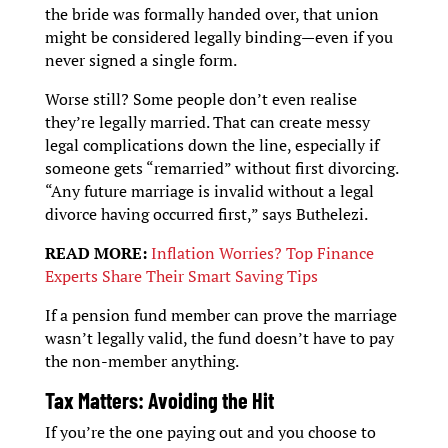
the bride was formally handed over, that union
might be considered legally binding—even if you
never signed a single form.
Worse still? Some people don’t even realise
they’re legally married. That can create messy
legal complications down the line, especially if
someone gets “remarried” without first divorcing.
“Any future marriage is invalid without a legal
divorce having occurred first,” says Buthelezi.
READ MORE:
Inflation Worries? Top Finance
Experts Share Their Smart Saving Tips
If a pension fund member can prove the marriage
wasn’t legally valid, the fund doesn’t have to pay
the non-member anything.
Tax Matters: Avoiding the Hit
If you’re the one paying out and you choose to