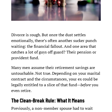
Divorce is rough. But once the dust settles
emotionally, there’s often another sucker punch
waiting: the financial fallout. And one area that
catches a lot of guys off guard? Their pension or
provident fund.
Many men assume their retirement savings are
untouchable. Not true. Depending on your marital
contract and the circumstances, your ex could be
legally entitled to a slice of that fund—
before
you
even retire.
The Clean-Break Rule: What It Means
Previously, a non-member spouse had to wait