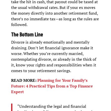
take the hit in cash, that payout could be taxed at
the usual withdrawal rates. But if your ex moves
the money directly into another retirement fund,
there’s no immediate tax—as long as the rules are
followed.
The Bottom Line
Divorce is already emotionally and mentally
draining. Don’t let financial ignorance make it
worse. Whether you’re currently married,
contemplating divorce, or already in the thick of
it, know your rights and responsibilities when it
comes to your retirement savings.
READ MORE:
Planning for Your Family’s
Future: 4 Practical Tips from a Top Finance
Expert
“Understanding the legal and financial