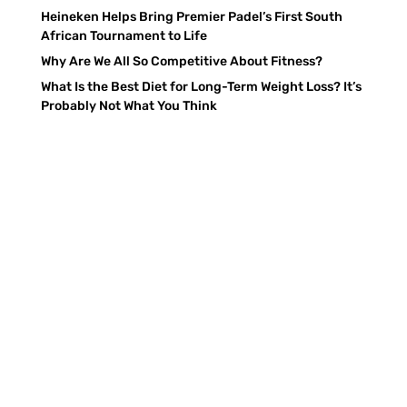
Heineken Helps Bring Premier Padel’s First South
African Tournament to Life
Why Are We All So Competitive About Fitness?
What Is the Best Diet for Long-Term Weight Loss? It’s
Probably Not What You Think