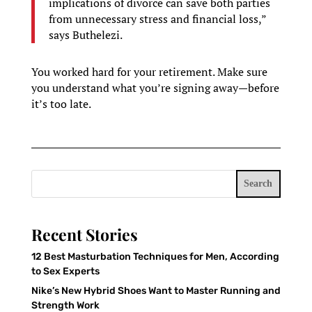
implications of divorce can save both parties
from unnecessary stress and financial loss,”
says Buthelezi.
You worked hard for your retirement. Make sure
you understand what you’re signing away—before
it’s too late.
Search
Recent Stories
12 Best Masturbation Techniques for Men, According
to Sex Experts
Nike’s New Hybrid Shoes Want to Master Running and
Strength Work