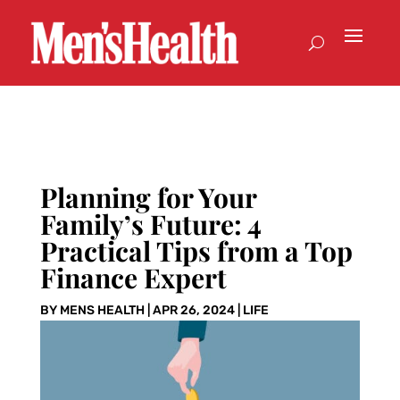
Planning for Your
Family’s Future: 4
Practical Tips from a Top
Finance Expert
BY
MENS HEALTH
|
APR 26, 2024
|
LIFE