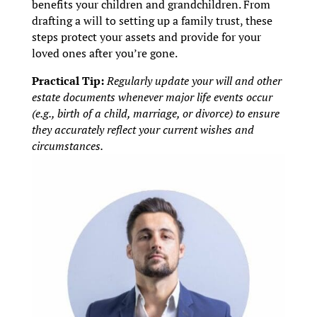
benefits your children and grandchildren. From
drafting a will to setting up a family trust, these
steps protect your assets and provide for your
loved ones after you’re gone.
Practical Tip:
Regularly update your will and other
estate documents whenever major life events occur
(e.g., birth of a child, marriage, or divorce) to ensure
they accurately reflect your current wishes and
circumstances.