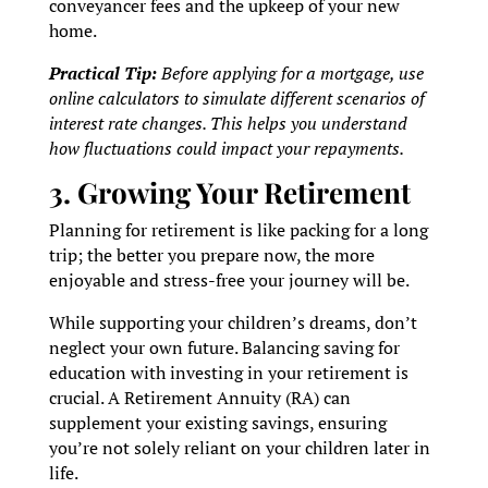
conveyancer fees and the upkeep of your new
home.
Practical Tip:
Before applying for a mortgage, use
online calculators to simulate different scenarios of
interest rate changes. This helps you understand
how fluctuations could impact your repayments.
3. Growing Your Retirement
Planning for retirement is like packing for a long
trip; the better you prepare now, the more
enjoyable and stress-free your journey will be.
While supporting your children’s dreams, don’t
neglect your own future. Balancing saving for
education with investing in your retirement is
crucial. A Retirement Annuity (RA) can
supplement your existing savings, ensuring
you’re not solely reliant on your children later in
life.