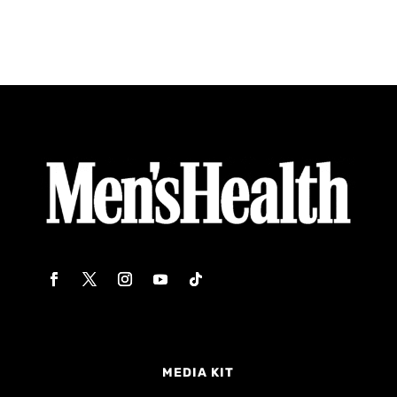
MEDIA KIT