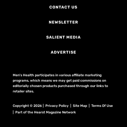
CONTACT US
NEWSLETTER
SALIENT MEDIA
ADVERTISE
Men's Health participates in various affiliate marketing
programs, which means we may get paid commissions on
editorially chosen products purchased through our links to
retailer sites.
Copyright © 2026 | Privacy Policy | Site Map |
Terms Of Use
| Part of the Hearst Magazine Network