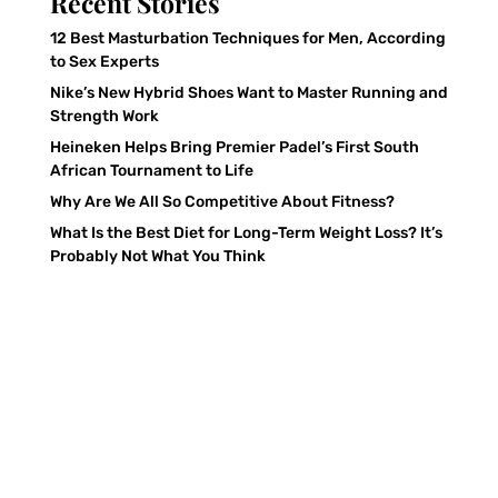
Recent Stories
12 Best Masturbation Techniques for Men, According
to Sex Experts
Nike’s New Hybrid Shoes Want to Master Running and
Strength Work
Heineken Helps Bring Premier Padel’s First South
African Tournament to Life
Why Are We All So Competitive About Fitness?
What Is the Best Diet for Long-Term Weight Loss? It’s
Probably Not What You Think