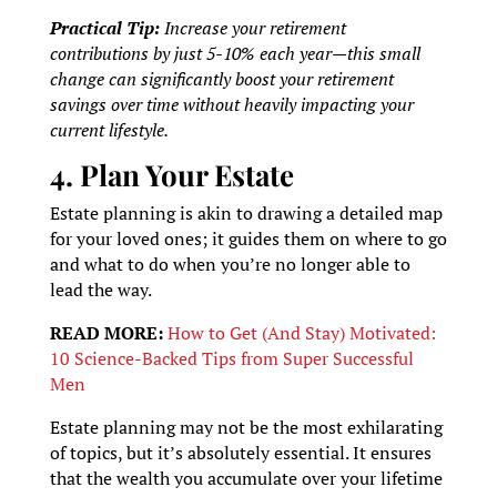
Practical Tip:
Increase your retirement
contributions by just 5-10% each year—this small
change can significantly boost your retirement
savings over time without heavily impacting your
current lifestyle.
4. Plan Your Estate
Estate planning is akin to drawing a detailed map
for your loved ones; it guides them on where to go
and what to do when you’re no longer able to
lead the way.
READ MORE:
How to Get (And Stay) Motivated:
10 Science-Backed Tips from Super Successful
Men
Estate planning may not be the most exhilarating
of topics, but it’s absolutely essential. It ensures
that the wealth you accumulate over your lifetime