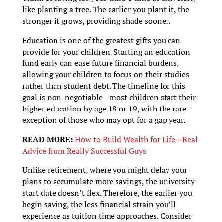
like planting a tree. The earlier you plant it, the
stronger it grows, providing shade sooner.
Education is one of the greatest gifts you can
provide for your children. Starting an education
fund early can ease future financial burdens,
allowing your children to focus on their studies
rather than student debt. The timeline for this
goal is non-negotiable—most children start their
higher education by age 18 or 19, with the rare
exception of those who may opt for a gap year.
READ MORE:
How to Build Wealth for Life—Real
Advice from Really Successful Guys
Unlike retirement, where you might delay your
plans to accumulate more savings, the university
start date doesn’t flex. Therefore, the earlier you
begin saving, the less financial strain you’ll
experience as tuition time approaches. Consider