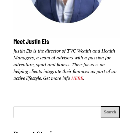
Meet Justin Els
Justin Els is the director of TVC Wealth and Health
Managers, a team of advisors with a passion for
adventure, sport and fitness. Their focus is on
helping clients integrate their finances as part of an
active lifestyle. Get more info
HERE
.
Search