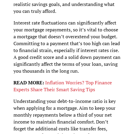
realistic savings goals, and understanding what
you can truly afford.
Interest rate fluctuations can significantly affect
your mortgage repayments, so it’s vital to choose
a mortgage that doesn’t overextend your budget.
Committing to a payment that’s too high can lead
to financial strain, especially if interest rates rise.
A good credit score and a solid down payment can
significantly affect the terms of your loan, saving
you thousands in the long run.
READ MORE:
Inflation Worries? Top Finance
Experts Share Their Smart Saving Tips
Understanding your debt-to-income ratio is key
when applying for a mortgage. Aim to keep your
monthly repayments below a third of your net
income to maintain financial comfort. Don’t
forget the additional costs like transfer fees,