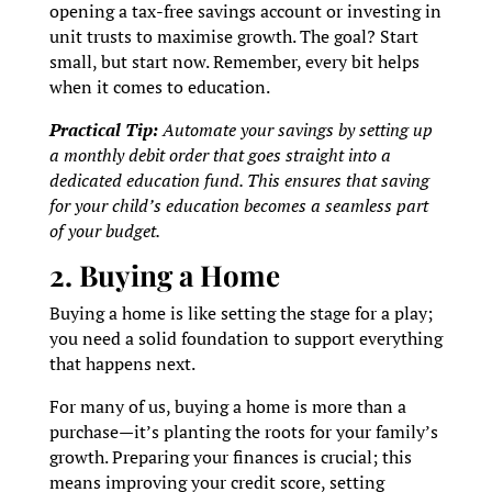
opening a tax-free savings account or investing in
unit trusts to maximise growth. The goal? Start
small, but start now. Remember, every bit helps
when it comes to education.
Practical Tip:
Automate your savings by setting up
a monthly debit order that goes straight into a
dedicated education fund. This ensures that saving
for your child’s education becomes a seamless part
of your budget.
2. Buying a Home
Buying a home is like setting the stage for a play;
you need a solid foundation to support everything
that happens next.
For many of us, buying a home is more than a
purchase—it’s planting the roots for your family’s
growth. Preparing your finances is crucial; this
means improving your credit score, setting