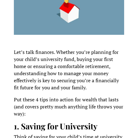
Let’s talk finances. Whether you’re planning for
your child’s university fund, buying your first
home or ensuring a comfortable retirement,
understanding how to manage your money
effectively is key to securing you’re a financially
fit future for you and your family.
Put these 4 tips into action for wealth that lasts
(and covers pretty much anything life throws your
way):
1. Saving for University
Think of saving for your child’s time at university