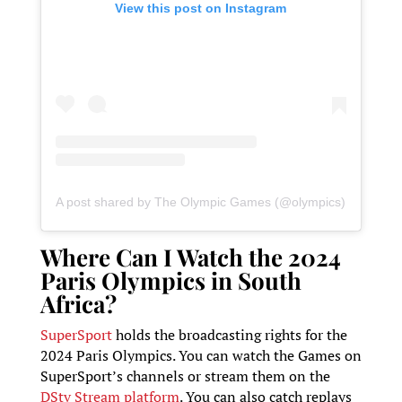
View this post on Instagram
A post shared by The Olympic Games (@olympics)
Where Can I Watch the 2024
Paris Olympics in South
Africa?
SuperSport
holds the broadcasting rights for the
2024 Paris Olympics. You can watch the Games on
SuperSport’s channels or stream them on the
DStv Stream platform
. You can also catch replays