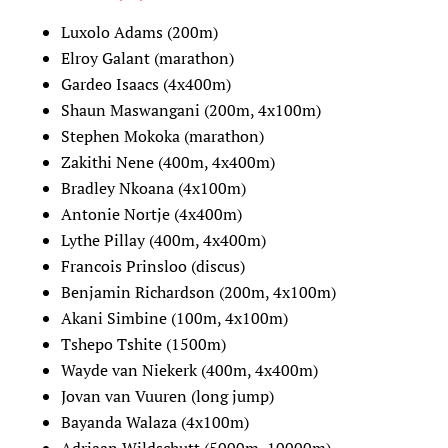
Luxolo Adams (200m)
Elroy Galant (marathon)
Gardeo Isaacs (4x400m)
Shaun Maswangani (200m, 4x100m)
Stephen Mokoka (marathon)
Zakithi Nene (400m, 4x400m)
Bradley Nkoana (4x100m)
Antonie Nortje (4x400m)
Lythe Pillay (400m, 4x400m)
Francois Prinsloo (discus)
Benjamin Richardson (200m, 4x100m)
Akani Simbine (100m, 4x100m)
Tshepo Tshite (1500m)
Wayde van Niekerk (400m, 4x400m)
Jovan van Vuuren (long jump)
Bayanda Walaza (4x100m)
Adriaan Wildschutt (5000m, 10000m)