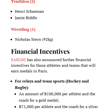
Triathlon (2)
Henri Schoeman
Jamie Riddle
Wrestling (1)
Nicholas Steyn (92kg)
Financial Incentives
SASCOC
has also announced further financial
incentives for those athletes and teams that will
earn medals in Paris.
For relays and team sports (Hockey and
Rugby)
:
An amount of R100,000 per athlete and the
coach for a gold medal;
R75,000 per athlete and the coach for a silver