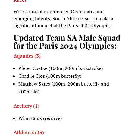
With a mix of experienced Olympians and
emerging talents, South Africa is set to make a
significant impact at the Paris 2024 Olympics.
Updated Team SA Male Squad
for the Paris 2024 Olympics:
Aquatics (3)
Pieter Coetze (100m, 200m backstroke)
Chad le Clos (100m butterfly)
Matthew Sates (100m, 200m butterfly and
200m IM)
Archery (1)
Wian Roux (recurve)
Athletics (15)