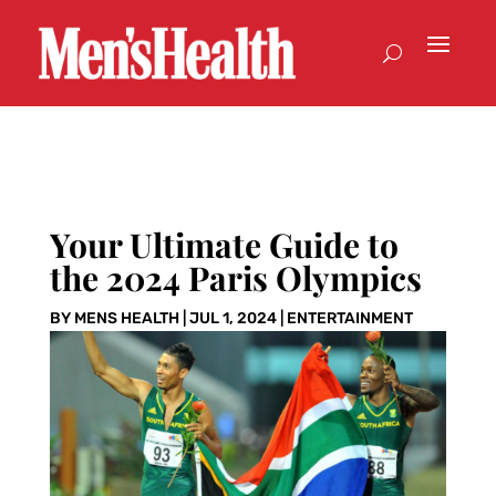
Your Ultimate Guide to
the 2024 Paris Olympics
BY
MENS HEALTH
|
JUL 1, 2024
|
ENTERTAINMENT