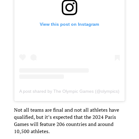
View this post on Instagram
A post shared by The Olympic Games (@olympics)
Not all teams are final and not all athletes have
qualified, but it’s expected that the 2024 Paris
Games will feature 206 countries and around
10,500 athletes.