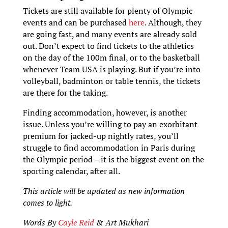
Tickets are still available for plenty of Olympic
events and can be purchased
here
. Although, they
are going fast, and many events are already sold
out. Don’t expect to find tickets to the athletics
on the day of the 100m final, or to the basketball
whenever Team USA is playing. But if you’re into
volleyball, badminton or table tennis, the tickets
are there for the taking.
Finding accommodation, however, is another
issue. Unless you’re willing to pay an exorbitant
premium for jacked-up nightly rates, you’ll
struggle to find accommodation in Paris during
the Olympic period – it is the biggest event on the
sporting calendar, after all.
This article will be updated as new information
comes to light.
Words By
Cayle Reid
& Art Mukhari