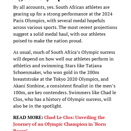
By all accounts, yes. South African athletes are
gearing up for a strong performance at the 2024
Paris Olympics, with several medal hopefuls
across various sports. The most recent projections
suggest a solid medal haul, with our athletes
poised to make the nation proud.
As usual, much of South Africa’s Olympic success
will depend on how well our athletes perform in
athletics and swimming. Stars like Tatjana
Schoenmaker, who won gold in the 200m
breaststroke at the Tokyo 2020 Olympics, and
Akani Simbine, a consistent finalist in the men’s
100m, are key contenders. Swimmers like Chad le
Clos, who has a history of Olympic success, will
also be in the spotlight.
READ MORE:
Chad Le Clos: Unveiling the
Journey of an Olympic Champion in ‘Born
Racer’