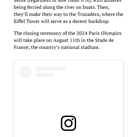
being ferried along the river on boats. Then,
they’ll make their way to the Trocadéro, where the
Eiffel Tower will serve as a decent backdrop.
The closing ceremony of the 2024 Paris Olympics
will take place on August 11th in the Stade de
France, the country’s national stadium.