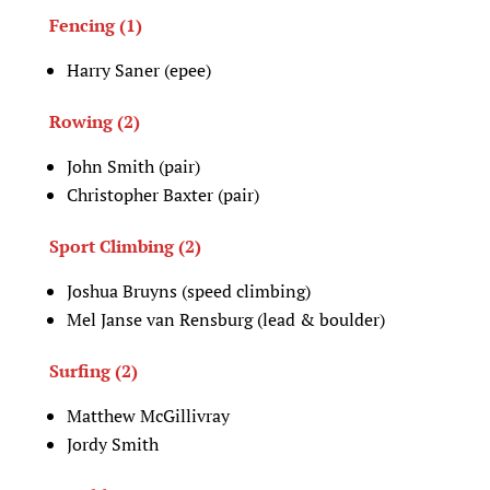
Fencing (1)
Harry Saner (epee)
Rowing (2)
John Smith (pair)
Christopher Baxter (pair)
Sport Climbing (2)
Joshua Bruyns (speed climbing)
Mel Janse van Rensburg (lead & boulder)
Surfing (2)
Matthew McGillivray
Jordy Smith