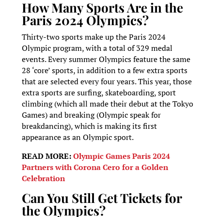
How Many Sports Are in the
Paris 2024 Olympics?
Thirty-two sports make up the Paris 2024
Olympic program, with a total of 329 medal
events. Every summer Olympics feature the same
28 ‘core’ sports, in addition to a few extra sports
that are selected every four years. This year, those
extra sports are surfing, skateboarding, sport
climbing (which all made their debut at the Tokyo
Games) and breaking (Olympic speak for
breakdancing), which is making its first
appearance as an Olympic sport.
READ MORE:
Olympic Games Paris 2024
Partners with Corona Cero for a Golden
Celebration
Can You Still Get Tickets for
the Olympics?