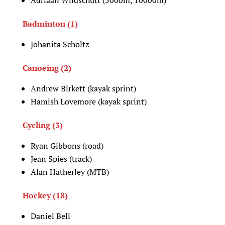
Badminton (1)
Johanita Scholtz
Canoeing (2)
Andrew Birkett (kayak sprint)
Hamish Lovemore (kayak sprint)
Cycling (3)
Ryan Gibbons (road)
Jean Spies (track)
Alan Hatherley (MTB)
Hockey (18)
Daniel Bell