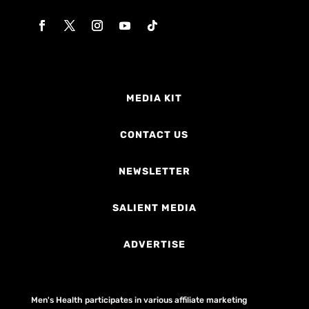
MEDIA KIT
CONTACT US
NEWSLETTER
SALIENT MEDIA
ADVERTISE
Men's Health participates in various affiliate marketing