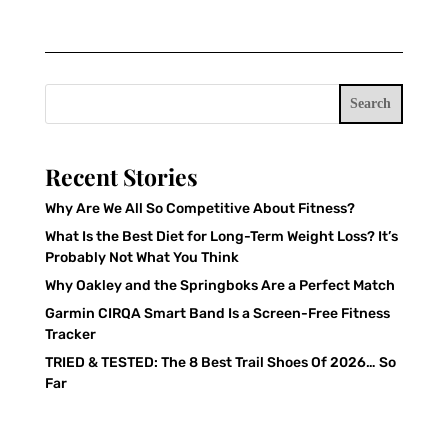
Search
Recent Stories
Why Are We All So Competitive About Fitness?
What Is the Best Diet for Long-Term Weight Loss? It’s
Probably Not What You Think
Why Oakley and the Springboks Are a Perfect Match
Garmin CIRQA Smart Band Is a Screen-Free Fitness
Tracker
TRIED & TESTED: The 8 Best Trail Shoes Of 2026… So
Far