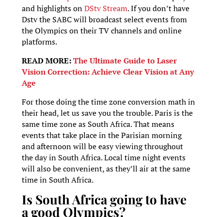
and highlights on
DStv Stream
. If you don’t have
Dstv the SABC will broadcast select events from
the Olympics on their TV channels and online
platforms.
READ MORE:
The Ultimate Guide to Laser
Vision Correction: Achieve Clear Vision at Any
Age
For those doing the time zone conversion math in
their head, let us save you the trouble. Paris is the
same time zone as South Africa. That means
events that take place in the Parisian morning
and afternoon will be easy viewing throughout
the day in South Africa. Local time night events
will also be convenient, as they’ll air at the same
time in South Africa.
Is South Africa going to have
a good Olympics?