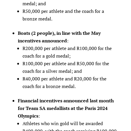
medal; and
R50,000 per athlete and the coach for a
bronze medal.
Boats (2 people), in line with the May
incentives announced
:
R200,000 per athlete and R100,000 for the
coach for a gold medal;
R100,000 per athlete and R50,000 for the
coach for a silver medal; and
R40,000 per athlete and R20,000 for the
coach for a bronze medal.
Financial incentives announced last month
for Team SA medallists at the Paris 2024
Olympics
:
Athletes who win gold will be awarded
R400,000, with the coach receiving R100,000.