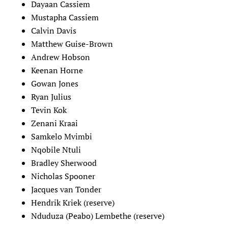
Dayaan Cassiem
Mustapha Cassiem
Calvin Davis
Matthew Guise-Brown
Andrew Hobson
Keenan Horne
Gowan Jones
Ryan Julius
Tevin Kok
Zenani Kraai
Samkelo Mvimbi
Nqobile Ntuli
Bradley Sherwood
Nicholas Spooner
Jacques van Tonder
Hendrik Kriek (reserve)
Nduduza (Peabo) Lembethe (reserve)