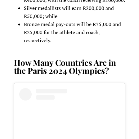
Silver medallists will earn R200,000 and
R50,000; while
Bronze medal pay-outs will be R75,000 and
R25,000 for the athlete and coach,
respectively.
How Many Countries Are in
the Paris 2024 Olympics?