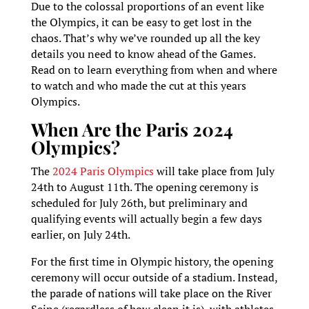
Due to the colossal proportions of an event like
the Olympics, it can be easy to get lost in the
chaos. That’s why we’ve rounded up all the key
details you need to know ahead of the Games.
Read on to learn everything from when and where
to watch and who made the cut at this years
Olympics.
When Are the Paris 2024
Olympics?
The
2024 Paris Olympics
will take place from July
24th to August 11th. The opening ceremony is
scheduled for July 26th, but preliminary and
qualifying events will actually begin a few days
earlier, on July 24th.
For the first time in Olympic history, the opening
ceremony will occur outside of a stadium. Instead,
the parade of nations will take place on the River
Seine (regardless of how clean it is), with athletes