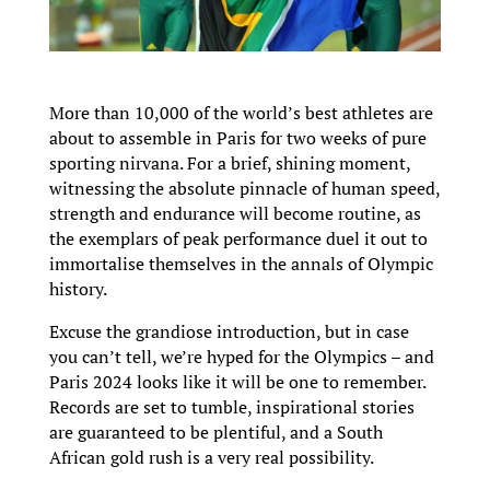
More than 10,000 of the world’s best athletes are
about to assemble in Paris for two weeks of pure
sporting nirvana. For a brief, shining moment,
witnessing the absolute pinnacle of human speed,
strength and endurance will become routine, as
the exemplars of peak performance duel it out to
immortalise themselves in the annals of Olympic
history.
Excuse the grandiose introduction, but in case
you can’t tell, we’re hyped for the Olympics – and
Paris 2024 looks like it will be one to remember.
Records are set to tumble, inspirational stories
are guaranteed to be plentiful, and a South
African gold rush is a very real possibility.