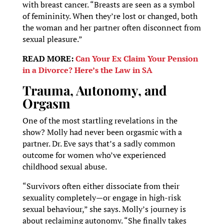
with breast cancer. “Breasts are seen as a symbol
of femininity. When they’re lost or changed, both
the woman and her partner often disconnect from
sexual pleasure.”
READ MORE:
Can Your Ex Claim Your Pension
in a Divorce? Here’s the Law in SA
Trauma, Autonomy, and
Orgasm
One of the most startling revelations in the
show? Molly had never been orgasmic with a
partner. Dr. Eve says that’s a sadly common
outcome for women who’ve experienced
childhood sexual abuse.
“Survivors often either dissociate from their
sexuality completely—or engage in high-risk
sexual behaviour,” she says. Molly’s journey is
about reclaiming autonomy. “She finally takes