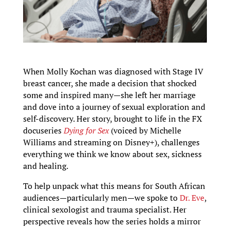
When Molly Kochan was diagnosed with Stage IV
breast cancer, she made a decision that shocked
some and inspired many—she left her marriage
and dove into a journey of sexual exploration and
self-discovery. Her story, brought to life in the FX
docuseries
Dying for Sex
(voiced by Michelle
Williams and streaming on Disney+), challenges
everything we think we know about sex, sickness
and healing.
To help unpack what this means for South African
audiences—particularly men—we spoke to
Dr. Eve
,
clinical sexologist and trauma specialist. Her
perspective reveals how the series holds a mirror