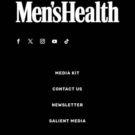
MEDIA KIT
CONTACT US
NEWSLETTER
SALIENT MEDIA