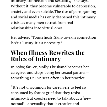
intimacy, connection and sexuality,” she says.
Without it, they become vulnerable to depression,
anxiety and even suicide. The rise of porn, gaming
and social media has only deepened this intimacy
crisis, as many men retreat from real
relationships into virtual ones.
Her advice: “Touch heals. Skin-to-skin connection
isn’t a luxury. It’s a necessity.”
When Illness Rewrites the
Rules of Intimacy
In
Dying for Sex
, Molly’s husband becomes her
caregiver and stops being her sexual partner—
something Dr. Eve sees often in her practice.
“It’s not uncommon for caregivers to feel so
consumed by fear or grief that they resist
intimacy. But couples need to talk about a ‘new
normal’—a sexuality that is creative and