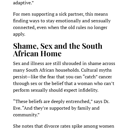
adaptive.”
For men supporting a sick partner, this means
finding ways to stay emotionally and sensually
connected, even when the old rules no longer
apply.
Shame, Sex and the South
African Home
Sex and illness are still shrouded in shame across
many South African households. Cultural myths
persist—like the fear that you can “catch” cancer
through sex or the belief that a woman who can’t
perform sexually should expect infidelity.
“These beliefs are deeply entrenched,” says Dr.
Eve. “And they’re supported by family and
community.”
She notes that divorce rates spike among women