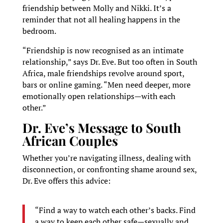
friendship between Molly and Nikki. It’s a
reminder that not all healing happens in the
bedroom.
“Friendship is now recognised as an intimate
relationship,” says Dr. Eve. But too often in South
Africa, male friendships revolve around sport,
bars or online gaming. “Men need deeper, more
emotionally open relationships—with each
other.”
Dr. Eve’s Message to South
African Couples
Whether you’re navigating illness, dealing with
disconnection, or confronting shame around sex,
Dr. Eve offers this advice:
“Find a way to watch each other’s backs. Find
a way to keep each other safe—sexually and