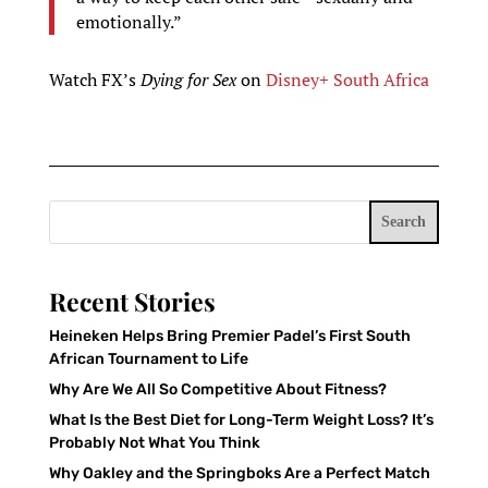
emotionally.”
Watch FX’s
Dying for Sex
on
Disney+ South Africa
Search
Recent Stories
Heineken Helps Bring Premier Padel’s First South
African Tournament to Life
Why Are We All So Competitive About Fitness?
What Is the Best Diet for Long-Term Weight Loss? It’s
Probably Not What You Think
Why Oakley and the Springboks Are a Perfect Match