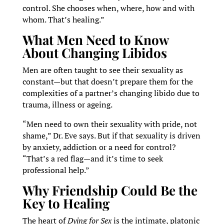
control. She chooses when, where, how and with
whom. That’s healing.”
What Men Need to Know
About Changing Libidos
Men are often taught to see their sexuality as
constant—but that doesn’t prepare them for the
complexities of a partner’s changing libido due to
trauma, illness or ageing.
“Men need to own their sexuality with pride, not
shame,” Dr. Eve says. But if that sexuality is driven
by anxiety, addiction or a need for control?
“That’s a red flag—and it’s time to seek
professional help.”
Why Friendship Could Be the
Key to Healing
The heart of
Dying for Sex
is the intimate, platonic