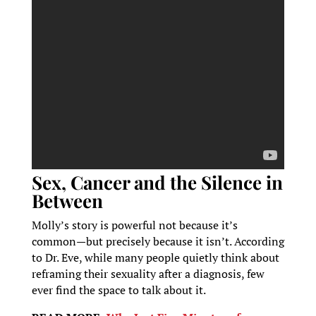
Sex, Cancer and the Silence in
Between
Molly’s story is powerful not because it’s
common—but precisely because it isn’t. According
to Dr. Eve, while many people quietly think about
reframing their sexuality after a diagnosis, few
ever find the space to talk about it.