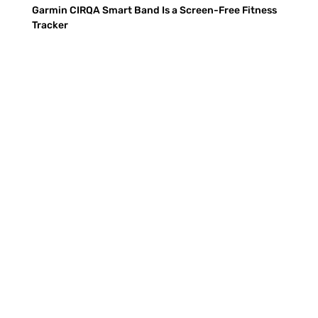
Garmin CIRQA Smart Band Is a Screen-Free Fitness
Tracker