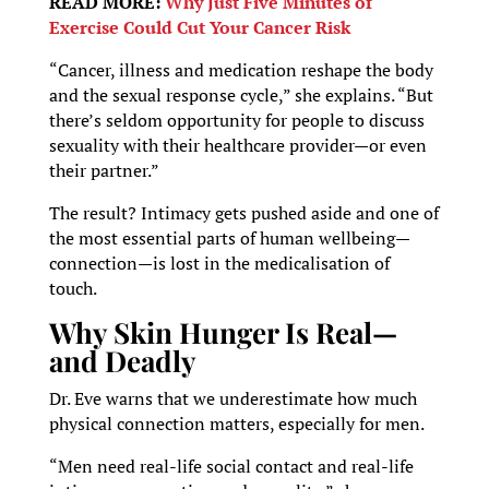
READ MORE:
Why Just Five Minutes of
Exercise Could Cut Your Cancer Risk
“Cancer, illness and medication reshape the body
and the sexual response cycle,” she explains. “But
there’s seldom opportunity for people to discuss
sexuality with their healthcare provider—or even
their partner.”
The result? Intimacy gets pushed aside and one of
the most essential parts of human wellbeing—
connection—is lost in the medicalisation of
touch.
Why Skin Hunger Is Real—
and Deadly
Dr. Eve warns that we underestimate how much
physical connection matters, especially for men.
“Men need real-life social contact and real-life