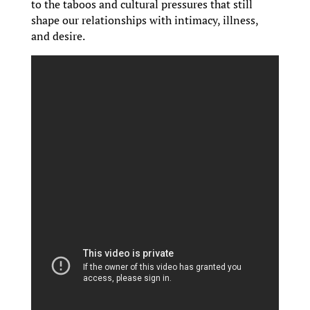
to the taboos and cultural pressures that still
shape our relationships with intimacy, illness,
and desire.