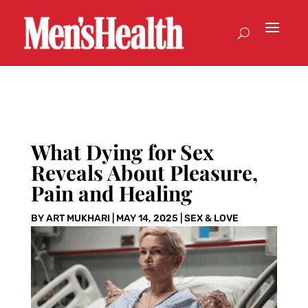
What Dying for Sex
Reveals About Pleasure,
Pain and Healing
BY
ART MUKHARI
|
MAY 14, 2025
|
SEX & LOVE