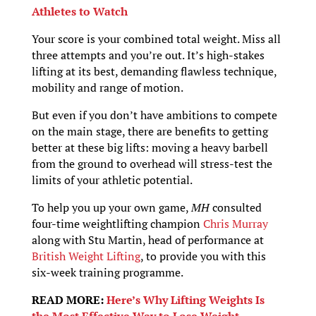
Athletes to Watch
Your score is your combined total weight. Miss all
three attempts and you’re out. It’s high-stakes
lifting at its best, demanding flawless technique,
mobility and range of motion.
But even if you don’t have ambitions to compete
on the main stage, there are benefits to getting
better at these big lifts: moving a heavy barbell
from the ground to overhead will stress-test the
limits of your athletic potential.
To help you up your own game,
MH
consulted
four-time weightlifting champion
Chris Murray
along with Stu Martin, head of performance at
British Weight Lifting
, to provide you with this
six-week training programme.
READ MORE:
Here’s Why Lifting Weights Is
the Most Effective Way to Lose Weight