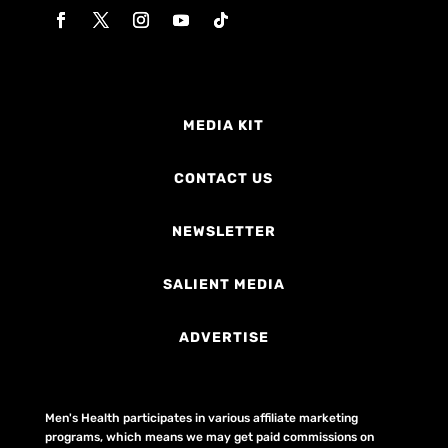
MEDIA KIT
CONTACT US
NEWSLETTER
SALIENT MEDIA
ADVERTISE
Men's Health participates in various affiliate marketing
programs, which means we may get paid commissions on