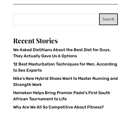
Search
Recent Stories
We Asked Dietitians About the Best Diet for Guys.
They Actually Gave Us 6 Options
12 Best Masturbation Techniques for Men, According
to Sex Experts
Nike’s New Hybrid Shoes Want to Master Running and
Strength Work
Heineken Helps Bring Premier Padel’s First South
African Tournament to Life
Why Are We All So Competitive About Fitness?