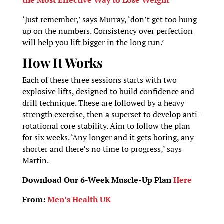
‘Just remember,’ says Murray, ‘don’t get too hung
up on the numbers. Consistency over perfection
will help you lift bigger in the long run.’
How It Works
Each of these three sessions starts with two
explosive lifts, designed to build confidence and
drill technique. These are followed by a heavy
strength exercise, then a superset to develop anti-
rotational core stability. Aim to follow the plan
for six weeks. ‘Any longer and it gets boring, any
shorter and there’s no time to progress,’ says
Martin.
Download Our 6-Week Muscle-Up Plan
Here
From:
Men’s Health UK