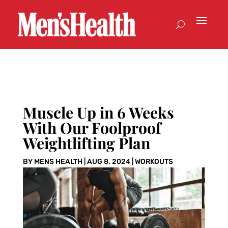
Muscle Up in 6 Weeks
With Our Foolproof
Weightlifting Plan
BY
MENS HEALTH
|
AUG 8, 2024
|
WORKOUTS