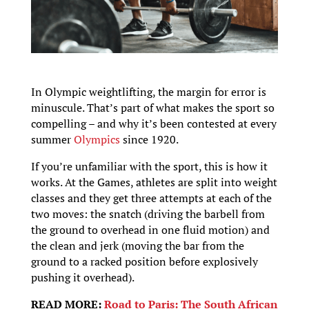
In Olympic weightlifting, the margin for error is
minuscule. That’s part of what makes the sport so
compelling – and why it’s been contested at every
summer
Olympics
since 1920.
If you’re unfamiliar with the sport, this is how it
works. At the Games, athletes are split into weight
classes and they get three attempts at each of the
two moves: the snatch (driving the barbell from
the ground to overhead in one fluid motion) and
the clean and jerk (moving the bar from the
ground to a racked position before explosively
pushing it overhead).
READ MORE:
Road to Paris: The South African