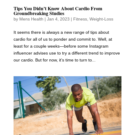
Tips You Didn’t Know About Cardio From
Groundbreaking Studies
by
Mens Health
|
Jan 4, 2023
|
Fitness
,
Weight-Loss
It seems there is always a new range of tips about
cardio for all of us to ponder and commit to. Well, at
least for a couple weeks—before some Instagram
influencer advises use to try a different trend to improve
our cardio. But for now, it’s time to turn to...