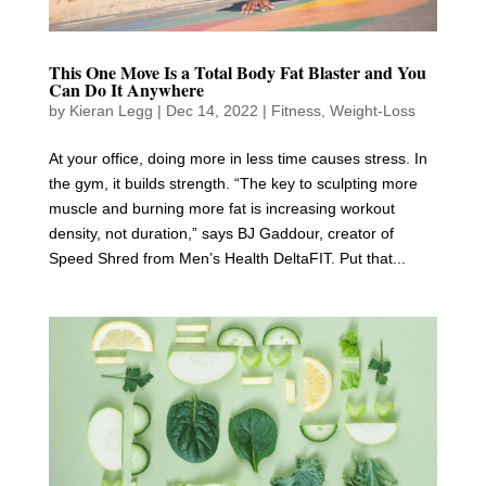
This One Move Is a Total Body Fat Blaster and You
Can Do It Anywhere
by
Kieran Legg
|
Dec 14, 2022
|
Fitness
,
Weight-Loss
At your office, doing more in less time causes stress. In
the gym, it builds strength. “The key to sculpting more
muscle and burning more fat is increasing workout
density, not duration,” says BJ Gaddour, creator of
Speed Shred from Men’s Health DeltaFIT. Put that...