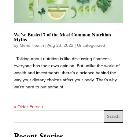
We’ve Busted 7 of the Most Common Nutrition
Myths
by
Mens Health
|
Aug 23, 2022
|
Uncategorized
Talking about nutrition is like discussing finances,
everyone has their own opinion. But unlike the world of
wealth and investments, there’s a science behind the
way your dietary choices affect your body. That’s why
we’re here to put some of...
« Older Entries
Search
Recent Stories