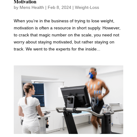
Motivation
by
Mens Health
|
Feb 8, 2024
|
Weight-Loss
When you’re in the business of trying to lose weight,
motivation is often a resource in short supply. However,
to crack that magic number on the scale, you need not
worry about staying motivated, but rather staying on
track. We went to the experts for the inside...