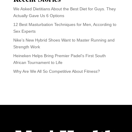
We Asked Dietitians About the Best Diet for Guys. They
Actually Gave Us 6 Options
12 Best Masturbation Techniques for Men, According to
Sex Experts
Nike’s New Hybrid Shoes Want to Master Running and
Strength Work
Heineken Helps Bring Premier Padel’s First South
African Tournament to Life
Why Are We All So Competitive About Fitness?