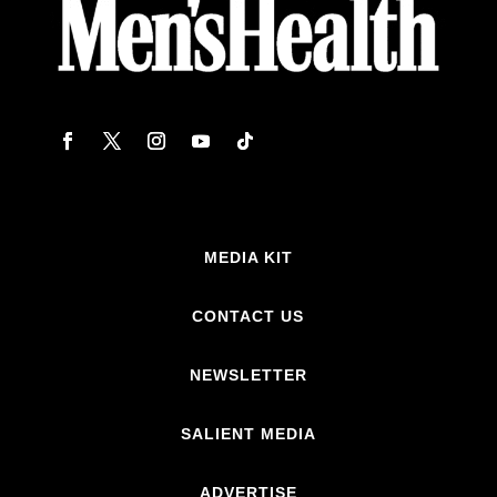
MEDIA KIT
CONTACT US
NEWSLETTER
SALIENT MEDIA
ADVERTISE