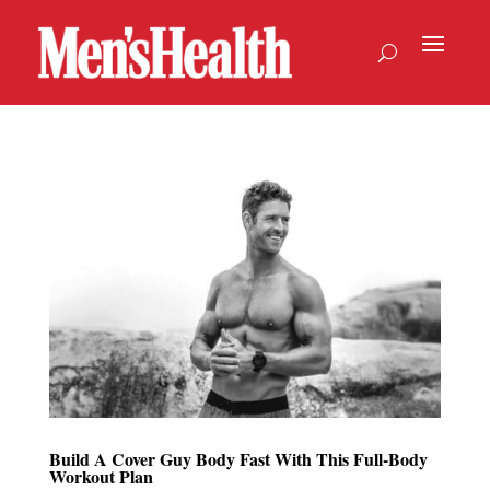
Build A Cover Guy Body Fast With This Full-Body
Workout Plan