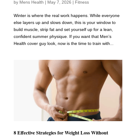
by
Mens Health
|
May 7, 2026
|
Fitness
Winter is where the real work happens. While everyone
else layers up and slows down, this is your window to
build muscle, strip fat and set yourself up for a lean,
confident summer physique. If you want that Men’s
Health cover guy look, now is the time to train with...
8 Effective Strategies for Weight Loss Without