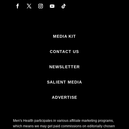
MEDIA KIT
CONTACT US
NEWSLETTER
SALIENT MEDIA
ADVERTISE
Men's Health participates in various affiliate marketing programs,
which means we may get paid commissions on editorially chosen