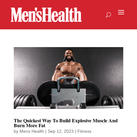
The Quickest Way To Build Explosive Muscle And
Burn More Fat
by
Mens Health
|
Sep 12, 2023
|
Fitness