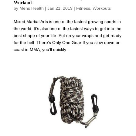
Workout
by
Mens Health
|
Jan 21, 2019
|
Fitness
,
Workouts
Mixed Martial Arts is one of the fastest growing sports in
the world. It’s also one of the fastest ways to get into the
best shape of your life. Put on your wraps and get ready
for the bell. There’s Only One Gear If you slow down or
coast in MMA, you’ll quickly...