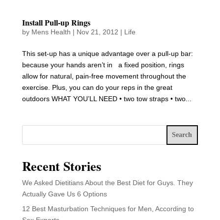
Install Pull-up Rings
by
Mens Health
|
Nov 21, 2012
|
Life
This set-up has a unique advantage over a pull-up bar:
because your hands aren’t in a fixed position, rings
allow for natural, pain-free movement throughout the
exercise. Plus, you can do your reps in the great
outdoors WHAT YOU’LL NEED • two tow straps • two...
Search
Recent Stories
We Asked Dietitians About the Best Diet for Guys. They
Actually Gave Us 6 Options
12 Best Masturbation Techniques for Men, According to
Sex Experts