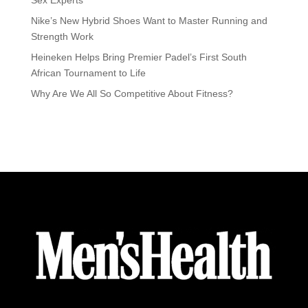
Nike’s New Hybrid Shoes Want to Master Running and
Strength Work
Heineken Helps Bring Premier Padel’s First South
African Tournament to Life
Why Are We All So Competitive About Fitness?