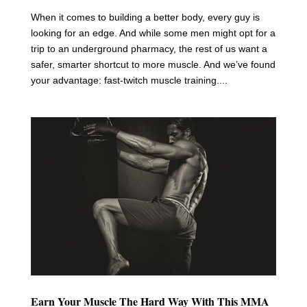
When it comes to building a better body, every guy is
looking for an edge. And while some men might opt for a
trip to an underground pharmacy, the rest of us want a
safer, smarter shortcut to more muscle. And we’ve found
your advantage: fast-twitch muscle training....
Earn Your Muscle The Hard Way With This MMA