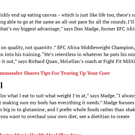
kly end up eating canvas – which is just like life too, there’s 
ng able to go at the same an all-out pace for all the rounds. I’ll
 that’s my biggest advantage,” says Don Madge, former EFC Afri
s on quality, not quantity .” EFC Africa Middleweight Champion
n into his training. “He’s relentless in whatever he puts his m
 it out,” says Richard Quan, McLellan’s coach at Fight Fit Militi
ommander Shares Tips For Tearing Up Your Core
l
or what I eat to suit what weight I’m at,” says Madge. “I alway
bout making sure my body has everything it needs.” Madge focuse
 big in to glutamine, and I prefer whole foods rather than shak
you want to overhaul your own diet, see a dietitian to create