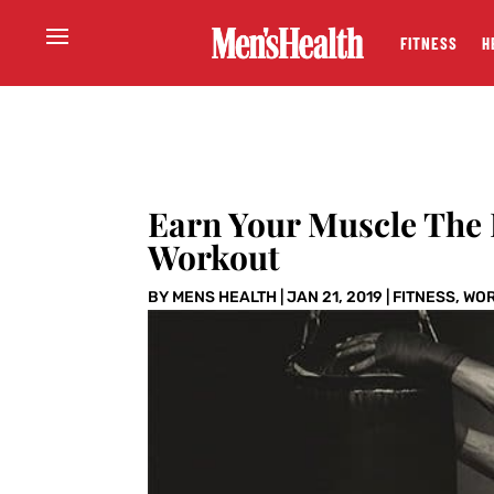
FITNESS
H
Earn Your Muscle The
Workout
BY
MENS HEALTH
|
JAN 21, 2019
|
FITNESS
,
WO