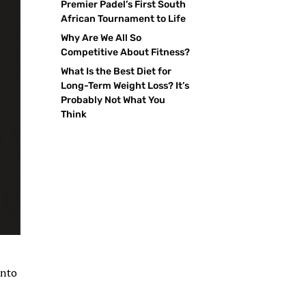
Premier Padel’s First South
African Tournament to Life
Why Are We All So
Competitive About Fitness?
What Is the Best Diet for
Long-Term Weight Loss? It’s
Probably Not What You
Think
into