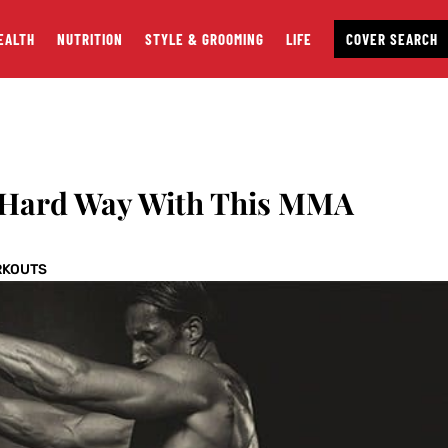
EALTH
NUTRITION
STYLE & GROOMING
LIFE
COVER SEARCH
 Hard Way With This MMA
RKOUTS