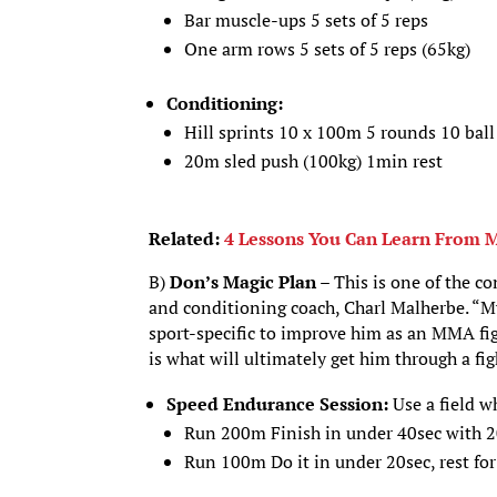
Bar muscle-ups 5 sets of 5 reps
One arm rows 5 sets of 5 reps (65kg)
Conditioning:
Hill sprints 10 x 100m 5 rounds 10 ball
20m sled push (100kg) 1min rest
Related:
4 Lessons You Can Learn From 
B)
Don’s Magic Plan –
This is one of the c
and conditioning coach, Charl Malherbe. “My 
sport-specific to improve him as an MMA fi
is what will ultimately get him through a fig
Speed Endurance Session:
Use a field w
Run 200m Finish in under 40sec with 2
Run 100m Do it in under 20sec, rest for 