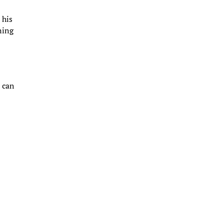
 his
ning
t can