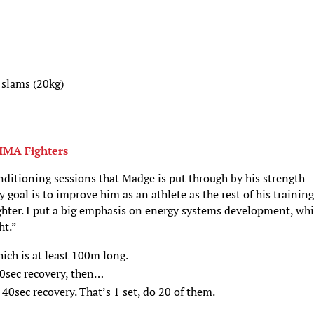
 slams (20kg)
MMA Fighters
onditioning sessions that Madge is put through by his strength
goal is to improve him as an athlete as the rest of his training
ghter. I put a big emphasis on energy systems development, wh
ht.”
hich is at least 100m long.
0sec recovery, then…
40sec recovery. That’s 1 set, do 20 of them.