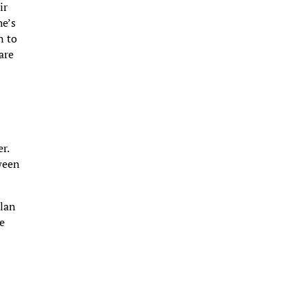
ir
he’s
n to
are
r.
tween
llan
ce