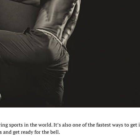
ing sports in the world. It’s also one of the fastest ways to get 
s and get ready for the bell.