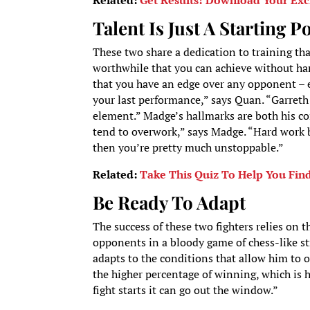
Related:
Get Results! Download Your Exc
Talent Is Just A Starting P
These two share a dedication to training th
worthwhile that you can achieve without ha
that you have an edge over any opponent – 
your last performance,” says Quan. “Garreth 
element.” Madge’s hallmarks are both his co
tend to overwork,” says Madge. “Hard work b
then you’re pretty much unstoppable.”
Related:
Take This Quiz To Help You Fin
Be Ready To Adapt
The success of these two fighters relies on th
opponents in a bloody game of chess-like stra
adapts to the conditions that allow him to 
the higher percentage of winning, which is h
fight starts it can go out the window.”