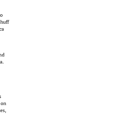
no
 huff
ca
,
ind
a.
s
s on
es,