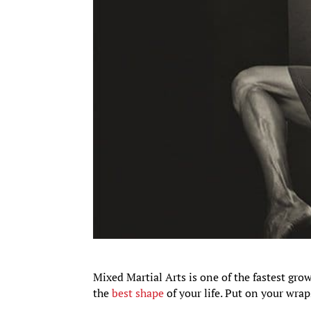
Mixed Martial Arts is one of the fastest grow
the
best shape
of your life. Put on your wrap