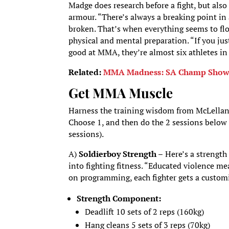
Madge does research before a fight, but also 
armour. “There’s always a breaking point in 
broken. That’s when everything seems to flo
physical and mental preparation. “If you j
good at MMA, they’re almost six athletes in
Related:
MMA Madness: SA Champ Shows Y
Get MMA Muscle
Harness the training wisdom from McLellan a
Choose 1, and then do the 2 sessions below 
sessions).
A)
Soldierboy Strength –
Here’s a strength
into fighting fitness. “Educated violence m
on programming, each fighter gets a custo
Strength Component:
Deadlift 10 sets of 2 reps (160kg)
Hang cleans 5 sets of 3 reps (70kg)