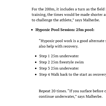
For the 200m, it includes a turn as the field
training, the times would be made shorter an
to challenge the athlete,” says Malherbe.
Hypoxic Pool Session: 25m pool:
“Hypoxic pool work is a good alternate 
also help with recovery.
Step 1 25m underwater
Step 2 25m freestyle swim
Step 3 25m underwater
Step 4 Walk back to the start as recover
Repeat 20 times. “If you surface before
continue underwater,” says Malherbe.