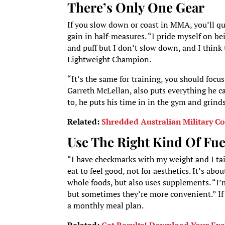
There’s Only One Gear
If you slow down or coast in MMA, you’ll quic
gain in half-measures. “I pride myself on bei
and puff but I don’t slow down, and I think
Lightweight Champion.
“It’s the same for training, you should focu
Garreth McLellan, also puts everything he ca
to, he puts his time in in the gym and grinds
Related:
Shredded Australian Military C
Use The Right Kind Of Fue
“I have checkmarks with my weight and I tail
eat to feel good, not for aesthetics. It’s a
whole foods, but also uses supplements. “I’m
but sometimes they’re more convenient.” If 
a monthly meal plan.