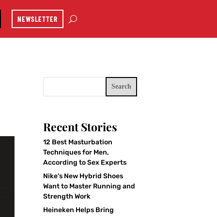
NEWSLETTER
Search
Recent Stories
12 Best Masturbation
Techniques for Men,
According to Sex Experts
Nike’s New Hybrid Shoes
Want to Master Running and
Strength Work
Heineken Helps Bring