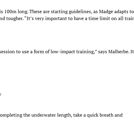
 is 100m long. These are starting guidelines, as Madge adapts to
d tougher. “It’s very important to have a time limit on all trai
session to use a form of low-impact training,” says Malherbe. I
y
 completing the underwater length, take a quick breath and