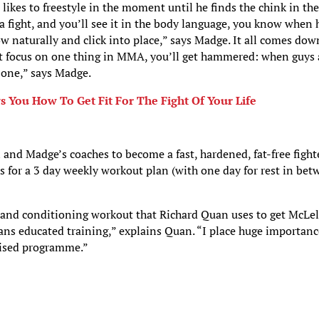
likes to freestyle in the moment until he finds the chink in the
a fight, and you’ll see it in the body language, you know when 
w naturally and click into place,” says Madge. It all comes dow
ust focus on one thing in MMA, you’ll get hammered: when guys 
 one,” says Madge.
ou How To Get Fit For The Fight Of Your Life
nd Madge’s coaches to become a fast, hardened, fat-free fighte
s for a 3 day weekly workout plan (with one day for rest in be
 and conditioning workout that Richard Quan uses to get McLe
eans educated training,” explains Quan. “I place huge importan
mised programme.”