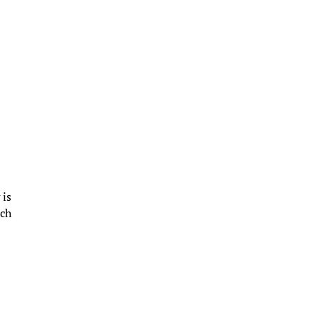
 is
ich