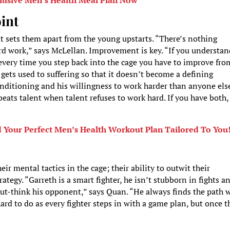
lusive Men’s Health Meal Plan Now
oint
at sets them apart from the young upstarts. “There’s nothing
rd work,” says McLellan. Improvement is key. “If you understa
every time you step back into the cage you have to improve fro
gets used to suffering so that it doesn’t become a defining
nditioning and his willingness to work harder than anyone else
eats talent when talent refuses to work hard. If you have both,
d Your Perfect Men’s Health Workout Plan Tailored To You
eir mental tactics in the cage; their ability to outwit their
tegy. “Garreth is a smart fighter, he isn’t stubborn in fights a
out-think his opponent,” says Quan. “He always finds the path 
ard to do as every fighter steps in with a game plan, but once t