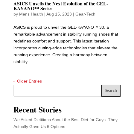
ASICS Unveils the Next Evolution of the GEL-
KAYANO™ Series
by
Mens Health
|
Aug 15, 2023
|
Gear-Tech
ASICS is proud to unveil the GEL-KAYANO™ 30, a
remarkable advancement in stability running shoes that
redefines comfort and support. This latest iteration
incorporates cutting-edge technologies that elevate the
running experience. Creating a harmony between
stability...
« Older Entries
Search
Recent Stories
We Asked Dietitians About the Best Diet for Guys. They
Actually Gave Us 6 Options