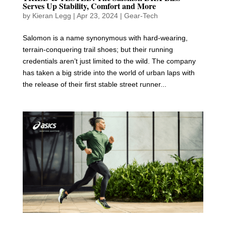
Serves Up Stability, Comfort and More
by
Kieran Legg
|
Apr 23, 2024
|
Gear-Tech
Salomon is a name synonymous with hard-wearing,
terrain-conquering trail shoes; but their running
credentials aren’t just limited to the wild. The company
has taken a big stride into the world of urban laps with
the release of their first stable street runner...