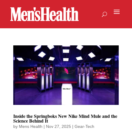
Inside the Springboks New Nike Mind Mule and the
Science Behind It
by
Mens Health
|
Nov 27, 2025
|
Gear-Tech