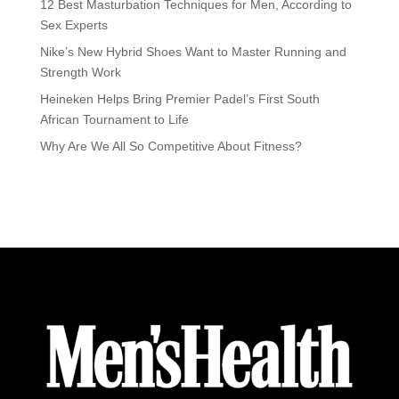
12 Best Masturbation Techniques for Men, According to
Sex Experts
Nike’s New Hybrid Shoes Want to Master Running and
Strength Work
Heineken Helps Bring Premier Padel’s First South
African Tournament to Life
Why Are We All So Competitive About Fitness?