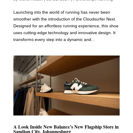
Launching into the world of running has never been
smoother with the introduction of the Cloudsurfer Next.
Designed for an effortless running experience, this shoe
uses cutting-edge technology and innovative design. It
transforms every step into a dynamic and...
A Look Inside New Balance’s New Flagship Store in
Sandton City, Johannesburg