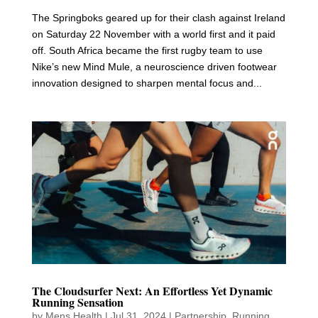
The Springboks geared up for their clash against Ireland
on Saturday 22 November with a world first and it paid
off. South Africa became the first rugby team to use
Nike’s new Mind Mule, a neuroscience driven footwear
innovation designed to sharpen mental focus and...
The Cloudsurfer Next: An Effortless Yet Dynamic
Running Sensation
by
Mens Health
|
Jul 31, 2024
|
Partnership
,
Running