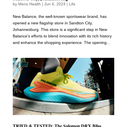
by
Mens Health
|
Jun 6, 2024
|
Life
New Balance, the well-known sportswear brand, has
opened a new flagship store in Sandton City,
Johannesburg. This store is a significant step in New
Balance’s efforts to blend innovation with its rich history
and enhance the shopping experience. The opening...
TRIED & TESTED: The Salomon DRX Bliss