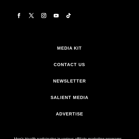
MEDIA KIT
CONTACT US
NEWSLETTER
SALIENT MEDIA
ADVERTISE
Men's Health participates in various affiliate marketing programs,