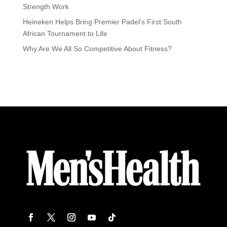
Strength Work
Heineken Helps Bring Premier Padel’s First South
African Tournament to Life
Why Are We All So Competitive About Fitness?