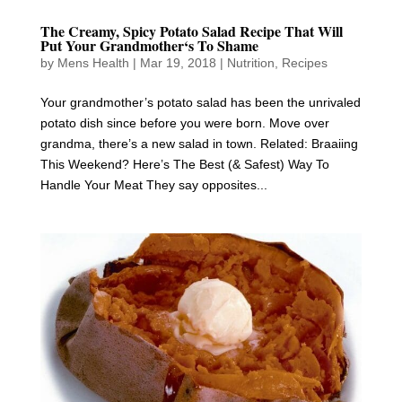
The Creamy, Spicy Potato Salad Recipe That Will
Put Your Grandmother‘s To Shame
by
Mens Health
|
Mar 19, 2018
|
Nutrition
,
Recipes
Your grandmother’s potato salad has been the unrivaled
potato dish since before you were born. Move over
grandma, there’s a new salad in town. Related: Braaiing
This Weekend? Here’s The Best (& Safest) Way To
Handle Your Meat They say opposites...