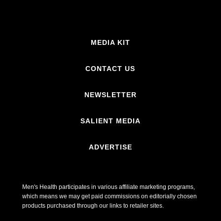
MEDIA KIT
CONTACT US
NEWSLETTER
SALIENT MEDIA
ADVERTISE
Men's Health participates in various affiliate marketing programs,
which means we may get paid commissions on editorially chosen
products purchased through our links to retailer sites.