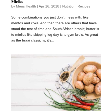
Mielies
by
Mens Health
|
Apr 16, 2018
|
Nutrition
,
Recipes
Some combinations you just don’t mess with, like
mentos and coke. And then there are others that have
stood the test of time and South African braais; butter is
to mielies like skipping leg day is to gym bro’s. As great
as the braai classic is, it’s...