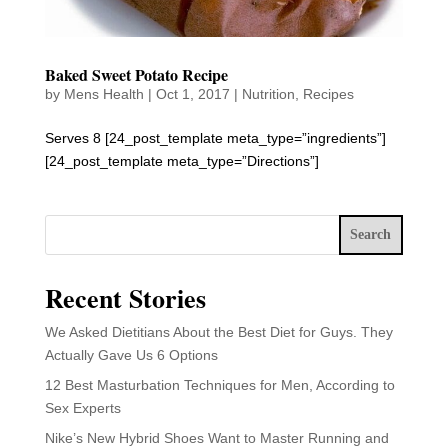
Baked Sweet Potato Recipe
by
Mens Health
|
Oct 1, 2017
|
Nutrition
,
Recipes
Serves 8 [24_post_template meta_type=”ingredients”]
[24_post_template meta_type=”Directions”]
Search
Recent Stories
We Asked Dietitians About the Best Diet for Guys. They
Actually Gave Us 6 Options
12 Best Masturbation Techniques for Men, According to
Sex Experts
Nike’s New Hybrid Shoes Want to Master Running and