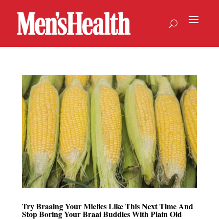
Try Braaing Your Mielies Like This Next Time And
Stop Boring Your Braai Buddies With Plain Old