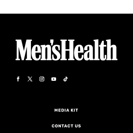
MEDIA KIT
CONTACT US