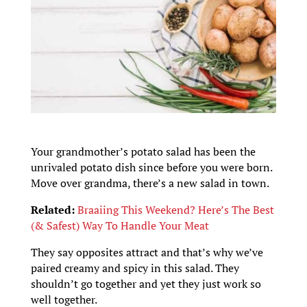
Your grandmother’s potato salad has been the
unrivaled potato dish since before you were born.
Move over grandma, there’s a new salad in town.
Related:
Braaiing This Weekend? Here’s The Best
(& Safest) Way To Handle Your Meat
They say opposites attract and that’s why we’ve
paired creamy and spicy in this salad. They
shouldn’t go together and yet they just work so
well together.