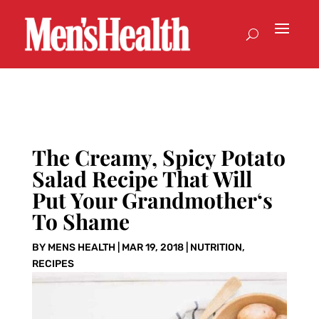
The Creamy, Spicy Potato
Salad Recipe That Will
Put Your Grandmother‘s
To Shame
BY
MENS HEALTH
|
MAR 19, 2018
|
NUTRITION
,
RECIPES