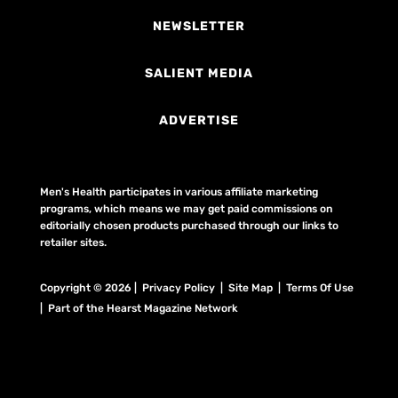
NEWSLETTER
SALIENT MEDIA
ADVERTISE
Men's Health participates in various affiliate marketing
programs, which means we may get paid commissions on
editorially chosen products purchased through our links to
retailer sites.
Copyright © 2026 | Privacy Policy | Site Map |
Terms Of Use
| Part of the Hearst Magazine Network