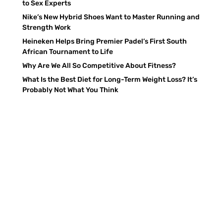
to Sex Experts
Nike’s New Hybrid Shoes Want to Master Running and
Strength Work
Heineken Helps Bring Premier Padel’s First South
African Tournament to Life
Why Are We All So Competitive About Fitness?
What Is the Best Diet for Long-Term Weight Loss? It’s
Probably Not What You Think