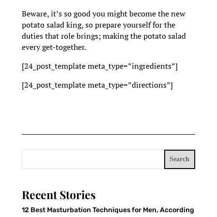
Beware, it’s so good you might become the new
potato salad king, so prepare yourself for the
duties that role brings; making the potato salad
every get-together.
[24_post_template meta_type=”ingredients”]
[24_post_template meta_type=”directions”]
Search
Recent Stories
12 Best Masturbation Techniques for Men, According