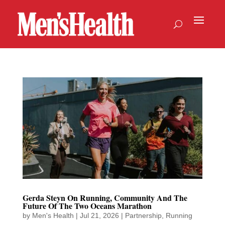
Gerda Steyn On Running, Community And The
Future Of The Two Oceans Marathon
by
Men's Health
|
Jul 21, 2026
|
Partnership
,
Running