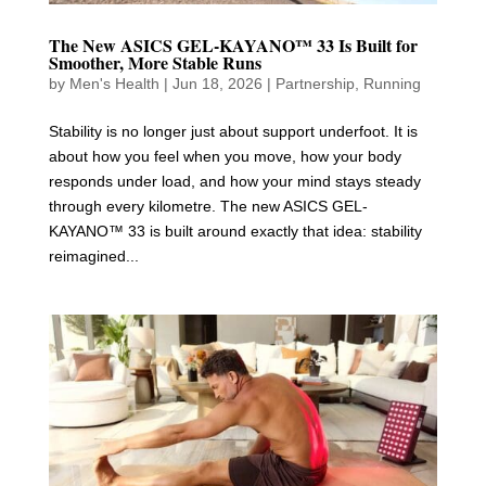
The New ASICS GEL-KAYANO™ 33 Is Built for
Smoother, More Stable Runs
by
Men's Health
|
Jun 18, 2026
|
Partnership
,
Running
Stability is no longer just about support underfoot. It is
about how you feel when you move, how your body
responds under load, and how your mind stays steady
through every kilometre. The new ASICS GEL-
KAYANO™ 33 is built around exactly that idea: stability
reimagined...