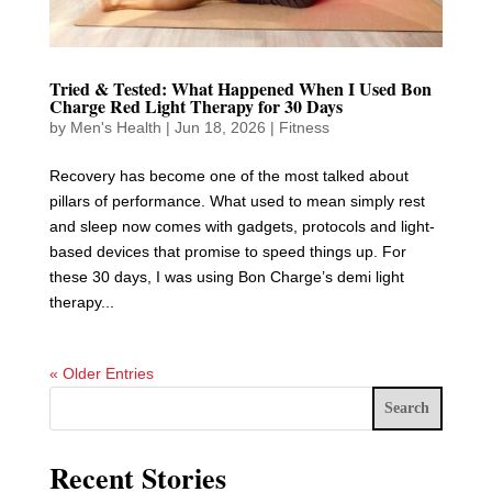
Tried & Tested: What Happened When I Used Bon
Charge Red Light Therapy for 30 Days
by
Men's Health
|
Jun 18, 2026
|
Fitness
Recovery has become one of the most talked about
pillars of performance. What used to mean simply rest
and sleep now comes with gadgets, protocols and light-
based devices that promise to speed things up. For
these 30 days, I was using Bon Charge’s demi light
therapy...
« Older Entries
Search
Recent Stories