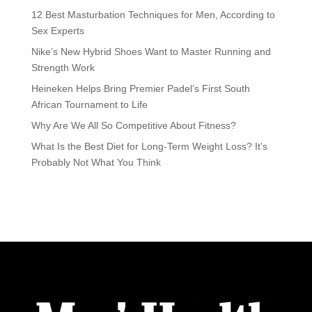
12 Best Masturbation Techniques for Men, According to
Sex Experts
Nike’s New Hybrid Shoes Want to Master Running and
Strength Work
Heineken Helps Bring Premier Padel’s First South
African Tournament to Life
Why Are We All So Competitive About Fitness?
What Is the Best Diet for Long-Term Weight Loss? It’s
Probably Not What You Think