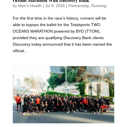
Oceans Marathon With Discovery Bank
by
Men's Health
|
Jul 9, 2026
|
Partnership
,
Running
For the first time in the race’s history, runners will be
able to bypass the ballot for the Totalsports TWO
OCEANS MARATHON powered by BYD (TTOM),
provided they are qualifying Discovery Bank clients.
Discovery today announced that it has been named the
official...