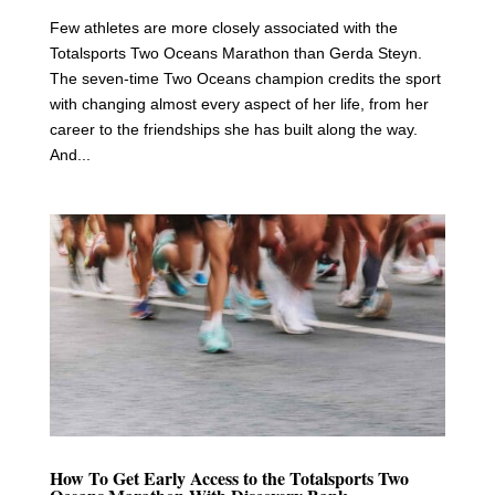
Few athletes are more closely associated with the
Totalsports Two Oceans Marathon than Gerda Steyn.
The seven-time Two Oceans champion credits the sport
with changing almost every aspect of her life, from her
career to the friendships she has built along the way.
And...
How To Get Early Access to the Totalsports Two