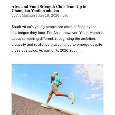
Absa and Vault Strength Club Team Up to
Champion Youth Ambition
by
Art Mukhari
|
Jun 19, 2026
|
Life
South Africa’s young people are often defined by the
challenges they face. For Absa, however, Youth Month is
about something different: recognising the ambition,
creativity and resilience that continue to emerge despite
those obstacles. As part of its 2026 Youth...