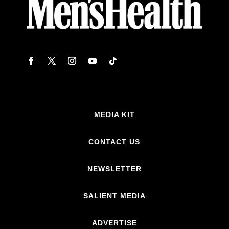
MEDIA KIT
CONTACT US
NEWSLETTER
SALIENT MEDIA
ADVERTISE