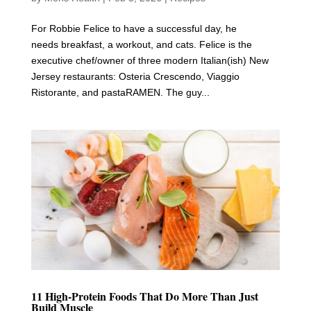
For Robbie Felice to have a successful day, he
needs breakfast, a workout, and cats. Felice is the
executive chef/owner of three modern Italian(ish) New
Jersey restaurants: Osteria Crescendo, Viaggio
Ristorante, and pastaRAMEN. The guy...
11 High-Protein Foods That Do More Than Just
Build Muscle