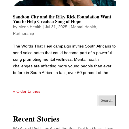
Sandton City and the Riky Rick Foundation Want
You to Help Create a Song of Hope
by
Mens Health
|
Jul 31, 2025
|
Mental Health
,
Partnership
The Words That Heal campaign invites South Africans to
send voice notes that could become part of a powerful
song promoting mental wellness. Mental health
challenges are affecting more young people than ever
before in South Africa. In fact, over 60 percent of the...
« Older Entries
Search
Recent Stories
We Asked Dietitians About the Best Diet for Guys. They