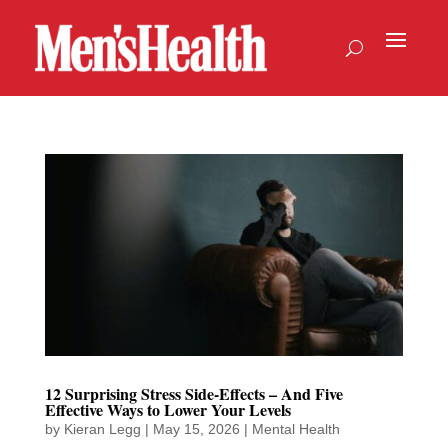
12 Surprising Stress Side-Effects – And Five
Effective Ways to Lower Your Levels
by
Kieran Legg
|
May 15, 2026
|
Mental Health