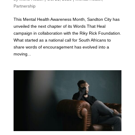
Partnership
This Mental Health Awareness Month, Sandton City has
unveiled the next chapter of its Words That Heal
campaign in collaboration with the Riky Rick Foundation.
What started as a national call for South Africans to
share words of encouragement has evolved into a
moving...