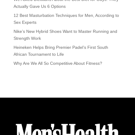
Actually Gave Us 6 Options
12 Best Masturbation Techniques for Men, According to
Sex Experts
Nike’s New Hybrid Shoes Want to Master Running and
Strength Work
Heineken Helps Bring Premier Padel’s First South
African Tournament to Life
Why Are We All So Competitive About Fitness?