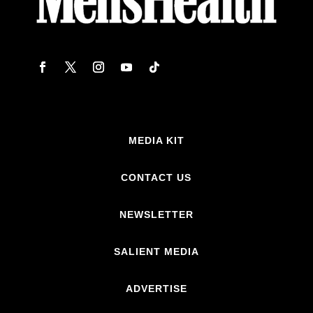
MEDIA KIT
CONTACT US
NEWSLETTER
SALIENT MEDIA
ADVERTISE