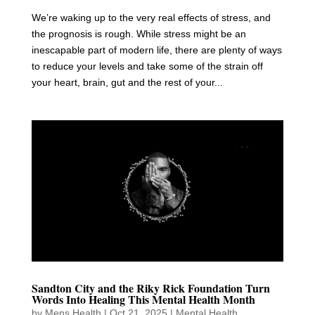
We’re waking up to the very real effects of stress, and
the prognosis is rough. While stress might be an
inescapable part of modern life, there are plenty of ways
to reduce your levels and take some of the strain off
your heart, brain, gut and the rest of your...
Sandton City and the Riky Rick Foundation Turn
Words Into Healing This Mental Health Month
by
Mens Health
|
Oct 21, 2025
|
Mental Health
,