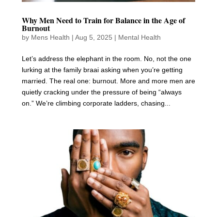
Why Men Need to Train for Balance in the Age of
Burnout
by
Mens Health
|
Aug 5, 2025
|
Mental Health
Let’s address the elephant in the room. No, not the one
lurking at the family braai asking when you’re getting
married. The real one: burnout. More and more men are
quietly cracking under the pressure of being “always
on.” We’re climbing corporate ladders, chasing...