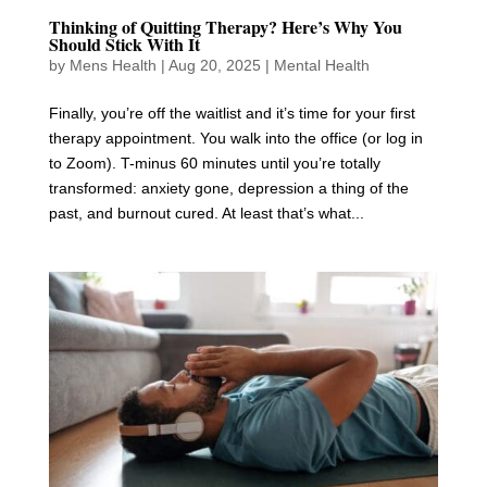
Thinking of Quitting Therapy? Here’s Why You
Should Stick With It
by
Mens Health
|
Aug 20, 2025
|
Mental Health
Finally, you’re off the waitlist and it’s time for your first
therapy appointment. You walk into the office (or log in
to Zoom). T-minus 60 minutes until you’re totally
transformed: anxiety gone, depression a thing of the
past, and burnout cured. At least that’s what...