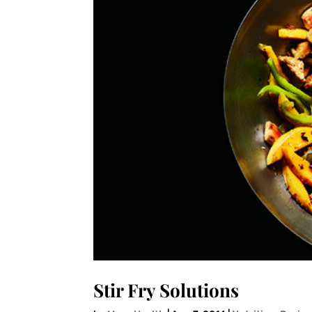
Stir Fry Solutions