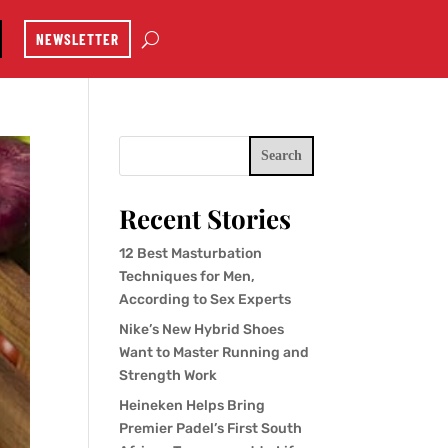
NEWSLETTER
Search
Recent Stories
12 Best Masturbation
Techniques for Men,
According to Sex Experts
Nike’s New Hybrid Shoes
Want to Master Running and
Strength Work
Heineken Helps Bring
Premier Padel’s First South