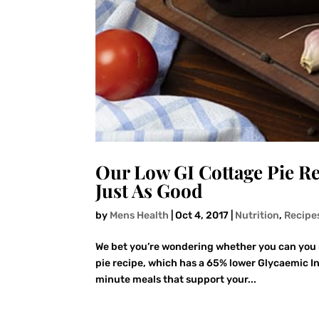
Our Low GI Cottage Pie Re
Just As Good
by
Mens Health
|
Oct 4, 2017
|
Nutrition
,
Recipe
We bet you’re wondering whether you can you re
pie recipe, which has a 65% lower Glycaemic In
minute meals that support your...