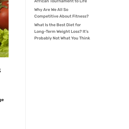
African Tournament to Life
Why Are We All So
Competitive About Fitness?
What Is the Best Diet for
Long-Term Weight Loss? It’s
Probably Not What You Think
s
ge