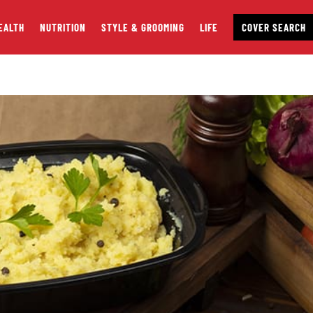
EALTH
NUTRITION
STYLE & GROOMING
LIFE
COVER SEARCH