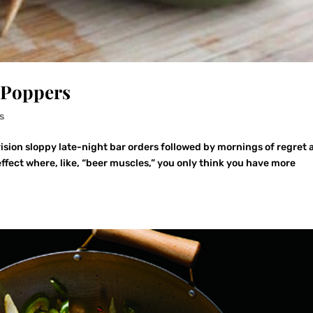
 Poppers
s
ision sloppy late-night bar orders followed by mornings of regret 
effect where, like, “beer muscles,” you only think you have more