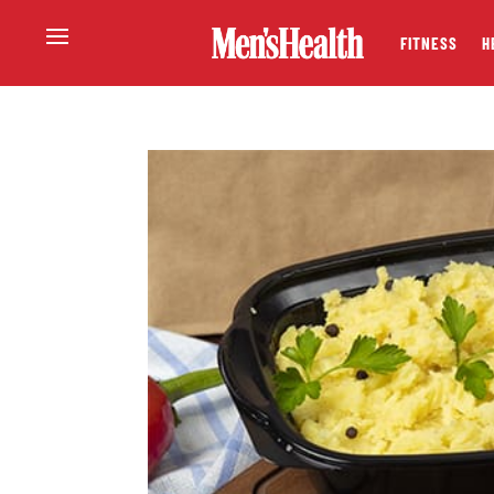
FITNESS
H