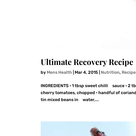
Ultimate Recovery Recipe
by
Mens Health
|
Mar 4, 2015
|
Nutrition
,
Recipe
INGREDIENTS • 1 tbsp sweet chilli sauce • 2 tbs
cherry tomatoes, chopped • handful of coriand
tin mixed beans in water,...