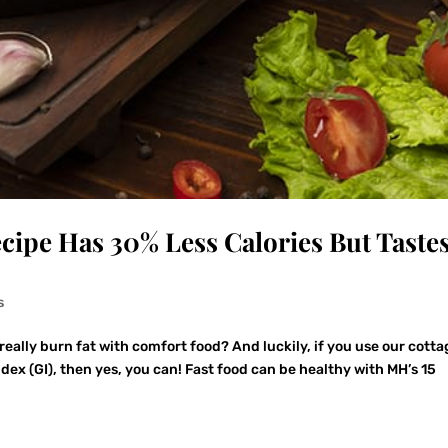
cipe Has 30% Less Calories But Taste
s
ally burn fat with comfort food? And luckily, if you use our cotta
dex (GI), then yes, you can! Fast food can be healthy with MH’s 15