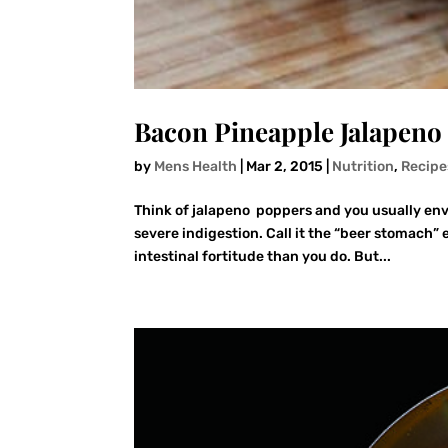
Bacon Pineapple Jalapeno
by
Mens Health
|
Mar 2, 2015
|
Nutrition
,
Recipe
Think of jalapeno poppers and you usually env
severe indigestion. Call it the “beer stomach” 
intestinal fortitude than you do. But...