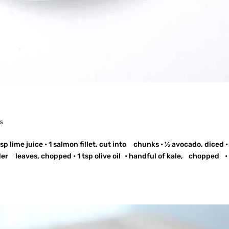
s
p lime juice • 1 salmon fillet, cut into chunks • ½ avocado, diced •
er leaves, chopped • 1 tsp olive oil • handful of kale, chopped •