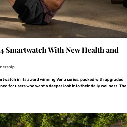
 4 Smartwatch With New Health and
tnership
artwatch in its award winning Venu series, packed with upgraded
gned for users who want a deeper look into their daily wellness. Th