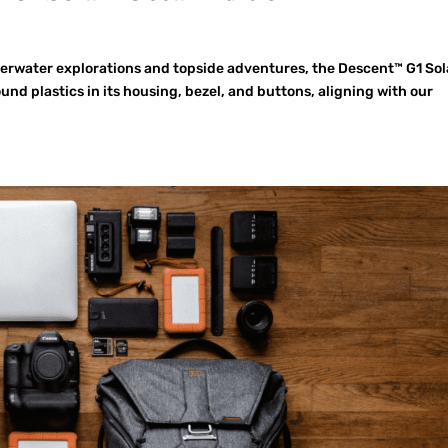
erwater explorations and topside adventures, the Descent™ G1 Sol
d plastics in its housing, bezel, and buttons, aligning with our