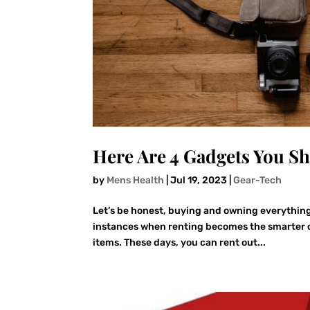
Here Are 4 Gadgets You S
by
Mens Health
|
Jul 19, 2023
|
Gear-Tech
Let’s be honest, buying and owning everything 
instances when renting becomes the smarter opt
items. These days, you can rent out...