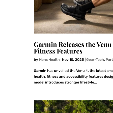
Garmin Releases the Venu
Fitness Features
by
Mens Health
|
Nov 10, 2025
|
Gear-Tech
,
Par
Garmin has unveiled the Venu 4, the latest sm
health, fitness and accessibility features desi
model introduces stronger lifestyle...