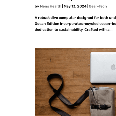
by
Mens Health
|
May 13, 2024
|
Gear-Tech
A robust dive computer designed for both und
Ocean Edition incorporates recycled ocean-boun
dedication to sustainability. Crafted with a...