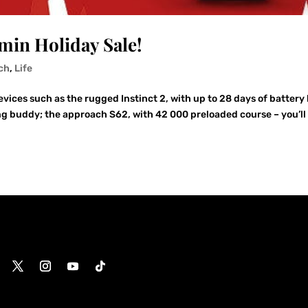
rmin Holiday Sale!
ch
,
Life
ces such as the rugged Instinct 2, with up to 28 days of battery 
g buddy; the approach S62, with 42 000 preloaded course – you’ll