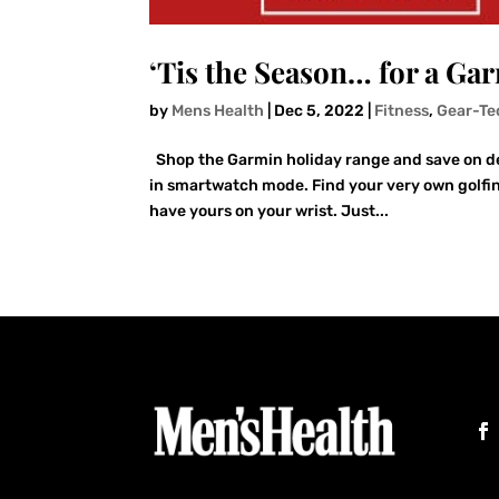
‘Tis the Season… for a Ga
by
Mens Health
|
Dec 5, 2022
|
Fitness
,
Gear-Te
Shop the Garmin holiday range and save on devi
in smartwatch mode. Find your very own golfin
have yours on your wrist. Just...