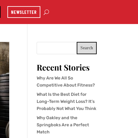
NEWSLETTER
Search
Recent Stories
Why Are We All So
Competitive About Fitness?
What Is the Best Diet for
Long-Term Weight Loss? It’s
Probably Not What You Think
Why Oakley and the
Springboks Are a Perfect
Match