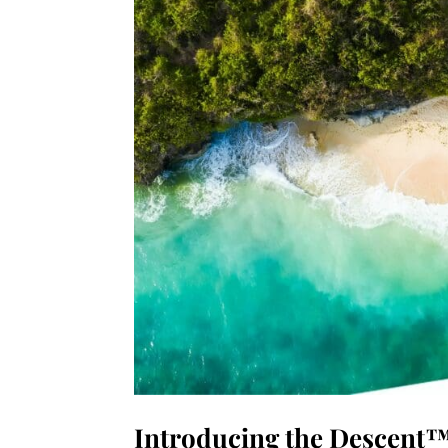
Introducing the Descent™