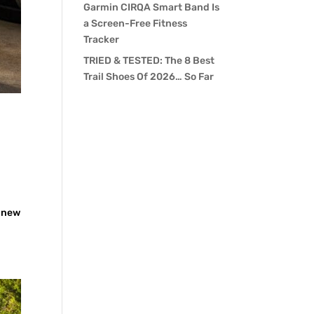
Garmin CIRQA Smart Band Is
a Screen-Free Fitness
Tracker
TRIED & TESTED: The 8 Best
Trail Shoes Of 2026… So Far
e new