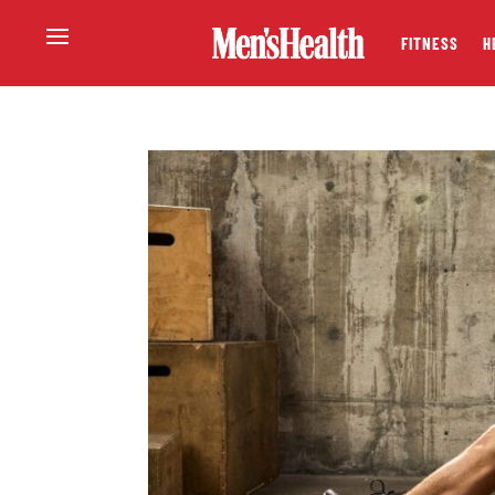
FITNESS
H