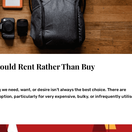
hould Rent Rather Than Buy
we need, want, or desire isn’t always the best choice. There are
ion, particularly for very expensive, bulky, or infrequently utili