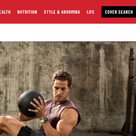
EALTH
NUTRITION
STYLE & GROOMING
LIFE
COVER SEARCH