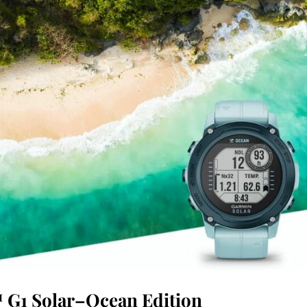
 G1 Solar–Ocean Edition