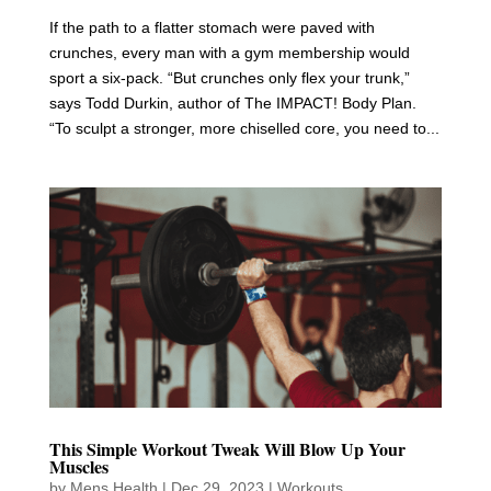
If the path to a flatter stomach were paved with
crunches, every man with a gym membership would
sport a six-pack. “But crunches only flex your trunk,”
says Todd Durkin, author of The IMPACT! Body Plan.
“To sculpt a stronger, more chiselled core, you need to...
This Simple Workout Tweak Will Blow Up Your
Muscles
by
Mens Health
|
Dec 29, 2023
|
Workouts