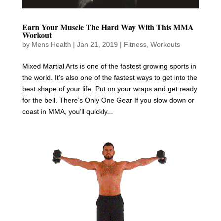
Earn Your Muscle The Hard Way With This MMA
Workout
by
Mens Health
|
Jan 21, 2019
|
Fitness
,
Workouts
Mixed Martial Arts is one of the fastest growing sports in
the world. It’s also one of the fastest ways to get into the
best shape of your life. Put on your wraps and get ready
for the bell. There’s Only One Gear If you slow down or
coast in MMA, you’ll quickly...