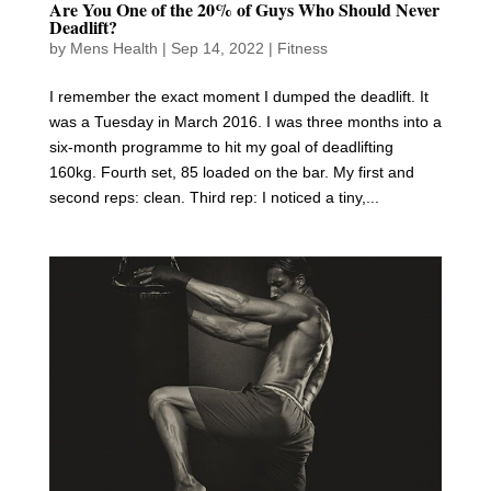
Are You One of the 20% of Guys Who Should Never
Deadlift?
by
Mens Health
|
Sep 14, 2022
|
Fitness
I remember the exact moment I dumped the deadlift. It
was a Tuesday in March 2016. I was three months into a
six-month programme to hit my goal of deadlifting
160kg. Fourth set, 85 loaded on the bar. My first and
second reps: clean. Third rep: I noticed a tiny,...