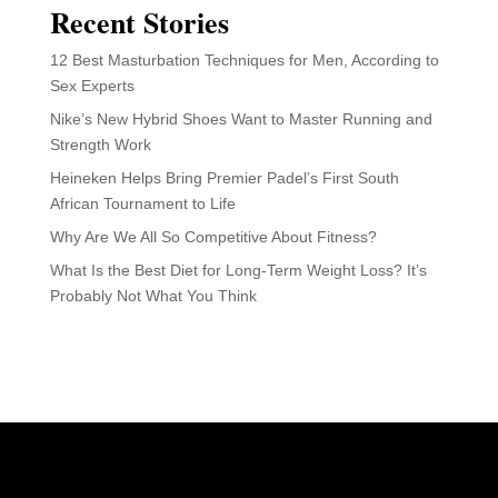
Recent Stories
12 Best Masturbation Techniques for Men, According to
Sex Experts
Nike’s New Hybrid Shoes Want to Master Running and
Strength Work
Heineken Helps Bring Premier Padel’s First South
African Tournament to Life
Why Are We All So Competitive About Fitness?
What Is the Best Diet for Long-Term Weight Loss? It’s
Probably Not What You Think