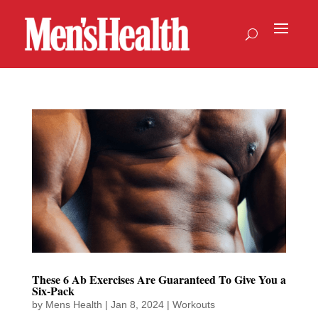
These 6 Ab Exercises Are Guaranteed To Give You a
Six-Pack
by
Mens Health
|
Jan 8, 2024
|
Workouts