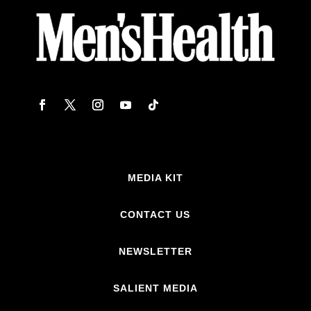
MEDIA KIT
CONTACT US
NEWSLETTER
SALIENT MEDIA