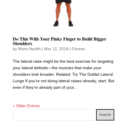
Do This With Your Pinky Finger to Build Bigger
Shoulders
by
Mens Health
|
Mar 12, 2018
|
Fitness
The lateral raise might be the best exercise for targeting
your lateral deltoids—the muscles that make your
shoulders look broader. Related: Try The Goblet Lateral
Lunge If you’re not doing lateral raises already, start. But
even if they’re already part of your...
« Older Entries
Search