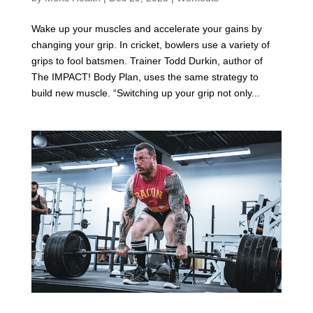
Wake up your muscles and accelerate your gains by
changing your grip. In cricket, bowlers use a variety of
grips to fool batsmen. Trainer Todd Durkin, author of
The IMPACT! Body Plan, uses the same strategy to
build new muscle. “Switching up your grip not only...