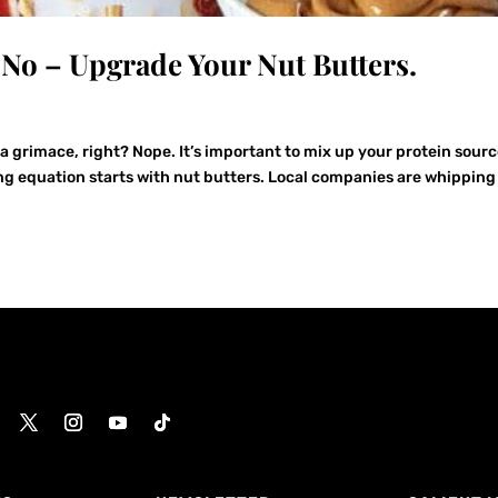
. No – Upgrade Your Nut Butters.
a grimace, right? Nope. It’s important to mix up your protein sourc
ng equation starts with nut butters. Local companies are whipping