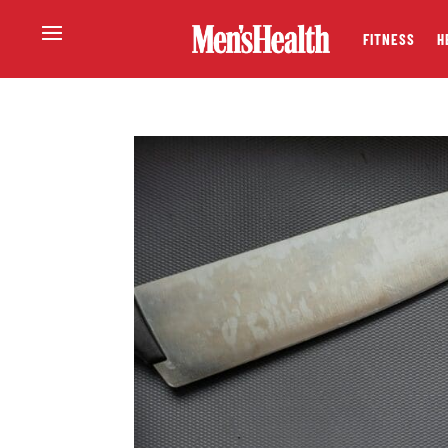
FITNESS
H