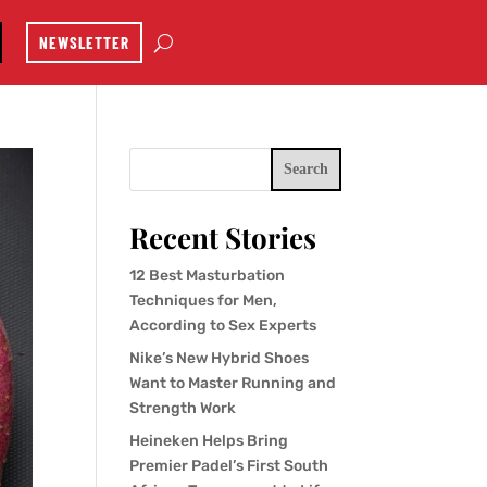
NEWSLETTER
Search
Recent Stories
12 Best Masturbation
Techniques for Men,
According to Sex Experts
Nike’s New Hybrid Shoes
Want to Master Running and
Strength Work
Heineken Helps Bring
Premier Padel’s First South