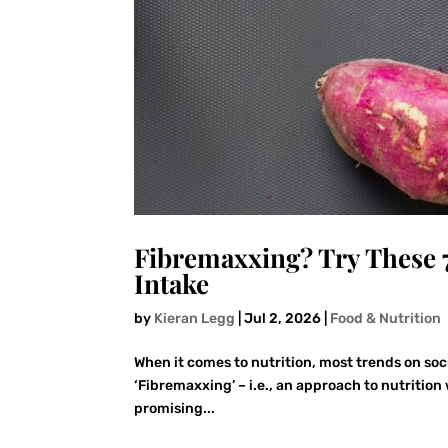
Fibremaxxing? Try These 
Intake
by
Kieran Legg
|
Jul 2, 2026
|
Food & Nutrition
When it comes to nutrition, most trends on soc
‘Fibremaxxing’ – i.e., an approach to nutrition 
promising...