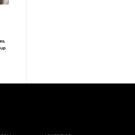
es,
 up