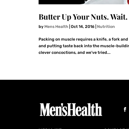
Butter Up Your Nuts. Wait
by
Mens Health
|
Oct 14, 2016
|
Nutrition
Packing on muscle requires a knife, a fork and 
and putting taste back into the muscle-buildi
clever concoctions, and we’ve tried...