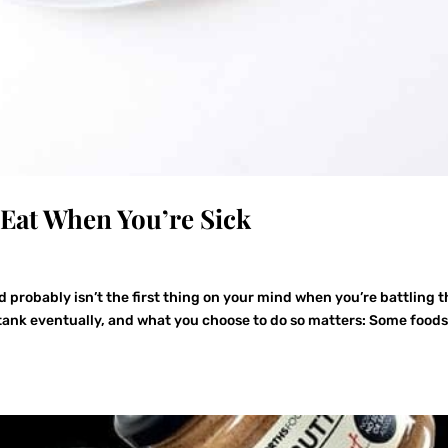
 Eat When You’re Sick
d probably isn’t the first thing on your mind when you’re battling 
e tank eventually, and what you choose to do so matters: Some food