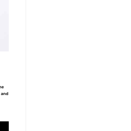
the
s and