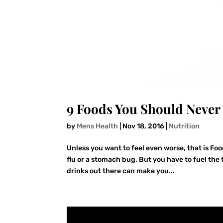
9 Foods You Should Never
by
Mens Health
|
Nov 18, 2016
|
Nutrition
Unless you want to feel even worse, that is Foo
flu or a stomach bug. But you have to fuel th
drinks out there can make you...