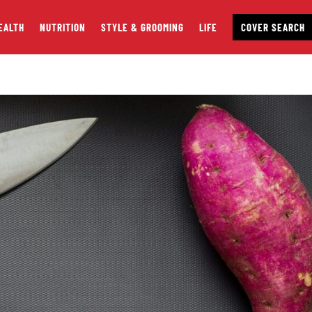
EALTH
NUTRITION
STYLE & GROOMING
LIFE
COVER SEARCH