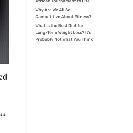
African Tournament to Life
Why Are We All So
Competitive About Fitness?
What Is the Best Diet for
Long-Term Weight Loss? It’s
Probably Not What You Think
ed
is a