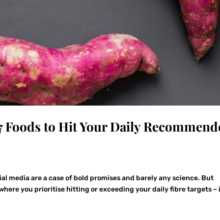
7 Foods to Hit Your Daily Recommend
ial media are a case of bold promises and barely any science. But
where you prioritise hitting or exceeding your daily fibre targets – 