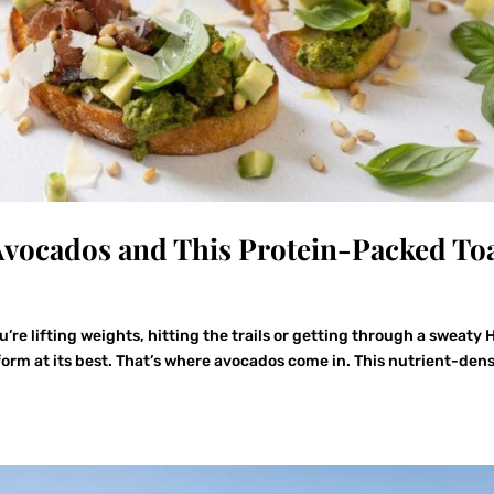
Avocados and This Protein-Packed To
e lifting weights, hitting the trails or getting through a sweaty H
form at its best. That’s where avocados come in. This nutrient-den