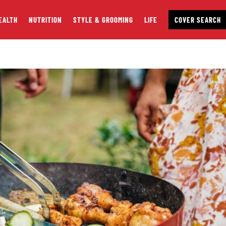
EALTH
NUTRITION
STYLE & GROOMING
LIFE
COVER SEARCH