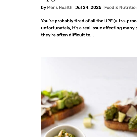
by
Mens Health
|
Jul 24, 2025
|
Food & Nutritio
You’re probably tired of all the UPF (ultra-pro
unfortunately, it’s a real issue affecting many
they’re often difficult to...