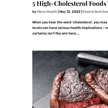
5 High-Cholesterol Foods 
by
Mens Health
|
May 12, 2025
|
Food & Nutritio
When you hear the word ‘cholesterol’, you may 
levels can have serious health implications – i
certainly isn’t the aim here,...