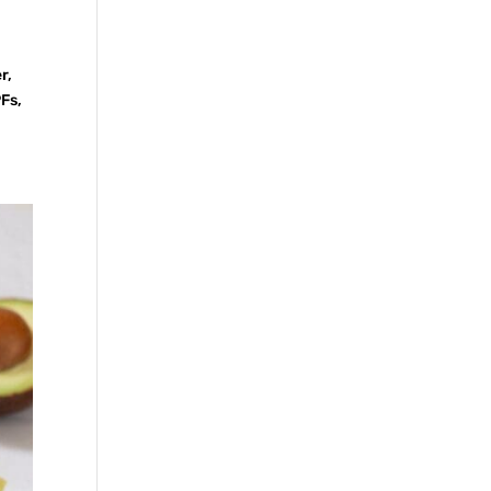
r,
PFs,