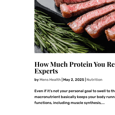
How Much Protein You Rea
Experts
by
Mens Health
|
May 2, 2025
|
Nutrition
Even if it’s not your personal goal to swell to 
macronutrient basically keeps your body runni
functions, including muscle synthesis,...