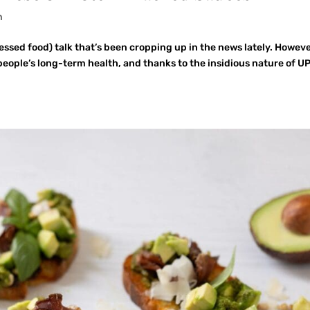
n
cessed food) talk that’s been cropping up in the news lately. Howeve
 people’s long-term health, and thanks to the insidious nature of U