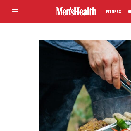
FITNESS
H