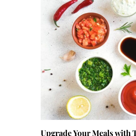
Upgrade Your Meals with 