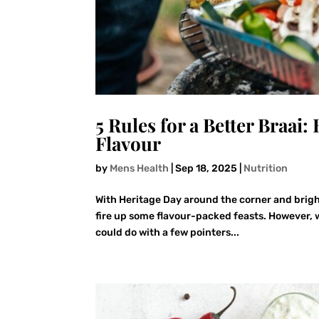
5 Rules for a Better Braai
Flavour
by
Mens Health
|
Sep 18, 2025
|
Nutrition
With Heritage Day around the corner and bright
fire up some flavour-packed feasts. However, wh
could do with a few pointers...