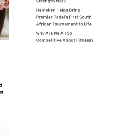
Strength Work
Heineken Helps Bring
Premier Padel’s First South
African Tournament to Life
Why Are We All So
Competitive About Fitness?
nd
us