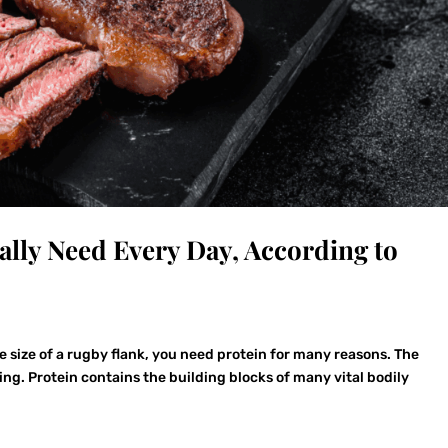
lly Need Every Day, According to
the size of a rugby flank, you need protein for many reasons. The
ng. Protein contains the building blocks of many vital bodily