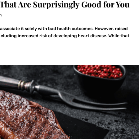
That Are Surprisingly Good for You
n
associate it solely with bad health outcomes. However, raised
ncluding increased risk of developing heart disease. While that