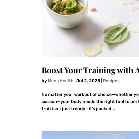
Boost Your Training with 
by
Mens Health
|
Jul 2, 2025
|
Recipes
No matter your workout of choice—whether you’r
session—your body needs the right fuel to per
fruit isn’t just trendy—it’s packed...