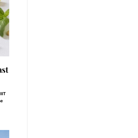
ast
IIT
se