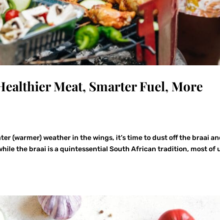
: Healthier Meat, Smarter Fuel, More
er (warmer) weather in the wings, it’s time to dust off the braai a
ile the braai is a quintessential South African tradition, most of 