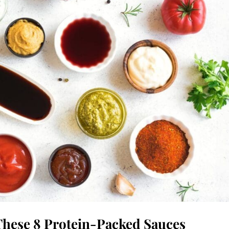
These 8 Protein-Packed Sauces