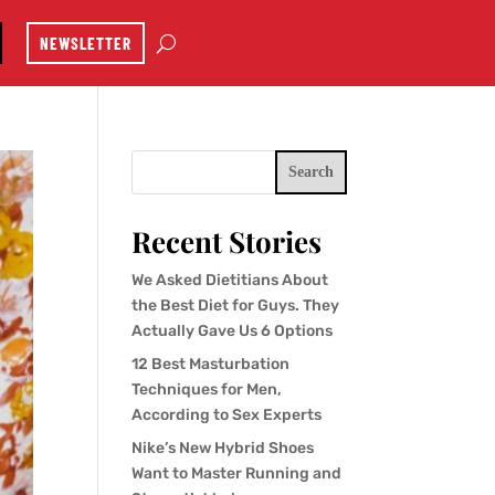
NEWSLETTER
Search
Recent Stories
We Asked Dietitians About
the Best Diet for Guys. They
Actually Gave Us 6 Options
12 Best Masturbation
Techniques for Men,
According to Sex Experts
Nike’s New Hybrid Shoes
Want to Master Running and