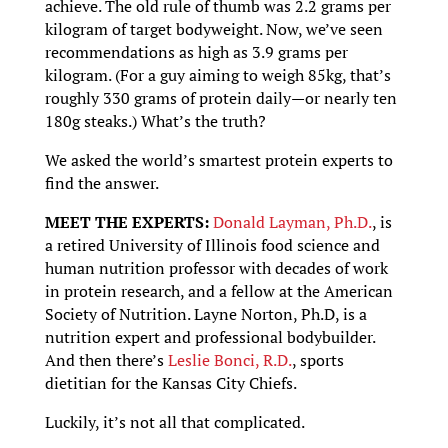
achieve. The old rule of thumb was 2.2 grams per
kilogram of target bodyweight. Now, we’ve seen
recommendations as high as 3.9 grams per
kilogram. (For a guy aiming to weigh 85kg, that’s
roughly 330 grams of protein daily—or nearly ten
180g steaks.) What’s the truth?
We asked the world’s smartest protein experts to
find the answer.
MEET THE EXPERTS:
Donald Layman, Ph.D.
, is
a retired University of Illinois food science and
human nutrition professor with decades of work
in protein research, and a fellow at the American
Society of Nutrition. Layne Norton, Ph.D, is a
nutrition expert and professional bodybuilder.
And then there’s
Leslie Bonci, R.D.
, sports
dietitian for the Kansas City Chiefs.
Luckily, it’s not all that complicated.