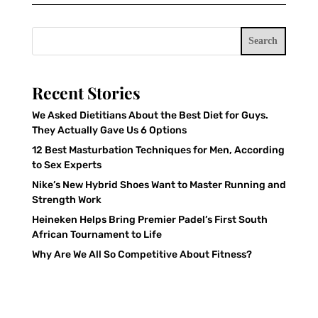
Search
Recent Stories
We Asked Dietitians About the Best Diet for Guys.
They Actually Gave Us 6 Options
12 Best Masturbation Techniques for Men, According
to Sex Experts
Nike’s New Hybrid Shoes Want to Master Running and
Strength Work
Heineken Helps Bring Premier Padel’s First South
African Tournament to Life
Why Are We All So Competitive About Fitness?