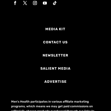
MEDIA KIT
CONTACT US
NEWSLETTER
SALIENT MEDIA
ADVERTISE
Men's Health participates in various affiliate marketing
programs, which means we may get paid commissions on