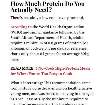
How Much Protein Do You
Actually Need?
There’s certainly a low end—a very low end.
According
to the World Health Organization
(WHO) and similar guidance followed by the
South African Department of Health, adults
require a minimum of 0.8 grams of protein per
kilogram of bodyweight per day. For reference,
that’s only about 65 grams for an average 80kg
man.
READ MORE:
3 No-Cook High-Protein Meals
for When You’re Too Busy to Cook
What’s interesting: This recommendation came
from a study done decades ago on healthy, active
young men, and was based on staying in nitrogen
balance—essentially the minimum required to
avoid losing muscle. But this baseline doesn’t