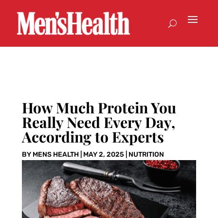
How Much Protein You
Really Need Every Day,
According to Experts
BY
MENS HEALTH
|
MAY 2, 2025
|
NUTRITION