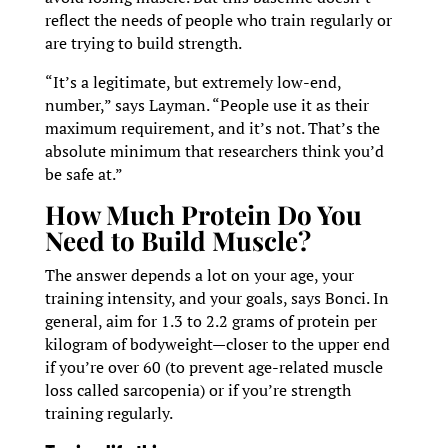
reflect the needs of people who train regularly or
are trying to build strength.
“It’s a legitimate, but extremely low-end,
number,” says Layman. “People use it as their
maximum requirement, and it’s not. That’s the
absolute minimum that researchers think you’d
be safe at.”
How Much Protein Do You
Need to Build Muscle?
The answer depends a lot on your age, your
training intensity, and your goals, says Bonci. In
general, aim for 1.3 to 2.2 grams of protein per
kilogram of bodyweight—closer to the upper end
if you’re over 60 (to prevent age-related muscle
loss called sarcopenia) or if you’re strength
training regularly.