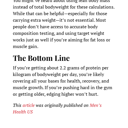
You might’ve heard about using lean body mass
instead of total bodyweight for these calculations.
While that can be helpful—especially for those
carrying extra weight—it’s not essential. Most
people don’t have access to accurate body
composition testing, and using target weight
works just as well if you’re aiming for fat loss or
muscle gain.
The Bottom Line
If you’re getting about 2.2 grams of protein per
kilogram of bodyweight per day, you’re likely
covering all your bases for health, recovery, and
muscle growth. If you’re pushing hard in the gym
or getting older, edging higher won’t hurt.
This
article
was originally published on
Men’s
Health US