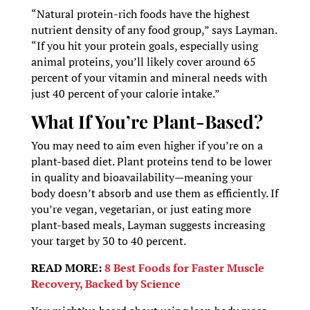
“Natural protein-rich foods have the highest
nutrient density of any food group,” says Layman.
“If you hit your protein goals, especially using
animal proteins, you’ll likely cover around 65
percent of your vitamin and mineral needs with
just 40 percent of your calorie intake.”
What If You’re Plant-Based?
You may need to aim even higher if you’re on a
plant-based diet. Plant proteins tend to be lower
in quality and bioavailability—meaning your
body doesn’t absorb and use them as efficiently. If
you’re vegan, vegetarian, or just eating more
plant-based meals, Layman suggests increasing
your target by 30 to 40 percent.
READ MORE:
8 Best Foods for Faster Muscle
Recovery, Backed by Science