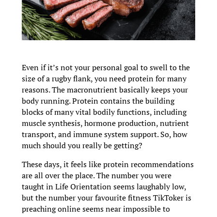
Even if it’s not your personal goal to swell to the
size of a rugby flank, you need protein for many
reasons. The macronutrient basically keeps your
body running. Protein contains the building
blocks of many vital bodily functions, including
muscle synthesis, hormone production, nutrient
transport, and immune system support. So, how
much should you really be getting?
These days, it feels like protein recommendations
are all over the place. The number you were
taught in Life Orientation seems laughably low,
but the number your favourite fitness TikToker is
preaching online seems near impossible to