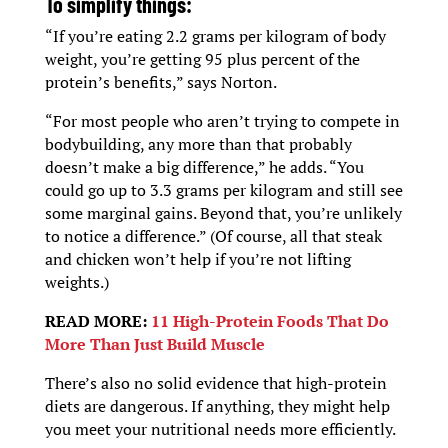
To simplify things:
“If you’re eating 2.2 grams per kilogram of body
weight, you’re getting 95 plus percent of the
protein’s benefits,” says Norton.
“For most people who aren’t trying to compete in
bodybuilding, any more than that probably
doesn’t make a big difference,” he adds. “You
could go up to 3.3 grams per kilogram and still see
some marginal gains. Beyond that, you’re unlikely
to notice a difference.” (Of course, all that steak
and chicken won’t help if you’re not lifting
weights.)
READ MORE:
11 High-Protein Foods That Do
More Than Just Build Muscle
There’s also no solid evidence that high-protein
diets are dangerous. If anything, they might help
you meet your nutritional needs more efficiently.