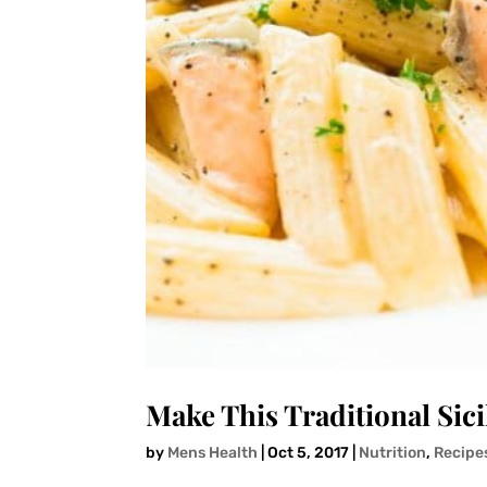
Make This Traditional Sic
by
Mens Health
|
Oct 5, 2017
|
Nutrition
,
Recipe