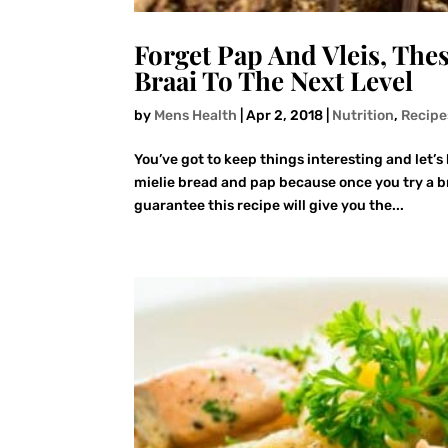
Forget Pap And Vleis, The
Braai To The Next Level
by
Mens Health
|
Apr 2, 2018
|
Nutrition
,
Recipe
You’ve got to keep things interesting and let’s 
mielie bread and pap because once you try a br
guarantee this recipe will give you the...