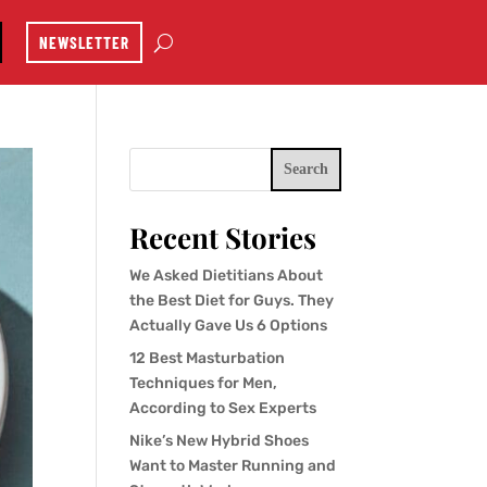
NEWSLETTER
Search
Recent Stories
We Asked Dietitians About
the Best Diet for Guys. They
Actually Gave Us 6 Options
12 Best Masturbation
Techniques for Men,
According to Sex Experts
Nike’s New Hybrid Shoes
Want to Master Running and