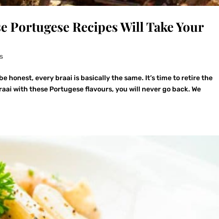
se Portugese Recipes Will Take Your
s
be honest, every braai is basically the same. It’s time to retire the
aai with these Portugese flavours, you will never go back. We