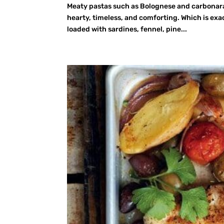
Meaty pastas such as Bolognese and carbonara 
hearty, timeless, and comforting. Which is exac
loaded with sardines, fennel, pine...