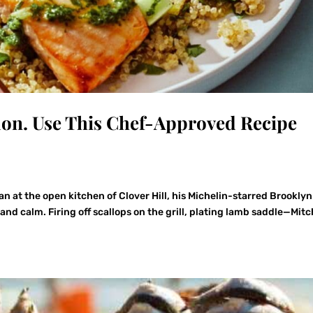
on. Use This Chef-Approved Recipe
an at the open kitchen of Clover Hill, his Michelin-starred Brooklyn
 and calm. Firing off scallops on the grill, plating lamb saddle—Mitc