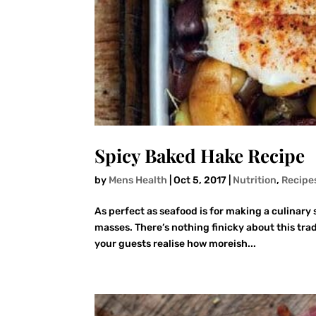
Spicy Baked Hake Recipe
by
Mens Health
|
Oct 5, 2017
|
Nutrition
,
Recipe
As perfect as seafood is for making a culinary s
masses. There’s nothing finicky about this tra
your guests realise how moreish...