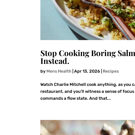
Stop Cooking Boring Salm
Instead.
by
Mens Health
|
Apr 13, 2026
|
Recipes
Watch Charlie Mitchell cook anything, as you c
restaurant, and you’ll witness a sense of focus
commands a flow state. And that...