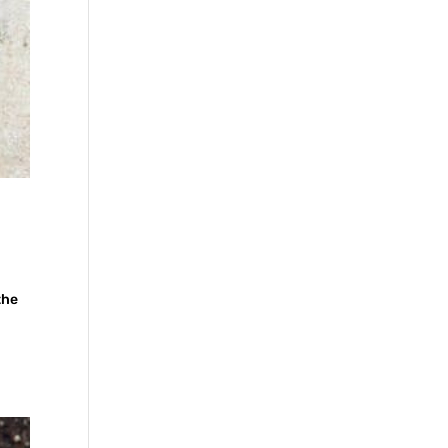
the
n