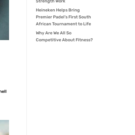
Strength Work
Heineken Helps Bring
Premier Padel’s First South
African Tournament to Life
Why Are We All So
Competitive About Fitness?
hell