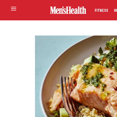
FITNESS
H