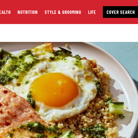
EALTH
NUTRITION
STYLE & GROOMING
LIFE
COVER SEARCH