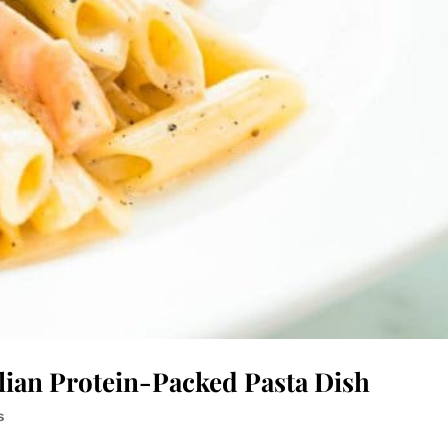
ilian Protein-Packed Pasta Dish
s