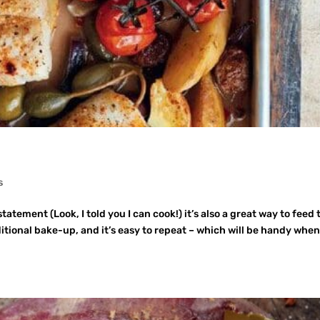
s
tatement (Look, I told you I can cook!) it’s also a great way to feed 
ditional bake-up, and it’s easy to repeat – which will be handy whe