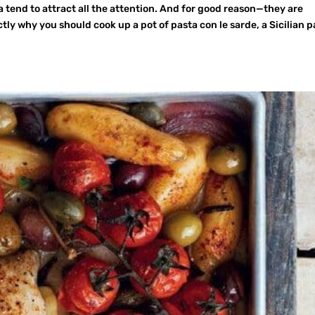
tend to attract all the attention. And for good reason—they are
tly why you should cook up a pot of pasta con le sarde, a Sicilian p