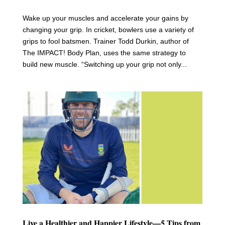
Wake up your muscles and accelerate your gains by
changing your grip. In cricket, bowlers use a variety of
grips to fool batsmen. Trainer Todd Durkin, author of
The IMPACT! Body Plan, uses the same strategy to
build new muscle. “Switching up your grip not only...
Live a Healthier and Happier Lifestyle—5 Tips from