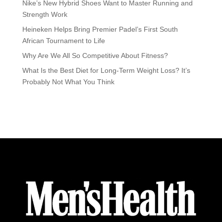
Nike’s New Hybrid Shoes Want to Master Running and
Strength Work
Heineken Helps Bring Premier Padel’s First South
African Tournament to Life
Why Are We All So Competitive About Fitness?
What Is the Best Diet for Long-Term Weight Loss? It’s
Probably Not What You Think