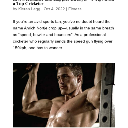
a Top Cricketer
by
Kieran Legg
|
Oct 4, 2022
|
Fitness
If you’re an avid sports fan, you’ve no doubt heard the
name Anrich Nortje crop up—usually in the same breath
as “speed, bowler and bouncers”. As a professional
cricketer who regularly sends the speed gun flying over
150kph, one has to wonder...