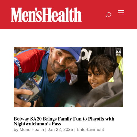
Betway SA20 Brings Family Fun to Playoffs with
Nightwatchman’s Pass
by
Mens Health
|
Jan 22, 2025
|
Entertainment