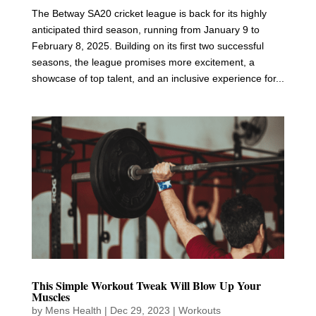
The Betway SA20 cricket league is back for its highly
anticipated third season, running from January 9 to
February 8, 2025. Building on its first two successful
seasons, the league promises more excitement, a
showcase of top talent, and an inclusive experience for...
This Simple Workout Tweak Will Blow Up Your
Muscles
by
Mens Health
|
Dec 29, 2023
|
Workouts