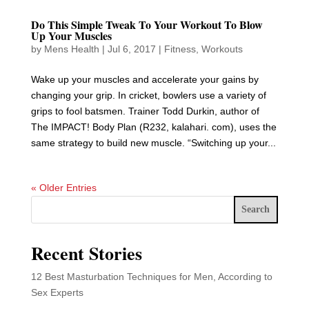
Do This Simple Tweak To Your Workout To Blow
Up Your Muscles
by
Mens Health
|
Jul 6, 2017
|
Fitness
,
Workouts
Wake up your muscles and accelerate your gains by
changing your grip. In cricket, bowlers use a variety of
grips to fool batsmen. Trainer Todd Durkin, author of
The IMPACT! Body Plan (R232, kalahari. com), uses the
same strategy to build new muscle. “Switching up your...
« Older Entries
Search
Recent Stories
12 Best Masturbation Techniques for Men, According to
Sex Experts