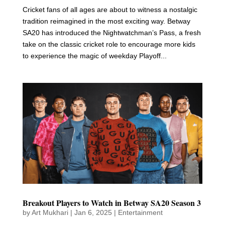
Cricket fans of all ages are about to witness a nostalgic
tradition reimagined in the most exciting way. Betway
SA20 has introduced the Nightwatchman’s Pass, a fresh
take on the classic cricket role to encourage more kids
to experience the magic of weekday Playoff...
Breakout Players to Watch in Betway SA20 Season 3
by
Art Mukhari
|
Jan 6, 2025
|
Entertainment