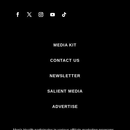
MEDIA KIT
CONTACT US
NEWSLETTER
SALIENT MEDIA
ADVERTISE