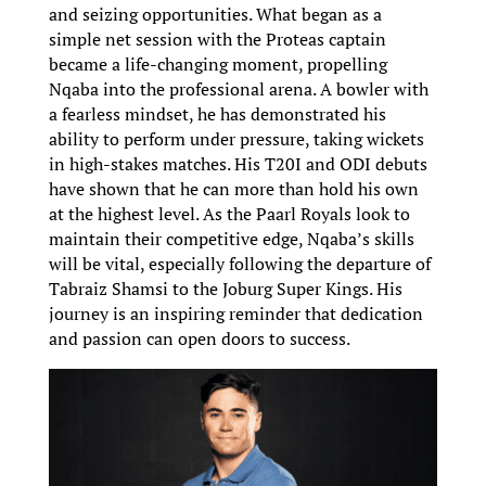
and seizing opportunities. What began as a
simple net session with the Proteas captain
became a life-changing moment, propelling
Nqaba into the professional arena. A bowler with
a fearless mindset, he has demonstrated his
ability to perform under pressure, taking wickets
in high-stakes matches. His T20I and ODI debuts
have shown that he can more than hold his own
at the highest level. As the Paarl Royals look to
maintain their competitive edge, Nqaba’s skills
will be vital, especially following the departure of
Tabraiz Shamsi to the Joburg Super Kings. His
journey is an inspiring reminder that dedication
and passion can open doors to success.