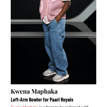
Kwena Maphaka
Left-Arm Bowler for Paarl Royals