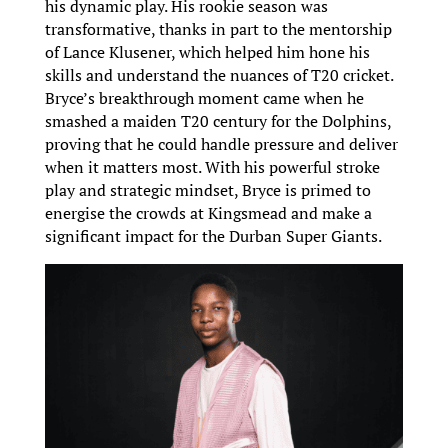
his dynamic play. His rookie season was
transformative, thanks in part to the mentorship
of Lance Klusener, which helped him hone his
skills and understand the nuances of T20 cricket.
Bryce’s breakthrough moment came when he
smashed a maiden T20 century for the Dolphins,
proving that he could handle pressure and deliver
when it matters most. With his powerful stroke
play and strategic mindset, Bryce is primed to
energise the crowds at Kingsmead and make a
significant impact for the Durban Super Giants.