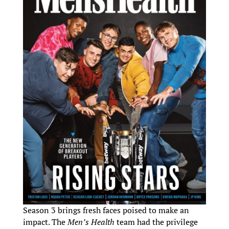
Season 3 brings fresh faces poised to make an
impact. The
Men’s Health
team had the privilege