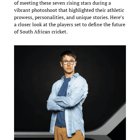
of meeting these seven rising stars during a
vibrant photoshoot that highlighted their athletic
prowess, personalities, and unique stories. Here’s
a closer look at the players set to define the future
of South African cricket.