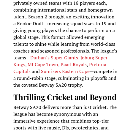
privately owned teams with 18 players each,
combining international stars and homegrown
talent. Season 2 brought an exciting innovation—
a Rookie Draft—increasing squad sizes to 19 and
giving young players the chance to perform on a
global stage. This format allowed emerging
talents to shine while learning from world-class
coaches and seasoned professionals. The league’s
teams—
Durban’s Super Giants
,
Joburg Super
Kings
,
MI Cape Town
,
Paarl Royals
,
Pretoria
Capitals
and
Sunrisers Eastern Cape
—compete in
a round-robin stage, culminating in playoffs and
the coveted Betway SA20 trophy.
Thrilling Cricket and Beyond
Betway SA20 delivers more than just cricket. The
league has become synonymous with an
immersive experience that combines top-tier
sports with live music, DJs, pyrotechnics, and