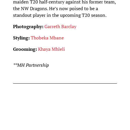
maiden T20 half-century against his former team,
the NW Dragons. He’s now poised to be a
standout player in the upcoming T20 season.
Photography:
Garreth Barclay
Styling:
Thobeka Mbane
Grooming:
Khaya Mhleli
**MH Partnership