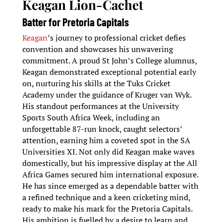
Keagan Lion-Cachet
Batter for Pretoria Capitals
Keagan
’s journey to professional cricket defies
convention and showcases his unwavering
commitment. A proud St John’s College alumnus,
Keagan demonstrated exceptional potential early
on, nurturing his skills at the Tuks Cricket
Academy under the guidance of Kruger van Wyk.
His standout performances at the University
Sports South Africa Week, including an
unforgettable 87-run knock, caught selectors’
attention, earning him a coveted spot in the SA
Universities XI. Not only did Keagan make waves
domestically, but his impressive display at the All
Africa Games secured him international exposure.
He has since emerged as a dependable batter with
a refined technique and a keen cricketing mind,
ready to make his mark for the Pretoria Capitals.
His ambition is fuelled by a desire to learn and