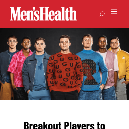
Breakout Players to