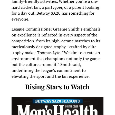
family-friendly activities. Whether you’re a die-
hard cricket fan, a partygoer, or a parent looking
for a day out, Betway SA20 has something for
everyone.
League Commissioner Graeme Smith’s emphasis
on excellence is reflected in every aspect of the
competition, from its high-octane matches to its
meticulously designed trophy—crafted by elite
trophy maker Thomas Lyte. “We aim to create an
environment that champions not only the game
but the culture around it,” Smith said,
underlining the league’s commitment to
elevating the sport and the fan experience.
Rising Stars to Watch