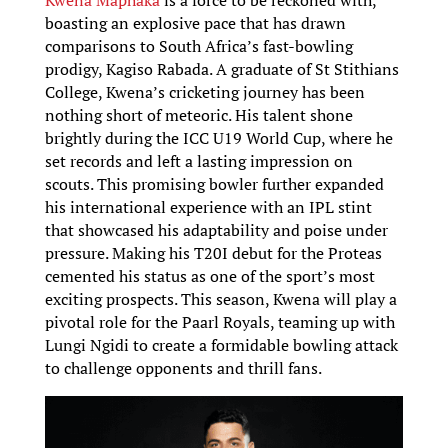
Kwena Maphaka
is a force to be reckoned with,
boasting an explosive pace that has drawn
comparisons to South Africa’s fast-bowling
prodigy, Kagiso Rabada. A graduate of St Stithians
College, Kwena’s cricketing journey has been
nothing short of meteoric. His talent shone
brightly during the ICC U19 World Cup, where he
set records and left a lasting impression on
scouts. This promising bowler further expanded
his international experience with an IPL stint
that showcased his adaptability and poise under
pressure. Making his T20I debut for the Proteas
cemented his status as one of the sport’s most
exciting prospects. This season, Kwena will play a
pivotal role for the Paarl Royals, teaming up with
Lungi Ngidi to create a formidable bowling attack
to challenge opponents and thrill fans.