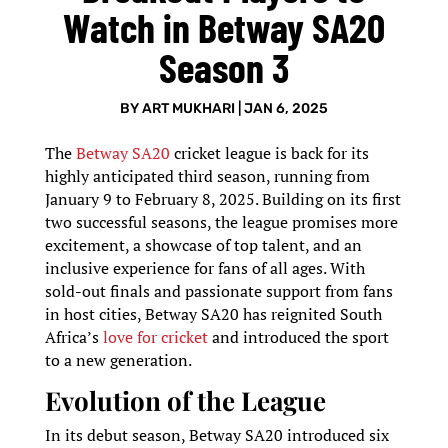
Watch in Betway SA20
Season 3
BY
ART MUKHARI
|
JAN 6, 2025
The
Betway SA20
cricket league is back for its
highly anticipated third season, running from
January 9 to February 8, 2025. Building on its first
two successful seasons, the league promises more
excitement, a showcase of top talent, and an
inclusive experience for fans of all ages. With
sold-out finals and passionate support from fans
in host cities, Betway SA20 has reignited South
Africa’s
love for cricket
and introduced the sport
to a new generation.
Evolution of the League
In its debut season, Betway SA20 introduced six