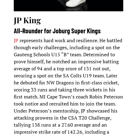
JP King
All-Rounder for Joburg Super Kings
JP
represents hard work and resilience. He battled
through early challenges, including a spot on the
Gauteng Schools U15 “B” team. Determined to
prove himself, he notched an impressive batting
average of 94 and a top score of 131 not out,
securing a spot on the SA Colts U19 team. Later
he debuted for NW Dragons in first-class cricket,
scoring 33 runs and taking three wickets in his
first match. MI Cape Town’s coach Robin Peterson
took notice and recruited him to join the team.
Under Peterson’s mentorship, JP showcased his
attacking prowess in the CSA T20 Challenge,
tallying 138 runs at a 27.60 average and an
impressive strike rate of 142.26, including a