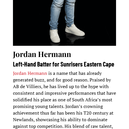
Jordan Hermann
Left-Hand Batter for Sunrisers Eastern Cape
Jordan Hermann
is a name that has already
generated buzz, and for good reason. Praised by
AB de Villiers, he has lived up to the hype with
consistent and impressive performances that have
solidified his place as one of South Africa’s most
promising young talents. Jordan’s crowning
achievement thus far has been his T20 century at
Newlands, showcasing his ability to dominate
against top competition. His blend of raw talent,