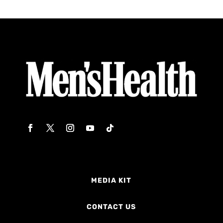
MEDIA KIT
CONTACT US