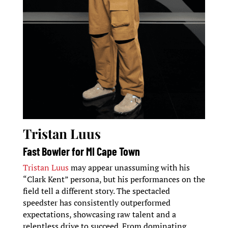
Tristan Luus
Fast Bowler for MI Cape Town
Tristan Luus
may appear unassuming with his
“Clark Kent” persona, but his performances on the
field tell a different story. The spectacled
speedster has consistently outperformed
expectations, showcasing raw talent and a
relentless drive to succeed. From dominating