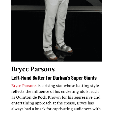
Bryce Parsons
Left-Hand Batter for Durban’s Super Giants
Bryce Parsons
is a rising star whose batting style
reflects the influence of his cricketing idols, such
as Quinton de Kock. Known for his aggressive and
entertaining approach at the crease, Bryce has
always had a knack for captivating audiences with