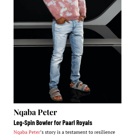
Nqaba Peter
Leg-Spin Bowler for Paarl Royals
Nqaba Peter
’s story is a testament to resilience