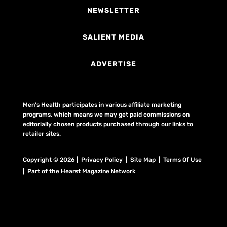
NEWSLETTER
SALIENT MEDIA
ADVERTISE
Men's Health participates in various affiliate marketing
programs, which means we may get paid commissions on
editorially chosen products purchased through our links to
retailer sites.
Copyright © 2026 | Privacy Policy | Site Map |
Terms Of Use
| Part of the Hearst Magazine Network