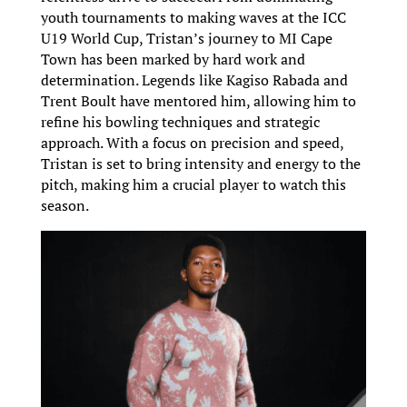
youth tournaments to making waves at the ICC
U19 World Cup, Tristan’s journey to MI Cape
Town has been marked by hard work and
determination. Legends like Kagiso Rabada and
Trent Boult have mentored him, allowing him to
refine his bowling techniques and strategic
approach. With a focus on precision and speed,
Tristan is set to bring intensity and energy to the
pitch, making him a crucial player to watch this
season.