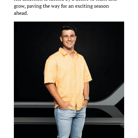
grow, paving the way for an exciting season
ahead.