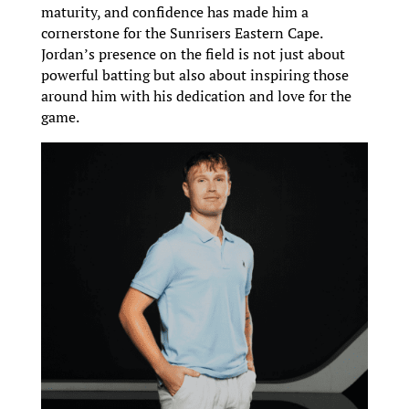
maturity, and confidence has made him a
cornerstone for the Sunrisers Eastern Cape.
Jordan’s presence on the field is not just about
powerful batting but also about inspiring those
around him with his dedication and love for the
game.