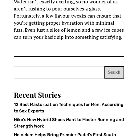
Water isn’t exactly exciting, so no wonder of us
aren’t rushing to pour ourselves a glass.
Fortunately, a few flavour tweaks can ensure that
you’re getting proper hydration with minimal
fuss. Even just a slice of lemon and a few ice cubes
can turn your basic sip into something satisfying.
Search
Recent Stories
12 Best Masturbation Techniques for Men, According
to Sex Experts
Nike’s New Hybrid Shoes Want to Master Running and
Strength Work
Heineken Helps Bring Premier Padel’s First South