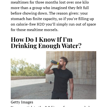
mealtimes for three months lost over one kilo
more than a group who imagined they felt full
before chowing down. The reason given: your
stomach has finite capacity, so if you’re filling up
on calorie-free H2O you’ll simply run out of space
for those mealtime morsels.
How Do I Know If I’m
Drinking Enough Water?
Getty Images