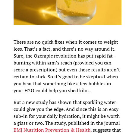
There are no quick fixes when it comes to weight
loss. That’s a fact, and there’s no way around it.
Sure, the Ozempic revolution has put rapid fat-
burning within arm’s reach (provided you can
score a prescription) but even those results aren’t
certain to stick. So it’s good to be skeptical when
you hear that something like a few bubbles in
your H2O could help you shed kilos.
But a new study has shown that sparkling water
could give you the edge. And since this is an easy
sub-in for your daily hydration, it might be worth
a glass or two. The study, published in the journal
BMJ Nutrition Prevention & Health
, suggests that