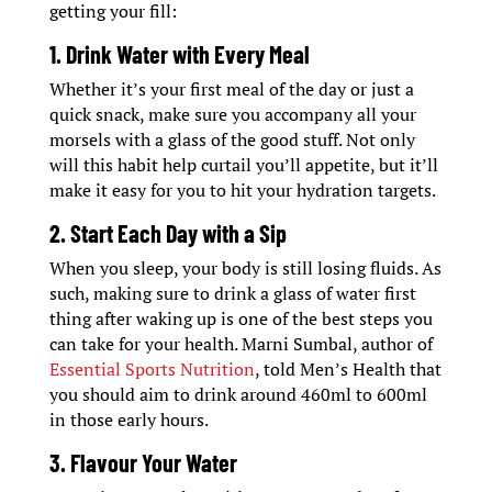
getting your fill:
1. Drink Water with Every Meal
Whether it’s your first meal of the day or just a
quick snack, make sure you accompany all your
morsels with a glass of the good stuff. Not only
will this habit help curtail you’ll appetite, but it’ll
make it easy for you to hit your hydration targets.
2. Start Each Day with a Sip
When you sleep, your body is still losing fluids. As
such, making sure to drink a glass of water first
thing after waking up is one of the best steps you
can take for your health. Marni Sumbal, author of
Essential Sports Nutrition
, told Men’s Health that
you should aim to drink around 460ml to 600ml
in those early hours.
3. Flavour Your Water