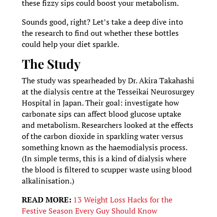
these fizzy sips could boost your metabolism.
Sounds good, right? Let’s take a deep dive into
the research to find out whether these bottles
could help your diet sparkle.
The Study
The study was spearheaded by Dr. Akira Takahashi
at the dialysis centre at the Tesseikai Neurosurgey
Hospital in Japan. Their goal: investigate how
carbonate sips can affect blood glucose uptake
and metabolism. Researchers looked at the effects
of the carbon dioxide in sparkling water versus
something known as the haemodialysis process.
(In simple terms, this is a kind of dialysis where
the blood is filtered to scupper waste using blood
alkalinisation.)
READ MORE:
13 Weight Loss Hacks for the
Festive Season Every Guy Should Know