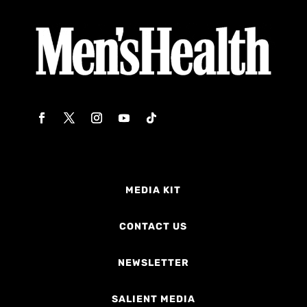
MEDIA KIT
CONTACT US
NEWSLETTER
SALIENT MEDIA