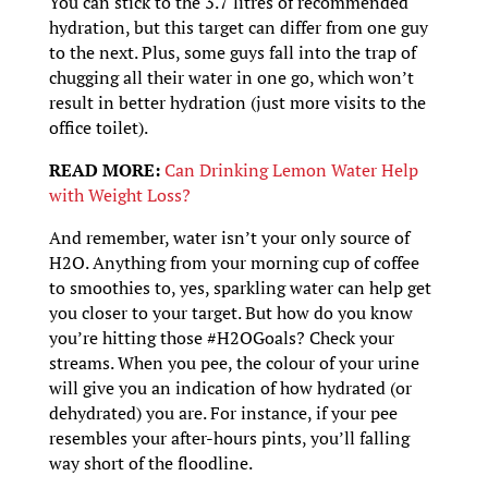
You can stick to the 3.7 litres of recommended
hydration, but this target can differ from one guy
to the next. Plus, some guys fall into the trap of
chugging all their water in one go, which won’t
result in better hydration (just more visits to the
office toilet).
READ MORE:
Can Drinking Lemon Water Help
with Weight Loss?
And remember, water isn’t your only source of
H2O. Anything from your morning cup of coffee
to smoothies to, yes, sparkling water can help get
you closer to your target. But how do you know
you’re hitting those #H2OGoals? Check your
streams. When you pee, the colour of your urine
will give you an indication of how hydrated (or
dehydrated) you are. For instance, if your pee
resembles your after-hours pints, you’ll falling
way short of the floodline.