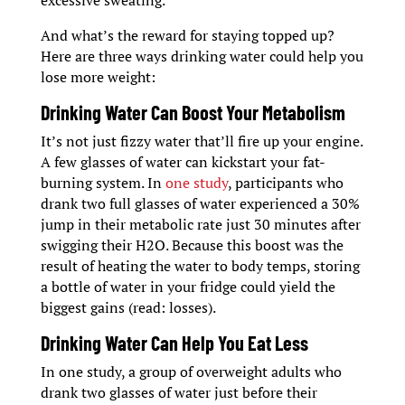
excessive sweating.
And what’s the reward for staying topped up?
Here are three ways drinking water could help you
lose more weight:
Drinking Water Can Boost Your Metabolism
It’s not just fizzy water that’ll fire up your engine.
A few glasses of water can kickstart your fat-
burning system. In
one study
, participants who
drank two full glasses of water experienced a 30%
jump in their metabolic rate just 30 minutes after
swigging their H2O. Because this boost was the
result of heating the water to body temps, storing
a bottle of water in your fridge could yield the
biggest gains (read: losses).
Drinking Water Can Help You Eat Less
In one study, a group of overweight adults who
drank two glasses of water just before their