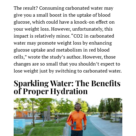
The result? Consuming carbonated water may
give you a small boost in the uptake of blood
glucose, which could have a knock-on effect on
your weight loss. However, unfortunately, this
impact is relatively minor. “CO2 in carbonated
water may promote weight loss by enhancing
glucose uptake and metabolism in red blood
cells,” wrote the study’s author. However, those
changes are so small that you shouldn’t expect to
lose weight just by switching to carbonated water.
Sparkling Water: The Benefits
of Proper Hydration