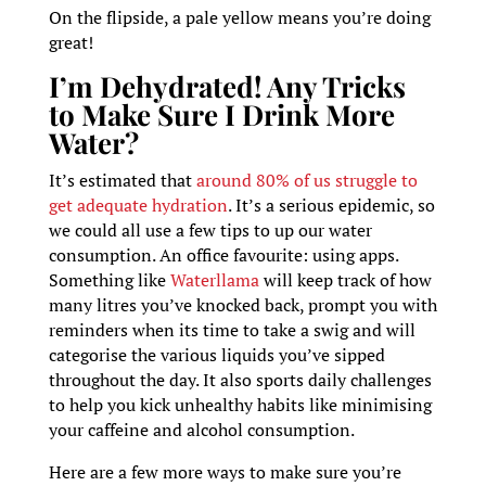
On the flipside, a pale yellow means you’re doing
great!
I’m Dehydrated! Any Tricks
to Make Sure I Drink More
Water?
It’s estimated that
around 80% of us struggle to
get adequate hydration
. It’s a serious epidemic, so
we could all use a few tips to up our water
consumption. An office favourite: using apps.
Something like
Waterllama
will keep track of how
many litres you’ve knocked back, prompt you with
reminders when its time to take a swig and will
categorise the various liquids you’ve sipped
throughout the day. It also sports daily challenges
to help you kick unhealthy habits like minimising
your caffeine and alcohol consumption.
Here are a few more ways to make sure you’re