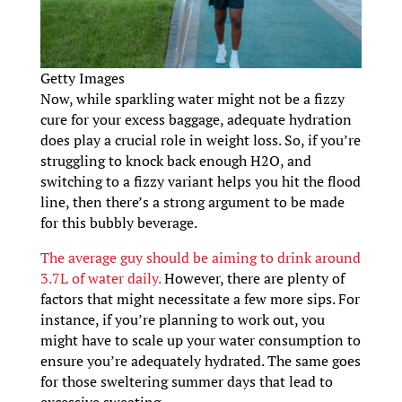
Getty Images
Now, while sparkling water might not be a fizzy
cure for your excess baggage, adequate hydration
does play a crucial role in weight loss. So, if you’re
struggling to knock back enough H2O, and
switching to a fizzy variant helps you hit the flood
line, then there’s a strong argument to be made
for this bubbly beverage.
The average guy should be aiming to drink around
3.7L of water daily.
However, there are plenty of
factors that might necessitate a few more sips. For
instance, if you’re planning to work out, you
might have to scale up your water consumption to
ensure you’re adequately hydrated. The same goes
for those sweltering summer days that lead to