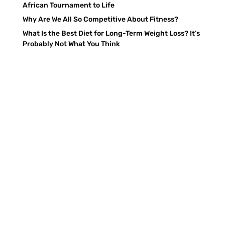
African Tournament to Life
Why Are We All So Competitive About Fitness?
What Is the Best Diet for Long-Term Weight Loss? It’s
Probably Not What You Think