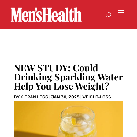
NEW STUDY: Could
Drinking Sparkling Water
Help You Lose Weight?
BY
KIERAN LEGG
|
JAN 30, 2025
|
WEIGHT-LOSS