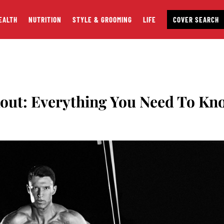
EALTH
NUTRITION
STYLE & GROOMING
LIFE
COVER SEARCH
out: Everything You Need To Kn