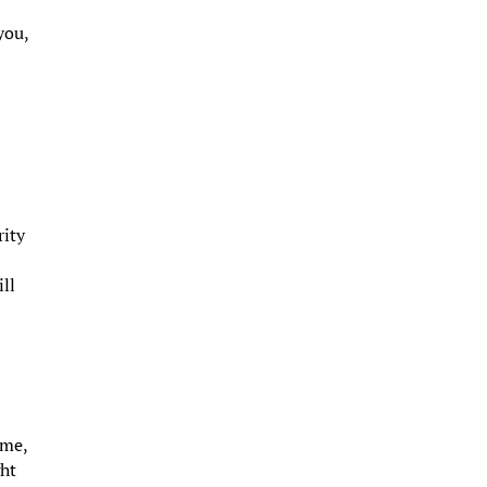
you,
rity
ill
ome,
ght