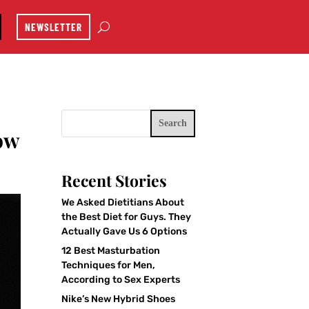
NEWSLETTER
Search
ow
Recent Stories
We Asked Dietitians About
the Best Diet for Guys. They
Actually Gave Us 6 Options
12 Best Masturbation
Techniques for Men,
According to Sex Experts
Nike’s New Hybrid Shoes