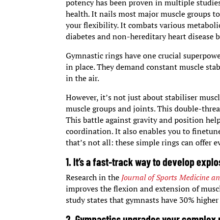
potency has been proven in multiple studies
health. It nails most major muscle groups t
your flexibility. It combats various metabo
diabetes and non-hereditary heart disease 
Gymnastic rings have one crucial superpower:
in place. They demand constant muscle stab
in the air.
However, it’s not just about stabiliser mus
muscle groups and joints. This double-threa
This battle against gravity and position he
coordination. It also enables you to finetu
that’s not all: these simple rings can offer 
1. It’s a fast-track way to develop expl
Research in the
Journal of Sports Medicine an
improves the flexion and extension of muscl
study states that gymnasts have 30% highe
2. Gymnastics upgrades your complex m