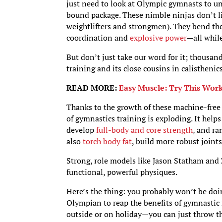
just need to look at Olympic gymnasts to un
bound package. These nimble ninjas don’t lift
weightlifters and strongmen). They bend the l
coordination and
explosive power
—all whil
But don’t just take our word for it; thousand
training and its close cousins in calistheni
READ MORE:
Easy Muscle: Try This Work
Thanks to the growth of these machine-fre
of gymnastics training is exploding. It hel
develop
full-body and core strength
, and ra
also
torch body fat
, build more robust joint
Strong, role models like Jason Statham and
functional, powerful physiques.
Here’s the thing: you probably won’t be doi
Olympian to reap the benefits of gymnastic r
outside or on holiday—you can just throw th