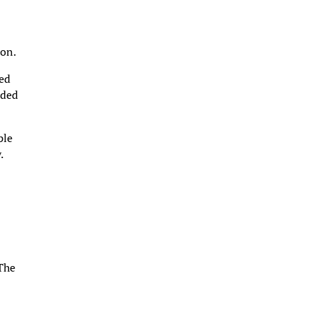
ion.
xed
nded
ple
.
d
 The