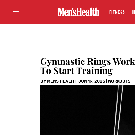
FITNESS
H
Gymnastic Rings Work
To Start Training
BY
MENS HEALTH
|
JUN 19, 2023
|
WORKOUTS