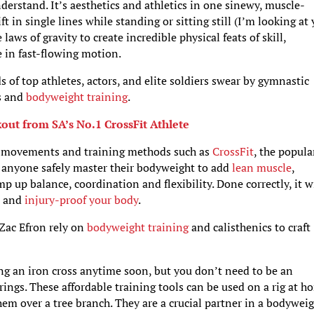
derstand. It’s aesthetics and athletics in one sinewy, muscle-
 in single lines while standing or sitting still (I’m looking at 
aws of gravity to create incredible physical feats of skill,
e in fast-flowing motion.
s of top athletes, actors, and elite soldiers swear by gymnastic
cs and
bodyweight training
.
out from SA’s No.1 CrossFit Athlete
e movements and training methods such as
CrossFit
, the popula
ps anyone safely master their bodyweight to add
lean muscle
,
mp up balance, coordination and flexibility. Done correctly, it w
s and
injury-proof your body
.
 Zac Efron rely on
bodyweight training
and calisthenics to craft
ng an iron cross anytime soon, but you don’t need to be an
ings. These affordable training tools can be used on a rig at h
em over a tree branch. They are a crucial partner in a bodywei