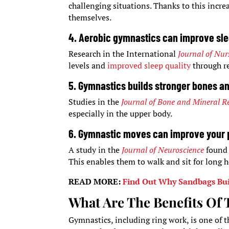
challenging situations. Thanks to this increa
themselves.
4. Aerobic gymnastics can improve slee
Research in the International
Journal of Nur
levels and
improved sleep quality
through re
5. Gymnastics builds stronger bones a
Studies in the
Journal of Bone and Mineral R
especially in the upper body.
6. Gymnastic moves can improve your 
A study in the
Journal of Neuroscience
found
This enables them to walk and sit for long 
READ MORE:
Find Out Why Sandbags Bui
What Are The Benefits Of
Gymnastics, including ring work, is one of t