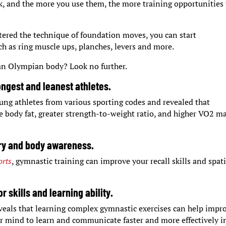
rk, and the more you use them, the more training opportunities
tered the technique of foundation moves, you can start
 as ring muscle ups, planches, levers and more.
 an Olympian body? Look no further.
rongest and leanest athletes.
ung athletes from various sporting codes and revealed that
 body fat, greater strength-to-weight ratio, and higher VO2 m
ry and body awareness.
orts
, gymnastic training can improve your recall skills and spati
 skills and learning ability.
veals that learning complex gymnastic exercises can help impr
ur mind to learn and communicate faster and more effectively i