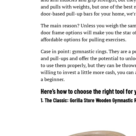
and pulls with weights, but one of the best 
door-based pull-up bars for your home, we’re
The main reason? Unless you weigh the same
door frame options will make you the star of
affordable options for pulling exercises.
Case in point: gymnastic rings. They are a p
and pull-ups and offer the potential to unlo
to use them properly, but they can be thrown
willing to invest a little more cash, you can
a beginner.
Here’s how to choose the right tool for
1. The Classic: Gorilla Store Wooden Gymnastic 