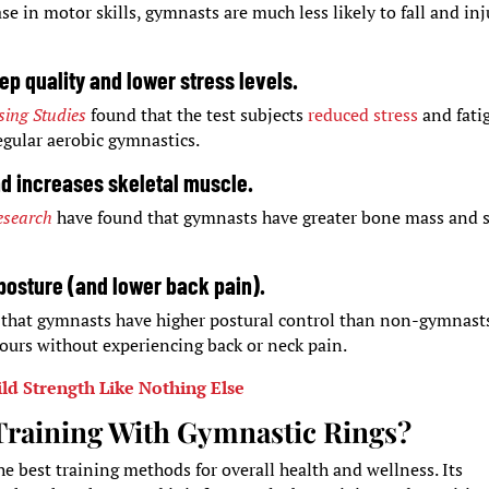
se in motor skills, gymnasts are much less likely to fall and inj
p quality and lower stress levels.
sing Studies
found that the test subjects
reduced stress
and fati
gular aerobic gymnastics.
nd increases skeletal muscle.
esearch
have found that gymnasts have greater bone mass and s
posture (and lower back pain).
 that gymnasts have higher postural control than non-gymnasts
hours without experiencing back or neck pain.
ld Strength Like Nothing Else
 Training With Gymnastic Rings?
he best training methods for overall health and wellness. Its