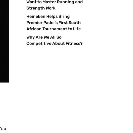
Want to Master Running and
Strength Work
Heineken Helps Bring
Premier Padel’s First South
African Tournament to Life
Why Are We All So
Competitive About Fitness?
-
 You