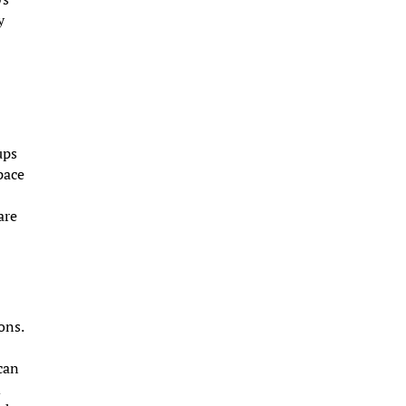
y
ups
pace
are
ons.
n
 can
d