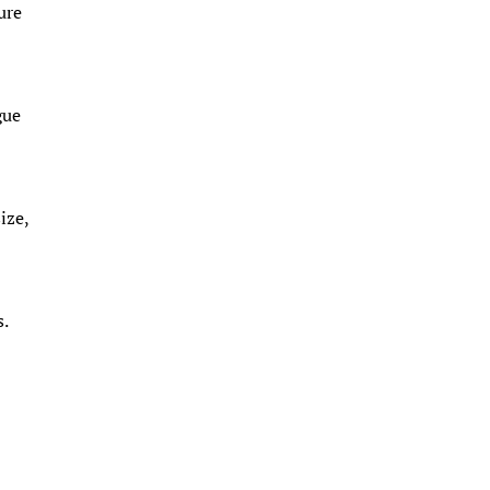
ure
gue
ize,
.