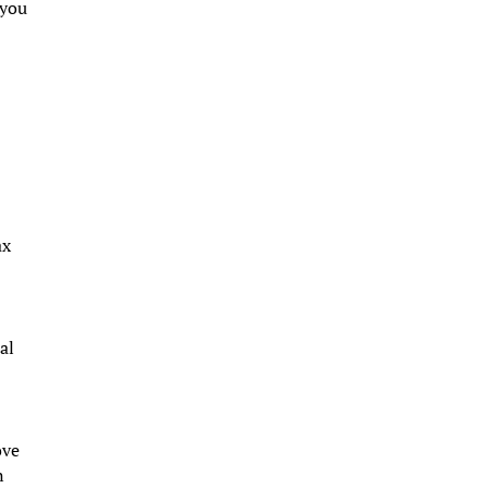
 you
ax
al
ove
n