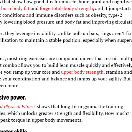
 that show how good it is for muscle, bone, joint and cognitive
o
burn body fat
and
forge total-body strength
, and it jumpstarts
lic conditions and immune disorders such as obesity, type-2
by lowering blood pressure and body fat and improving circulat
 they leverage instability. Unlike pull-up bars, rings aren’t fi
ilisation to maintain a stable position, especially when suspe
cles; most ring exercises are compound moves that recruit multi
t combo allows you to build lean muscle quickly and effectively
lps you ramp up your core and
upper body strength
, stamina an
ne your coordination and balance and ramps up your agility. But
even more.
osive power.
d Physical Fitness
shows that long-term gymnastic training
es, which unlocks greater strength and flexibility. How much?
r peak torque in upper body movements
.
otor skills.