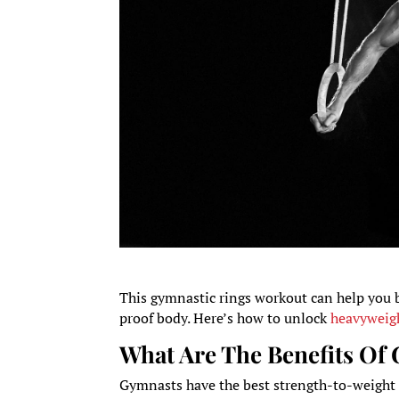
This gymnastic rings workout can help you 
proof body. Here’s how to unlock
heavyweigh
What Are The Benefits Of
Gymnasts have the best strength-to-weight ra