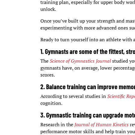
training plan, especially for upper body wo
unlock.
Once you’ve built up your strength and mas
experimenting with more advanced ones such
Ready to turn yourself into an athlete with
1. Gymnasts are some of the fittest, st
The
Science of Gymnastics Journal
studied yo
gymnasts have, on average, lower percentage
scores.
2. Balance training can improve memo
According to several studies in
Scientific Rep
cognition.
3. Gymnastic training can upgrade motor
Research in the
Journal of Human Kinetics
re
performance motor skills and help train yo