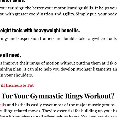
r training, the better your motor learning skills. It helps you
you with greater coordination and agility. Simply put, your body
weight tools with heavyweight benefits.
rings and suspension trainers are durable, take-anywhere tools
e all need.
s improve their range of motion without putting them at risk o
training plan, it can also help you develop stronger ligaments a
in your shoulders.
ll Incinerate Fat
 For Your Gymnastic Rings Workout?
lls
and barbells easily cover most of the major muscle groups.
 pulling-related moves. They’re essential for building up your b
re a bit tougher to nail effectively at home. Yes, you can do ro