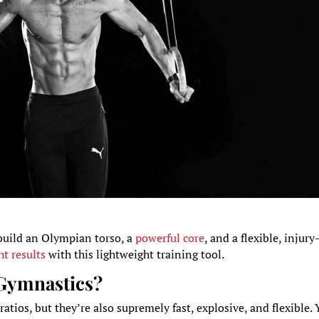
build an Olympian torso, a
powerful core
, and a flexible, injury
t results
with this lightweight training tool.
 Gymnastics?
tios, but they’re also supremely fast, explosive, and flexible.