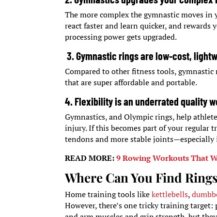
The more complex the gymnastic moves in you
react faster and learn quicker, and rewards 
processing power gets upgraded.
3. Gymnastic rings are low-cost, light
Compared to other fitness tools, gymnastic 
that are super affordable and portable.
4. Flexibility is an underrated quality w
Gymnastics, and Olympic rings, help athlete
injury. If this becomes part of your regular 
tendons and more stable joints—especially 
READ MORE:
9 Rowing Workouts That Wi
Where Can You Find Rings
Home training tools like
kettlebells
,
dumbbe
However, there’s one tricky training target:
and arm muscles and grip strength, but they’