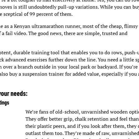
moves is still undoubtedly pull-up variations. While you can bu
 sceptical of 99 percent of them.
 as a Kenyan ultramarathon runner, most of the cheap, flimsy
 a fail video. The good news, there are simple, trusted and
otent, durable training tool that enables you to do rows, push-
ck advanced exercises further down the line. You need a little s
 over a branch outside in your local park or backyard. If you’re
 also buy a suspension trainer for added value, especially if you 
 your needs:
Rings
We’re fans of old-school, unvarnished wooden opti
They offer better grip, chalk retention and feel tha
their plastic peers, and if you look after them, they
outlast them too. They’re made of raw, unvarnishe