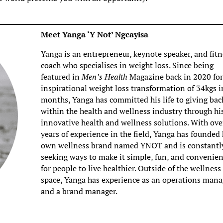
Meet Yanga ‘Y Not’ Ngcayisa
Yanga is an entrepreneur, keynote speaker, and fitn
coach who specialises in weight loss. Since being
featured in
Men’s Health
Magazine back in 2020 for
inspirational weight loss transformation of 34kgs i
months, Yanga has committed his life to giving bac
within the health and wellness industry through hi
innovative health and wellness solutions. With ove
years of experience in the field, Yanga has founded 
own wellness brand named YNOT and is constantl
seeking ways to make it simple, fun, and convenien
for people to live healthier. Outside of the wellness
space, Yanga has experience as an operations mana
and a brand manager.