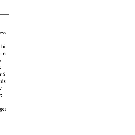
ess
 his
n 6
k
s
r 5
his
y
t
ger