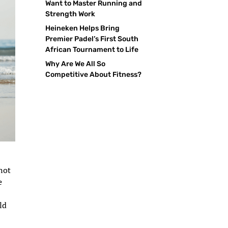
Want to Master Running and
Strength Work
Heineken Helps Bring
Premier Padel’s First South
African Tournament to Life
Why Are We All So
Competitive About Fitness?
 not
e
ld