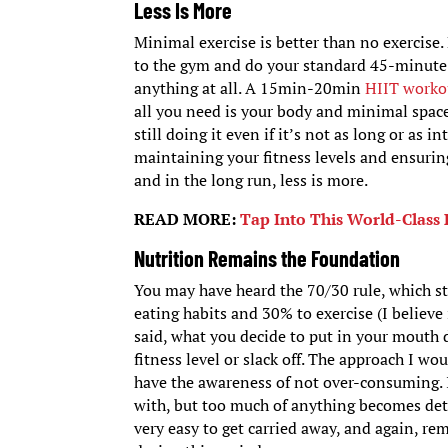
Less Is More
Minimal exercise is better than no exercise.
to the gym and do your standard 45-minute 
anything at all. A 15min-20min
HIIT worko
all you need is your body and minimal space
still doing it even if it’s not as long or as i
maintaining your fitness levels and ensurin
and in the long run, less is more.
READ MORE:
Tap Into This World-Class 
Nutrition Remains the Foundation
You may have heard the 70/30 rule, which st
eating habits and 30% to exercise (I believe 
said, what you decide to put in your mouth
fitness level or slack off. The approach I w
have the awareness of not over-consuming. I 
with, but too much of anything becomes detri
very easy to get carried away, and again, r