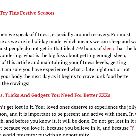
 Try This Festive Season
hen we speak of fitness, especially around recovery. For most
time as we are in holiday mode, which means we can sleep and w
most people do not get in that ideal 7-9 hours of
sleep
that the 
wondering, what is the big fuss about getting enough sleep,
 of this article and maintaining your fitness levels, getting
. I am sure you have experienced what a late night out or not
 your body the next day as it begins to crave junk food better
 the cravings!
s, Tricks And Gadgets You Need For Better ZZZs
 get lost in it. Your loved ones deserve to experience the joll
ason, and it is important to be present and active with them. In 
 and before you know it, it will be done. Do not get lost in it
t because you love it, because you believe in it, and because ‘
Y
he world presents you with an opportunity.