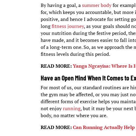
By having a goal, a
summer body
for example
for, which keeps you accountable, but more i
positive, and hence I advocate for setting g
long
fitness journey
, as your goals should n
your nutrition during the festive period, th
have made, and it becomes easier to fall int
of a long-term one. So, as we approach the 
fitness levels during this period.
READ MORE:
Yanga Ngcayisa: Where Is
Have an Open Mind When It Comes to E
For most of us, our standard routines are 
the gym may be affected, or you may just no
different forms of exercise helps you mainta
not enjoy
running
, but it may be your next 
body, no matter where you are.
READ MORE:
Can Running Actually Help