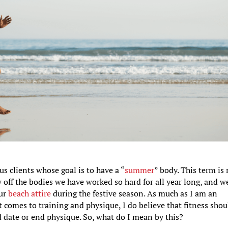
us clients whose goal is to have a “
summer
” body. This term is
 off the bodies we have worked so hard for all year long, and w
our
beach attire
during the festive season. As much as I am an
it comes to training and physique, I do believe that fitness shou
d date or end physique. So, what do I mean by this?