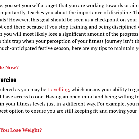
, you set yourself a target that you are working towards or ai
mportantly, teaches you about the importance of discipline. Thi
oals! However, this goal should be seen as a checkpoint on your 
ot end there because if you stop training and being disciplined
en you will most likely lose a significant amount of the progres
o this trap when your perception of your fitness journey isn’t t
much-anticipated festive season, here are my tips to maintain 
 He Now?
xercise
hindered as you may be
travelling
, which means your ability to go
t have access to one. Having an open mind and being willing t
in your fitness levels just in a different way. For example, you
best option to ensure you are still keeping fit and moving your
 You Lose Weight?