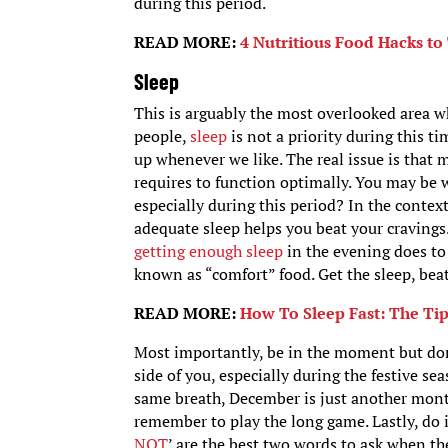
during this period.
READ MORE:
4 Nutritious Food Hacks to
Sleep
This is arguably the most overlooked area w
people,
sleep
is not a priority during this 
up whenever we like. The real issue is that 
requires to function optimally. You may be 
especially during this period? In the context
adequate sleep helps you beat your cravings
getting enough sleep
in the evening does to
known as “comfort” food. Get the sleep, beat
READ MORE:
How To Sleep Fast: The Tip
Most importantly, be in the moment but don’t
side of you, especially during the festive se
same breath, December is just another month,
remember to play the long game. Lastly, do i
NOT
’ are the best two words to ask when t