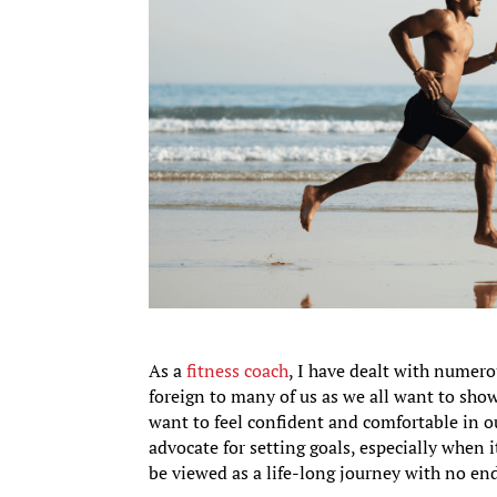
As a
fitness coach
, I have dealt with numero
foreign to many of us as we all want to show
want to feel confident and comfortable in 
advocate for setting goals, especially when 
be viewed as a life-long journey with no en