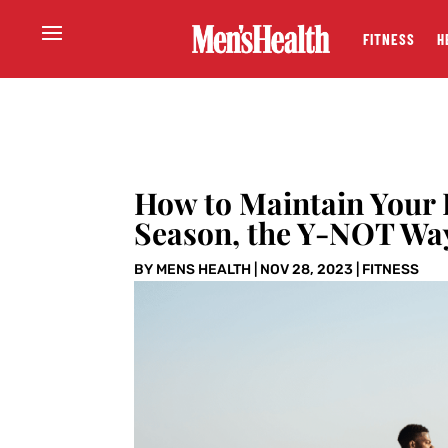
FITNESS
H
How to Maintain Your F
Season, the Y-NOT Wa
BY
MENS HEALTH
|
NOV 28, 2023
|
FITNESS