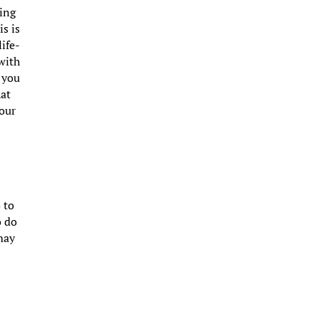
ming
s is
life-
 with
s you
hat
your
 to
o do
 may