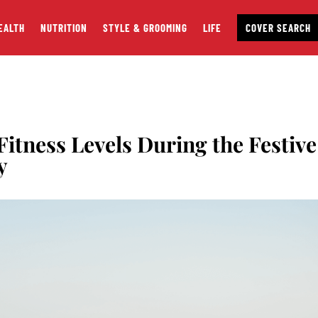
EALTH
NUTRITION
STYLE & GROOMING
LIFE
COVER SEARCH
itness Levels During the Festive
y