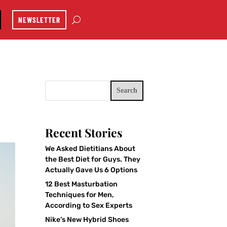
NEWSLETTER
Search
Recent Stories
We Asked Dietitians About
the Best Diet for Guys. They
Actually Gave Us 6 Options
12 Best Masturbation
Techniques for Men,
According to Sex Experts
Nike’s New Hybrid Shoes