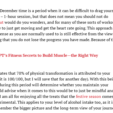
 December time is a period when it can be difficult to drag yours
– 1-hour session, but that does not mean you should not do
ut
would do you wonders, and for many of these sorts of worko
 to just get moving and get the heart rate going. This approach
ntense as you are normally used to is still effective from the view
g that you do not lose the progress you have made. Because of t
PT’s Fitness Secrets to Build Muscle—the Right Way
ates that 70% of physical transformation is attributed to your
it is 100/100, but I will save that for another day). With this be
 during this period will determine whether you maintain your
ould advise when it comes to this would be to just be mindful an
am all for enjoying all the treats that the
festive season
come
mental. This applies to your level of alcohol intake too, as it i
emember the bigger picture and the long-term view of your journ