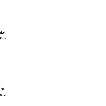
ake
body
y
the
 and